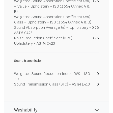
Weighted Sound Absorption Coefficient (αw)
0.25
– Value - Upholstery - ISO 11654 (Annex A &
B)
Weighted Sound Absorption Coefficient (αw) –
E
Class – Upholstery - ISO 11654 (Annex A & B)
Sound Absorption Average (α) – Upholstery -
0.26
ASTM C423
Noise Reduction Coefficient (NRC) -
0.25
Upholstery - ASTM C423
Sound transmission
Weighted Sound Reduction Index (RW) - ISO
0
717-1
Sound Transmission Class (STC) - ASTM E413
0
Washability