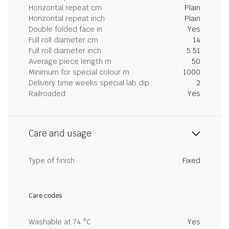
Horizontal repeat cm
Plain
Horizontal repeat inch
Plain
Double folded face in
Yes
Full roll diameter cm
14
Full roll diameter inch
5.51
Average piece length m
50
Minimum for special colour m
1000
Delivery time weeks special lab dip
2
Railroaded
Yes
Care and usage
Type of finish
Fixed
Care codes
Washable at 74 °C
Yes