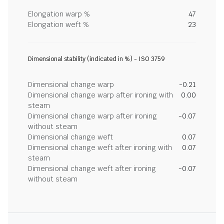
Elongation warp %
47
Elongation weft %
23
Dimensional stability (indicated in %) - ISO 3759
Dimensional change warp
-0.21
Dimensional change warp after ironing with
0.00
steam
Dimensional change warp after ironing
-0.07
without steam
Dimensional change weft
0.07
Dimensional change weft after ironing with
0.07
steam
Dimensional change weft after ironing
-0.07
without steam