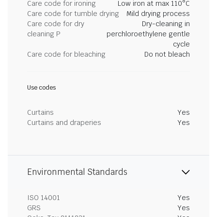
Care code for ironing
Low iron at max 110°C
Care code for tumble drying
Mild drying process
Care code for dry
Dry-cleaning in
cleaning P
perchloroethylene gentle
cycle
Care code for bleaching
Do not bleach
Use codes
Curtains
Yes
Curtains and draperies
Yes
Environmental Standards
ISO 14001
Yes
GRS
Yes