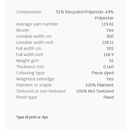
Composition
51% Recycled Polyester, 49%
Polyester
Average yarn number
119.61
Woven
Yes
Useable width cm
300
Useable width inch
118.11
Full width cm
302
Full width inch
118.9
Weight gm²
51
Thickness mm
0.140
Colouring type
Piece dyed
Weighted selvedge
Yes
Filament or staple
100% Filament
Textured or non textured
100% Not Textured
Finish type
Fixed
Type of print or dye