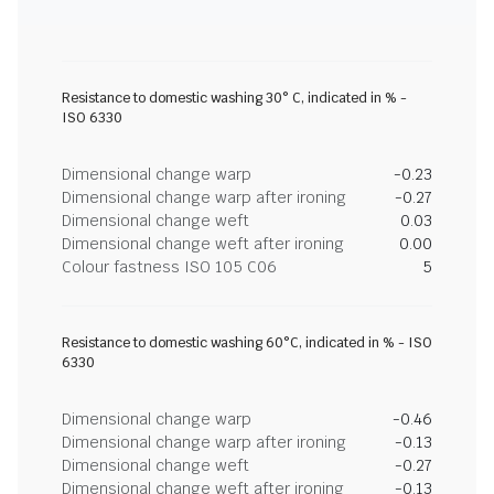
Resistance to domestic washing 30° C, indicated in % -
ISO 6330
Dimensional change warp
-0.23
Dimensional change warp after ironing
-0.27
Dimensional change weft
0.03
Dimensional change weft after ironing
0.00
Colour fastness ISO 105 C06
5
Resistance to domestic washing 60°C, indicated in % - ISO
6330
Dimensional change warp
-0.46
Dimensional change warp after ironing
-0.13
Dimensional change weft
-0.27
Dimensional change weft after ironing
-0.13