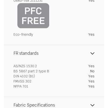
Oeko-Tex 2111231
Yes
Eco-friendly
Yes
FR standards
AS/NZS 1530.2
Yes
BS 5867 part 2 type B
No
DIN 4102 (B1)
Yes
FMVSS 302
Yes
NFPA 701
Yes
Fabric Specifications