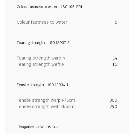
Colour fastness to water - ISO 105-E01
Colour fastness to water
5
Tearing strength - ISO 13937-3
Tearing strength warp N
14
Tearing strength weft N
15
Tensile strength - ISO 13934-1
Tensile strength warp N/5cm
300
Tensile strength weft N/5cm
290
Elongation - ISO 13934-1