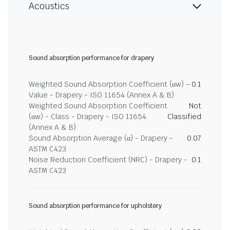
Acoustics
Sound absorption performance for drapery
Weighted Sound Absorption Coefficient (αw) –
0.1
Value - Drapery - ISO 11654 (Annex A & B)
Weighted Sound Absorption Coefficient
Not
(αw) - Class - Drapery - ISO 11654
Classified
(Annex A & B)
Sound Absorption Average (α) - Drapery -
0.07
ASTM C423
Noise Reduction Coefficient (NRC) - Drapery -
0.1
ASTM C423
Sound absorption performance for upholstery