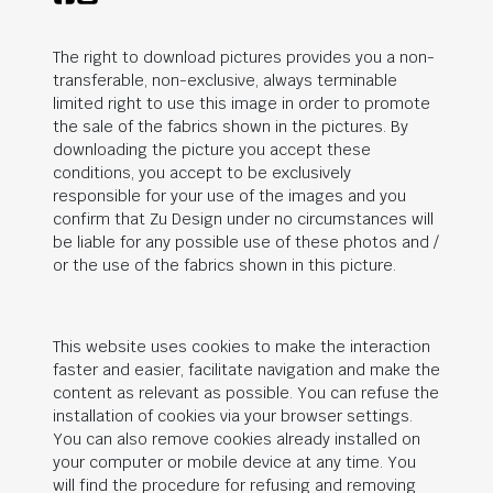
The right to download pictures provides you a non-
transferable, non-exclusive, always terminable
limited right to use this image in order to promote
the sale of the fabrics shown in the pictures. By
downloading the picture you accept these
conditions, you accept to be exclusively
responsible for your use of the images and you
confirm that Zu Design under no circumstances will
be liable for any possible use of these photos and /
or the use of the fabrics shown in this picture.
This website uses cookies to make the interaction
faster and easier, facilitate navigation and make the
content as relevant as possible. You can refuse the
installation of cookies via your browser settings.
You can also remove cookies already installed on
your computer or mobile device at any time. You
will find the procedure for refusing and removing