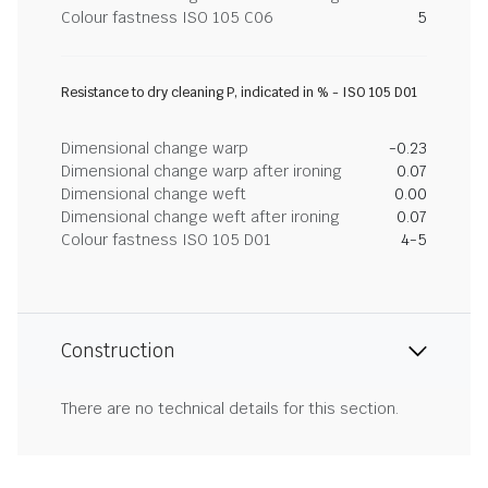
Colour fastness ISO 105 C06
5
Resistance to dry cleaning P, indicated in % - ISO 105 D01
Dimensional change warp
-0.23
Dimensional change warp after ironing
0.07
Dimensional change weft
0.00
Dimensional change weft after ironing
0.07
Colour fastness ISO 105 D01
4-5
Construction
There are no technical details for this section.