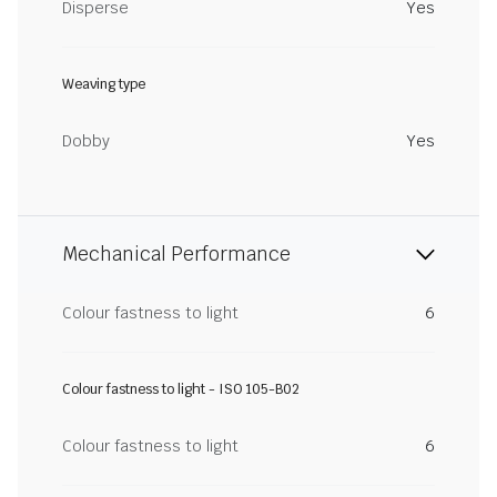
Disperse
Yes
Weaving type
Dobby
Yes
Mechanical Performance
Colour fastness to light
6
Colour fastness to light - ISO 105-B02
Colour fastness to light
6