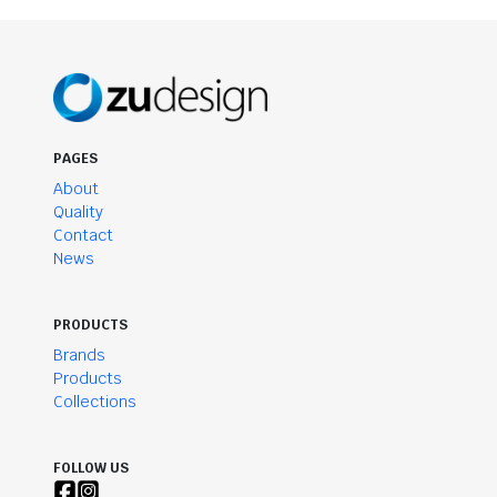
PAGES
About
Quality
Contact
News
PRODUCTS
Brands
Products
Collections
FOLLOW US