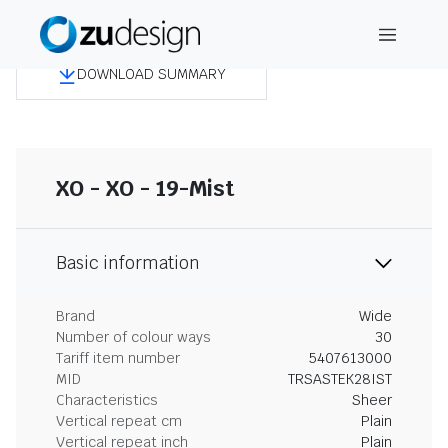
DOWNLOAD SUMMARY
XO - XO - 19-Mist
Basic information
Brand
Wide
Number of colour ways
30
Tariff item number
5407613000
MID
TRSASTEK28IST
Characteristics
Sheer
Vertical repeat cm
Plain
Vertical repeat inch
Plain