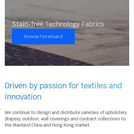
Stain-free Technology Fabrics
Browse FibreGuard
Driven by passion for textiles and
innovation
We continue to design and distribute varieties of upholstery,
drapery, outdoor, wall coverings and contract collections to
the Mainland China and Hong Kong market.