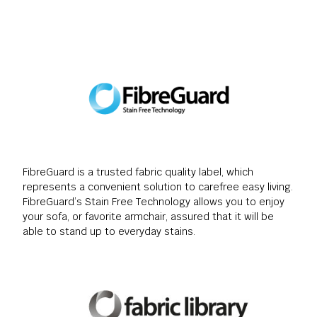
FibreGuard is a trusted fabric quality label, which
represents a convenient solution to carefree easy living.
FibreGuard’s Stain Free Technology allows you to enjoy
your sofa, or favorite armchair, assured that it will be
able to stand up to everyday stains.