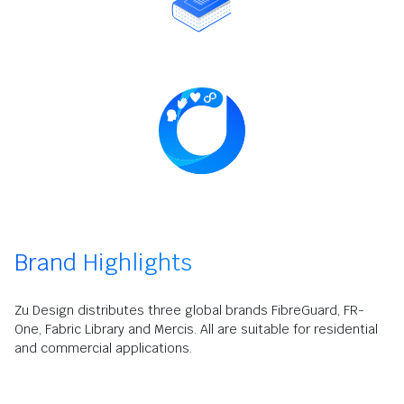
Brand Highlights
Zu Design distributes three global brands FibreGuard, FR-
One, Fabric Library and Mercis. All are suitable for residential
and commercial applications.