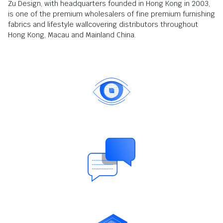
Zu Design, with headquarters founded in Hong Kong in 2003,
is one of the premium wholesalers of fine premium furnishing
fabrics and lifestyle wallcovering distributors throughout
Hong Kong, Macau and Mainland China.