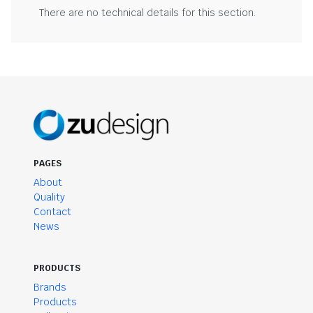
There are no technical details for this section.
PAGES
About
Quality
Contact
News
PRODUCTS
Brands
Products