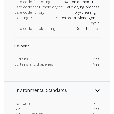
Care code for ironing
Low iron at max 110°C
Care code for tumble drying
Mild drying process
Care code for dry
Dry-cleaning in
cleaning P
perchloroethylene gentle
cycle
Care code for bleaching
Do not bleach
Use codes
Curtains
Yes
Curtains and draperies
Yes
Environmental Standards
ISO 14001
Yes
GRS
Yes