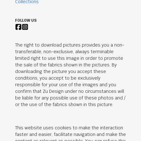
Collections
FOLLOW US
The right to download pictures provides you a non-
transferable, non-exclusive, always terminable
limited right to use this image in order to promote
the sale of the fabrics shown in the pictures. By
downloading the picture you accept these
conditions, you accept to be exclusively
responsible for your use of the images and you
confirm that Zu Design under no circumstances will
be liable for any possible use of these photos and /
or the use of the fabrics shown in this picture.
This website uses cookies to make the interaction
faster and easier, facilitate navigation and make the
content as relevant as possible. You can refuse the