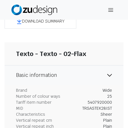
DOWNLOAD SUMMARY
Texto - Texto - 02-Flax
Basic information
Brand
Wide
Number of colour ways
25
Tariff item number
5407920000
MID
TRSASTEK28IST
Characteristics
Sheer
Vertical repeat cm
Plain
Vertical repeat inch
Plain