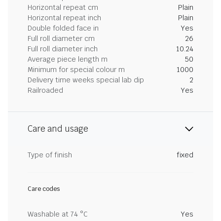
Horizontal repeat cm
Plain
Horizontal repeat inch
Plain
Double folded face in
Yes
Full roll diameter cm
26
Full roll diameter inch
10.24
Average piece length m
50
Minimum for special colour m
1000
Delivery time weeks special lab dip
2
Railroaded
Yes
Care and usage
Type of finish
fixed
Care codes
Washable at 74 °C
Yes