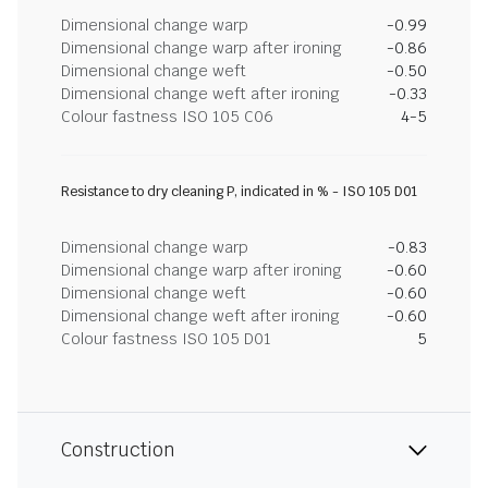
Dimensional change warp
-0.99
Dimensional change warp after ironing
-0.86
Dimensional change weft
-0.50
Dimensional change weft after ironing
-0.33
Colour fastness ISO 105 C06
4-5
Resistance to dry cleaning P, indicated in % - ISO 105 D01
Dimensional change warp
-0.83
Dimensional change warp after ironing
-0.60
Dimensional change weft
-0.60
Dimensional change weft after ironing
-0.60
Colour fastness ISO 105 D01
5
Construction