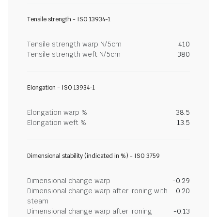
Tensile strength - ISO 13934-1
Tensile strength warp N/5cm
410
Tensile strength weft N/5cm
380
Elongation - ISO 13934-1
Elongation warp %
38.5
Elongation weft %
13.5
Dimensional stability (indicated in %) - ISO 3759
Dimensional change warp
-0.29
Dimensional change warp after ironing with
0.20
steam
Dimensional change warp after ironing
-0.13