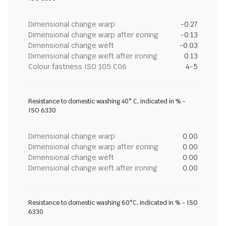
Dimensional change warp
-0.27
Dimensional change warp after ironing
-0.13
Dimensional change weft
-0.03
Dimensional change weft after ironing
0.13
Colour fastness ISO 105 C06
4-5
Resistance to domestic washing 40° C, indicated in % -
ISO 6330
Dimensional change warp
0.00
Dimensional change warp after ironing
0.00
Dimensional change weft
0.00
Dimensional change weft after ironing
0.00
Resistance to domestic washing 60°C, indicated in % - ISO
6330