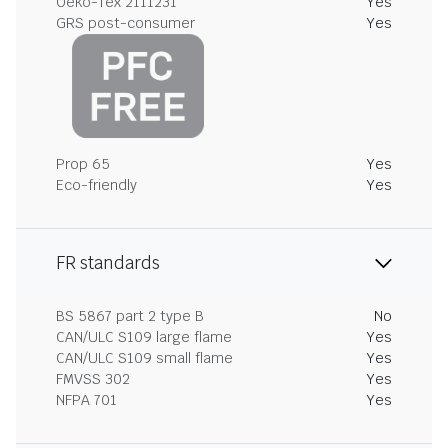
Oeko-Tex 2111231
Yes
GRS post-consumer
Yes
Prop 65
Yes
Eco-friendly
Yes
FR standards
BS 5867 part 2 type B
No
CAN/ULC S109 large flame
Yes
CAN/ULC S109 small flame
Yes
FMVSS 302
Yes
NFPA 701
Yes