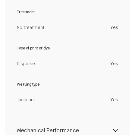
Treatment
No treatment
Yes
Type of print or dye
Disperse
Yes
Weaving type
Jacquard
Yes
Mechanical Performance