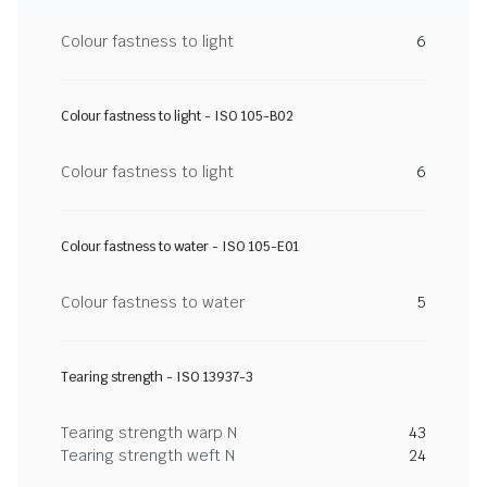
Colour fastness to light
6
Colour fastness to light - ISO 105-B02
Colour fastness to light
6
Colour fastness to water - ISO 105-E01
Colour fastness to water
5
Tearing strength - ISO 13937-3
Tearing strength warp N
43
Tearing strength weft N
24