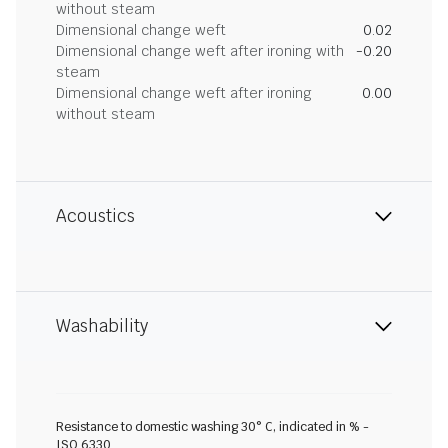
without steam
Dimensional change weft
0.02
Dimensional change weft after ironing with
-0.20
steam
Dimensional change weft after ironing
0.00
without steam
Acoustics
Washability
Resistance to domestic washing 30° C, indicated in % -
ISO 6330