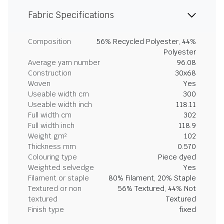
Fabric Specifications
Composition
56% Recycled Polyester, 44%
Polyester
Average yarn number
96.08
Construction
30x68
Woven
Yes
Useable width cm
300
Useable width inch
118.11
Full width cm
302
Full width inch
118.9
Weight gm²
102
Thickness mm
0.570
Colouring type
Piece dyed
Weighted selvedge
Yes
Filament or staple
80% Filament, 20% Staple
Textured or non
56% Textured, 44% Not
textured
Textured
Finish type
fixed