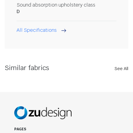
Sound absorption upholstery class
D
All Specifications
Similar fabrics
See All
PAGES