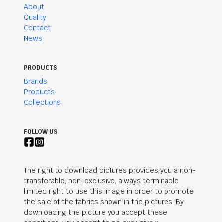
About
Quality
Contact
News
PRODUCTS
Brands
Products
Collections
FOLLOW US
The right to download pictures provides you a non-
transferable, non-exclusive, always terminable
limited right to use this image in order to promote
the sale of the fabrics shown in the pictures. By
downloading the picture you accept these