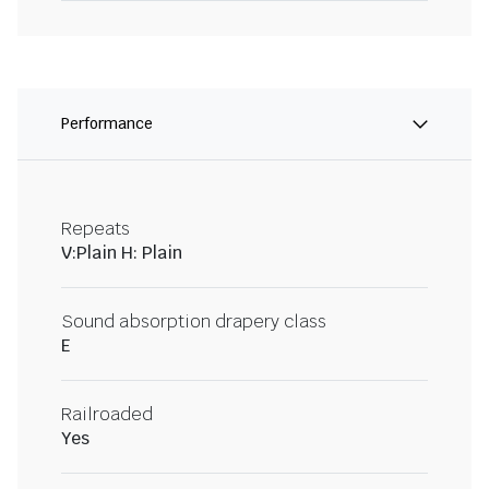
Performance
Repeats
V:Plain H: Plain
Sound absorption drapery class
E
Railroaded
Yes