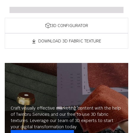
3D CONFIGURATOR
DOWNLOAD 3D FABRIC TEXTURE
Craft visually effective marketing content with the help
of Twinbru Services and our free to use 3D fabric
textures. Leverage our team of 3D experts to start
your digital transformation today.