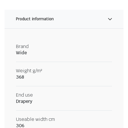
Product information
Brand
Wide
Weight g/m²
368
End use
Drapery
Useable width cm
306