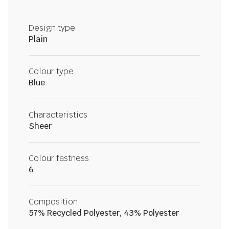
Design type
Plain
Colour type
Blue
Characteristics
Sheer
Colour fastness
6
Composition
57% Recycled Polyester, 43% Polyester