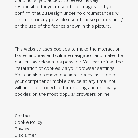
conditions, you accept to be exclusively
responsible for your use of the images and you
confirm that Zu Design under no circumstances will
be liable for any possible use of these photos and /
or the use of the fabrics shown in this picture.
This website uses cookies to make the interaction
faster and easier, facilitate navigation and make the
content as relevant as possible. You can refuse the
installation of cookies via your browser settings.
You can also remove cookies already installed on
your computer or mobile device at any time. You
will find the procedure for refusing and removing
cookies on the most popular browsers online.
Contact
Cookie Policy
Privacy
Disclaimer