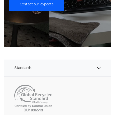
Contact our expects
Standards