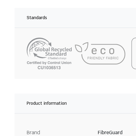
Standards
Product information
Brand
FibreGuard