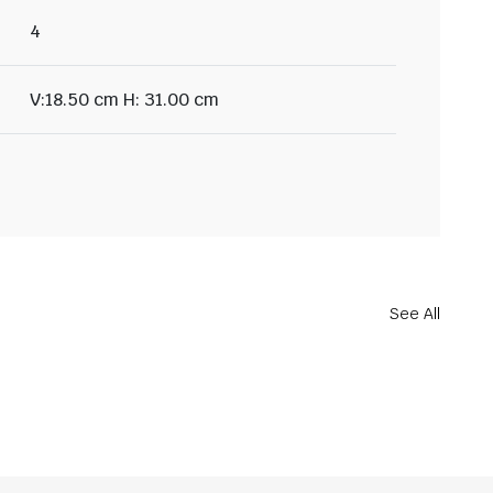
4
V:18.50 cm H: 31.00 cm
See All