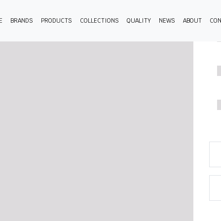
E
BRANDS
PRODUCTS
COLLECTIONS
QUALITY
NEWS
ABOUT
CON