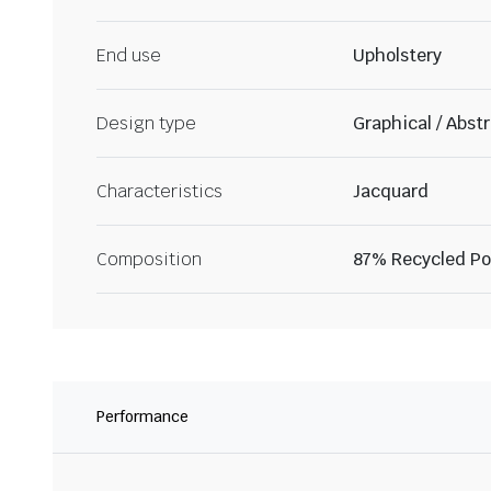
End use
Upholstery
Design type
Graphical / Abst
Characteristics
Jacquard
Composition
87% Recycled Pol
Performance