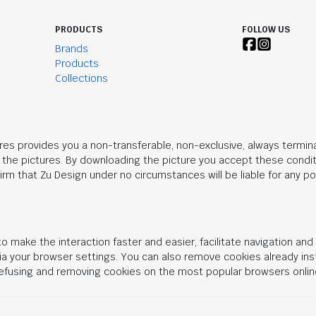
PRODUCTS
FOLLOW US
Brands
Products
Collections
res provides you a non-transferable, non-exclusive, always termina
n the pictures. By downloading the picture you accept these condit
rm that Zu Design under no circumstances will be liable for any po
o make the interaction faster and easier, facilitate navigation an
 via your browser settings. You can also remove cookies already in
 refusing and removing cookies on the most popular browsers onlin