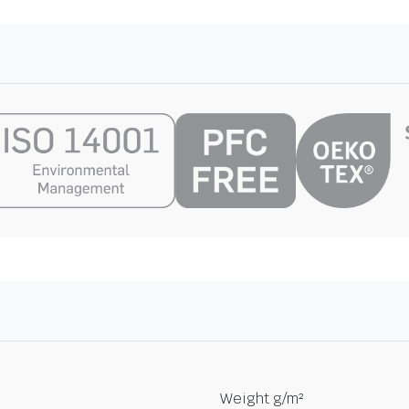
Weight g/m²