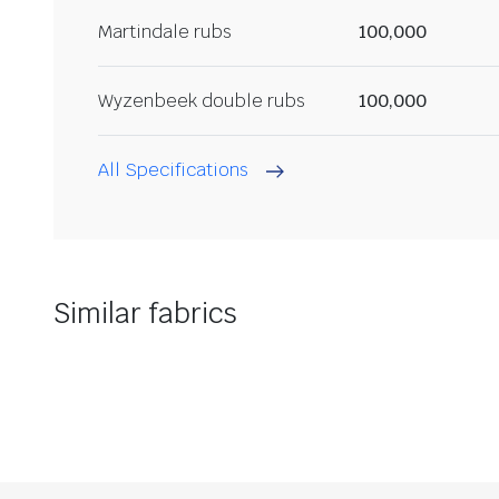
Martindale rubs
100,000
Wyzenbeek double rubs
100,000
All Specifications
Similar fabrics