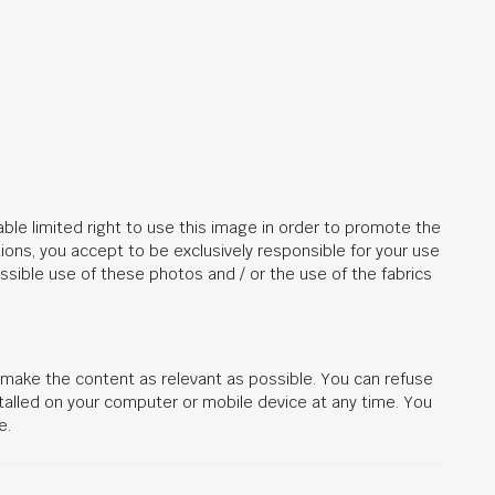
ble limited right to use this image in order to promote the
ions, you accept to be exclusively responsible for your use
ssible use of these photos and / or the use of the fabrics
d make the content as relevant as possible. You can refuse
stalled on your computer or mobile device at any time. You
e.