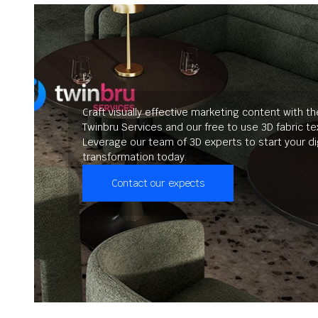
Craft visually effective marketing content with th
Twinbru Services and our free to use 3D fabric te
Leverage our team of 3D experts to start your dig
transformation today.
Contact our expects