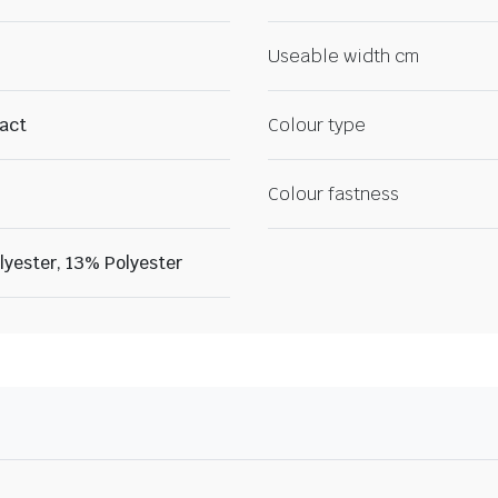
Useable width cm
ract
Colour type
Colour fastness
yester, 13% Polyester