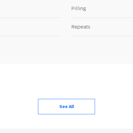
Pilling
Repeats
See All