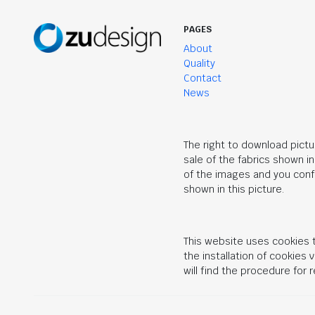
PAGES
About
Quality
Contact
News
The right to download pictu
sale of the fabrics shown i
of the images and you confi
shown in this picture.
This website uses cookies t
the installation of cookies
will find the procedure for