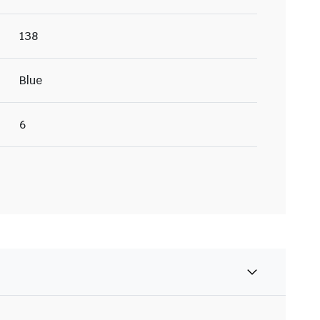
138
Blue
6