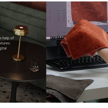
e help of
xtures.
ital