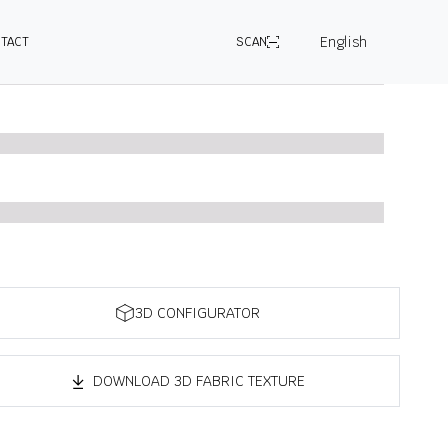
English
TACT
SCAN
3D CONFIGURATOR
DOWNLOAD 3D FABRIC TEXTURE