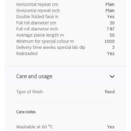
Horizontal repeat cm
Plain
Horizontal repeat inch
Plain
Double folded face in
Yes
Full roll diameter cm
20
Full roll diameter inch
7.87
Average piece length m
50
Minimum for special colour m
1000
Delivery time weeks special lab dip
2
Railroaded
Yes
Care and usage
Type of finish
fixed
Care codes
Washable at 60 °C
Yes