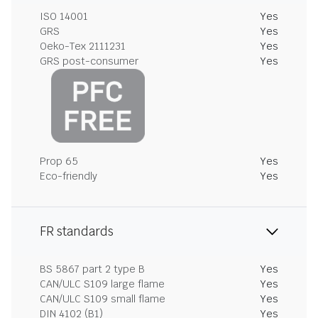
ISO 14001
Yes
GRS
Yes
Oeko-Tex 2111231
Yes
GRS post-consumer
Yes
Prop 65
Yes
Eco-friendly
Yes
FR standards
BS 5867 part 2 type B
Yes
CAN/ULC S109 large flame
Yes
CAN/ULC S109 small flame
Yes
DIN 4102 (B1)
Yes