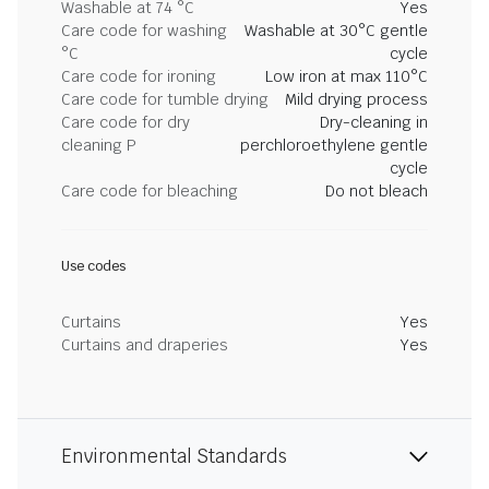
Washable at 74 °C
Yes
Care code for washing
Washable at 30°C gentle
°C
cycle
Care code for ironing
Low iron at max 110°C
Care code for tumble drying
Mild drying process
Care code for dry
Dry-cleaning in
cleaning P
perchloroethylene gentle
cycle
Care code for bleaching
Do not bleach
Use codes
Curtains
Yes
Curtains and draperies
Yes
Environmental Standards