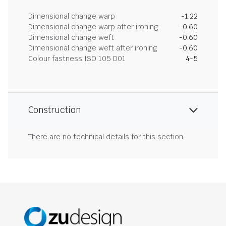
Dimensional change warp
-1.22
Dimensional change warp after ironing
-0.60
Dimensional change weft
-0.60
Dimensional change weft after ironing
-0.60
Colour fastness ISO 105 D01
4-5
Construction
There are no technical details for this section.