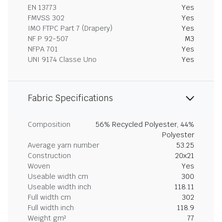
EN 13773
Yes
FMVSS 302
Yes
IMO FTPC Part 7 (Drapery)
Yes
NF P 92-507
M3
NFPA 701
Yes
UNI 9174 Classe Uno
Yes
Fabric Specifications
Composition
56% Recycled Polyester, 44%
Polyester
Average yarn number
53.25
Construction
20x21
Woven
Yes
Useable width cm
300
Useable width inch
118.11
Full width cm
302
Full width inch
118.9
Weight gm²
77