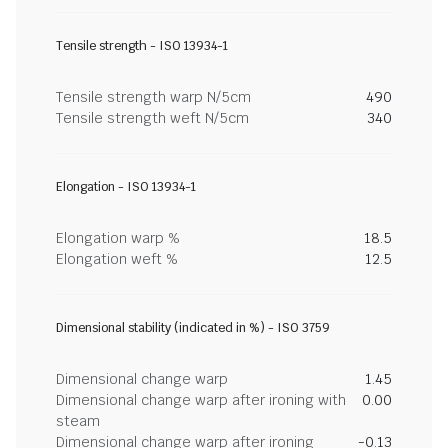
Tensile strength - ISO 13934-1
Tensile strength warp N/5cm
490
Tensile strength weft N/5cm
340
Elongation - ISO 13934-1
Elongation warp %
18.5
Elongation weft %
12.5
Dimensional stability (indicated in %) - ISO 3759
Dimensional change warp
1.45
Dimensional change warp after ironing with
0.00
steam
Dimensional change warp after ironing
-0.13