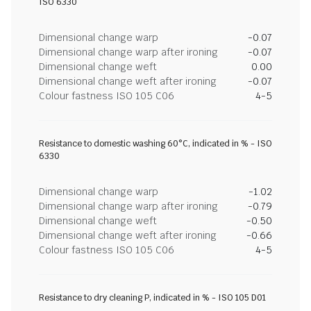
ISO 6330
Dimensional change warp
-0.07
Dimensional change warp after ironing
-0.07
Dimensional change weft
0.00
Dimensional change weft after ironing
-0.07
Colour fastness ISO 105 C06
4-5
Resistance to domestic washing 60°C, indicated in % - ISO
6330
Dimensional change warp
-1.02
Dimensional change warp after ironing
-0.79
Dimensional change weft
-0.50
Dimensional change weft after ironing
-0.66
Colour fastness ISO 105 C06
4-5
Resistance to dry cleaning P, indicated in % - ISO 105 D01