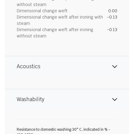
without steam
Dimensional change weft
0.00
Dimensional change weft after ironing with
-0.13
steam
Dimensional change weft after ironing
-0.13
without steam
Acoustics
Washability
Resistance to domestic washing 30° C, indicated in % -