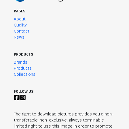
PAGES
About
Quality
Contact
News
PRODUCTS
Brands
Products
Collections
FOLLOW US
The right to download pictures provides you a non-
transferable, non-exclusive, always terminable
limited right to use this image in order to promote