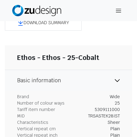
DOWNLOAD SUMMARY
Ethos - Ethos - 25-Cobalt
Basic information
Brand
Wide
Number of colour ways
25
Tariff item number
5309111000
MID
TRSASTEK28IST
Characteristics
Sheer
Vertical repeat cm
Plain
Vertical repeat inch
Plain