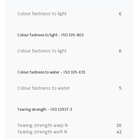
Colour fastness to light
6
Colour fastness to light - ISO 105-B02
Colour fastness to light
6
Colour fastness to water - ISO 105-E01
Colour fastness to water
5
Tearing strength - ISO 13937-3
Tearing strength warp N
26
Tearing strength weft N
42