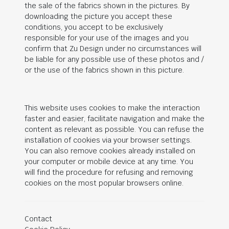
the sale of the fabrics shown in the pictures. By
downloading the picture you accept these
conditions, you accept to be exclusively
responsible for your use of the images and you
confirm that Zu Design under no circumstances will
be liable for any possible use of these photos and /
or the use of the fabrics shown in this picture.
This website uses cookies to make the interaction
faster and easier, facilitate navigation and make the
content as relevant as possible. You can refuse the
installation of cookies via your browser settings.
You can also remove cookies already installed on
your computer or mobile device at any time. You
will find the procedure for refusing and removing
cookies on the most popular browsers online.
Contact