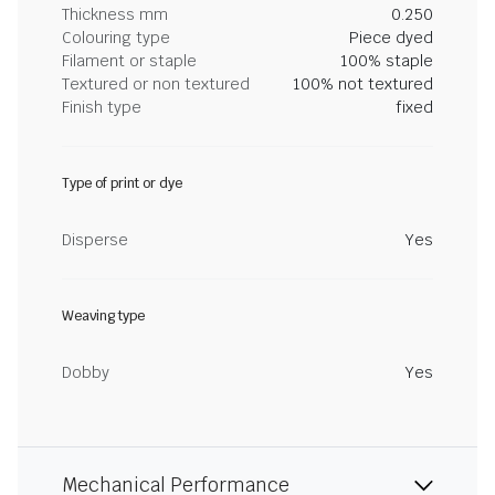
Thickness mm
0.250
Colouring type
Piece dyed
Filament or staple
100% staple
Textured or non textured
100% not textured
Finish type
fixed
Type of print or dye
Disperse
Yes
Weaving type
Dobby
Yes
Mechanical Performance