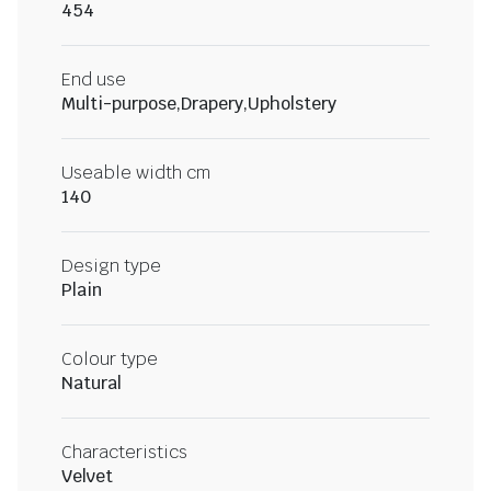
454
End use
Multi-purpose,Drapery,Upholstery
Useable width cm
140
Design type
Plain
Colour type
Natural
Characteristics
Velvet