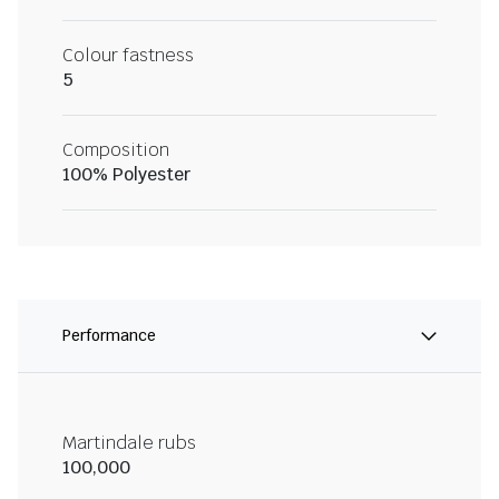
Colour fastness
5
Composition
100% Polyester
Performance
Martindale rubs
100,000