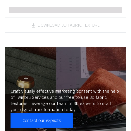
DOWNLOAD 3D FABRIC TEXTURE
Craft visually effective marketing content with the help
of Twinbru Services and our free to use 3D fabric
textures. Leverage our team of 3D experts to start
your digital transformation today.
Contact our expects