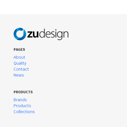
PAGES
About
Quality
Contact
News
PRODUCTS
Brands
Products
Collections