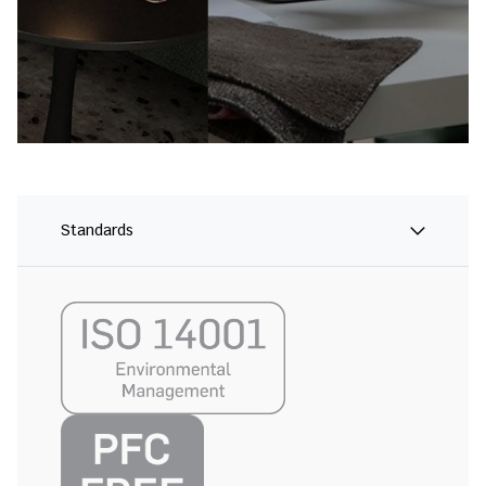
Standards