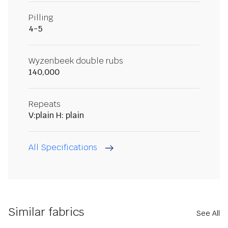
Pilling
4-5
Wyzenbeek double rubs
140,000
Repeats
V:plain H: plain
All Specifications
Similar fabrics
See All