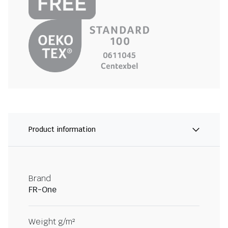
Product information
Brand
FR-One
Weight g/m²