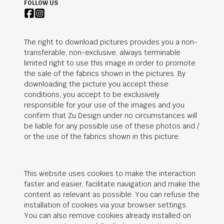
FOLLOW US
The right to download pictures provides you a non-
transferable, non-exclusive, always terminable
limited right to use this image in order to promote
the sale of the fabrics shown in the pictures. By
downloading the picture you accept these
conditions, you accept to be exclusively
responsible for your use of the images and you
confirm that Zu Design under no circumstances will
be liable for any possible use of these photos and /
or the use of the fabrics shown in this picture.
This website uses cookies to make the interaction
faster and easier, facilitate navigation and make the
content as relevant as possible. You can refuse the
installation of cookies via your browser settings.
You can also remove cookies already installed on