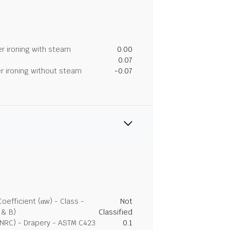
r ironing with steam
0.00
0.07
r ironing without steam
-0.07
efficient (αw) - Class -
Not
 & B)
Classified
(NRC) - Drapery - ASTM C423
0.1