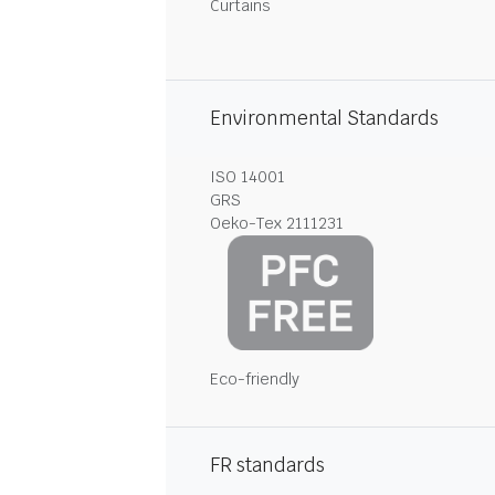
Curtains
Environmental Standards
ISO 14001
GRS
Oeko-Tex 2111231
Eco-friendly
FR standards