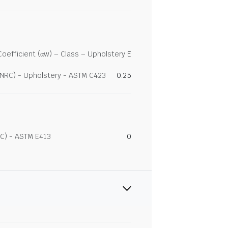
efficient (αw) – Class – Upholstery
E
(NRC) - Upholstery - ASTM C423
0.25
C) - ASTM E413
0