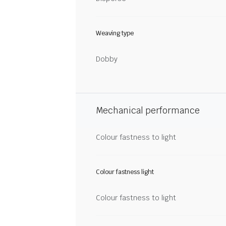
Weaving type
Dobby
Mechanical performance
Colour fastness to light
Colour fastness light
Colour fastness to light