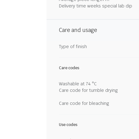
Delivery time weeks special lab dip
Care and usage
Type of finish
Care codes
Washable at 74 °C
Care code for tumble drying
Care code for bleaching
Use codes