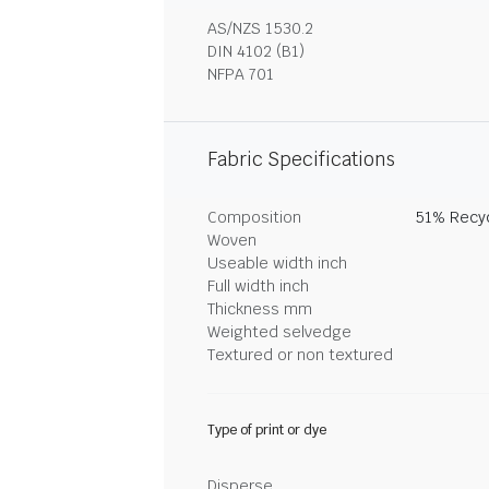
AS/NZS 1530.2
DIN 4102 (B1)
NFPA 701
Fabric Specifications
Composition
51% Recyc
Woven
Useable width inch
Full width inch
Thickness mm
Weighted selvedge
Textured or non textured
Type of print or dye
Disperse