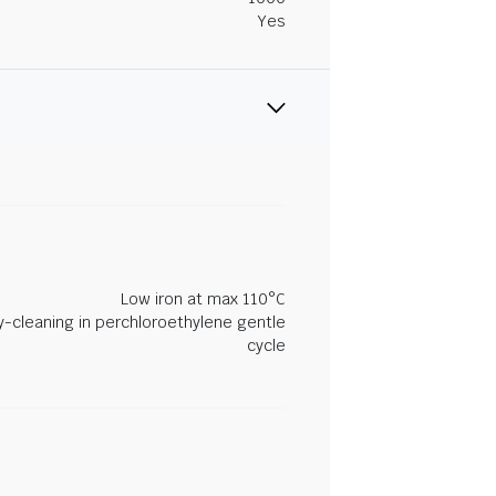
Yes
Low iron at max 110°C
y-cleaning in perchloroethylene gentle
cycle