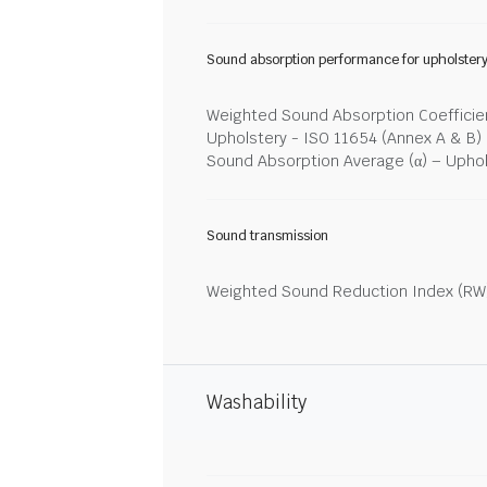
Sound absorption performance for upholster
Weighted Sound Absorption Coefficien
Upholstery - ISO 11654 (Annex A & B)
Sound Absorption Average (α) – Upho
Sound transmission
Weighted Sound Reduction Index (RW)
Washability