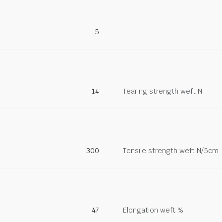
5
14
Tearing strength weft N
300
Tensile strength weft N/5cm
47
Elongation weft %