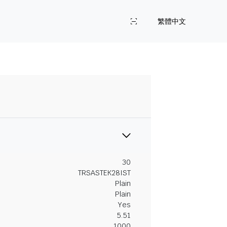
繁體中文
30
TRSASTEK28IST
Plain
Plain
Yes
5.51
1000