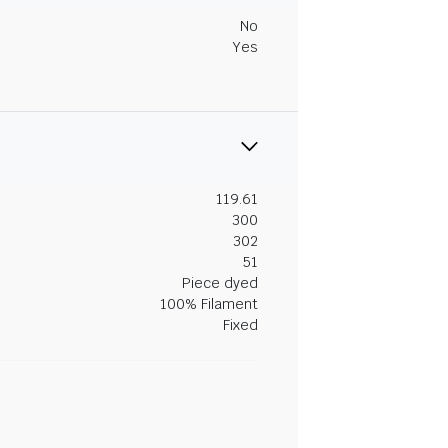
No
Yes
119.61
300
302
51
Piece dyed
100% Filament
Fixed