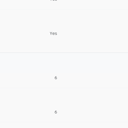
Yes
6
6