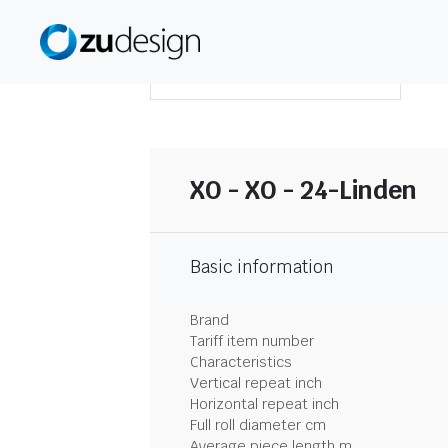
DOWNLOAD SUMMARY
XO - XO - 24-Linden
Basic information
Brand
Tariff item number
Characteristics
Vertical repeat inch
Horizontal repeat inch
Full roll diameter cm
Average piece length m