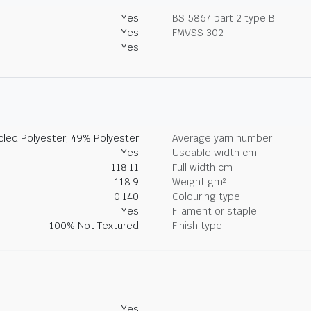
Yes
BS 5867 part 2 type B
Yes
FMVSS 302
Yes
led Polyester, 49% Polyester
Average yarn number
Yes
Useable width cm
118.11
Full width cm
118.9
Weight gm²
0.140
Colouring type
Yes
Filament or staple
100% Not Textured
Finish type
Yes