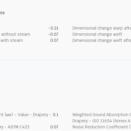
759
-0.21
Dimensional change warp afte
g without steam
-0.07
Dimensional change weft
g with steam
0.07
Dimensional change weft afte
t (αw) – Value - Drapery -
0.1
Weighted Sound Absorption Co
Drapery - ISO 11654 (Annex A
ry - ASTM C423
0.07
Noise Reduction Coefficient 