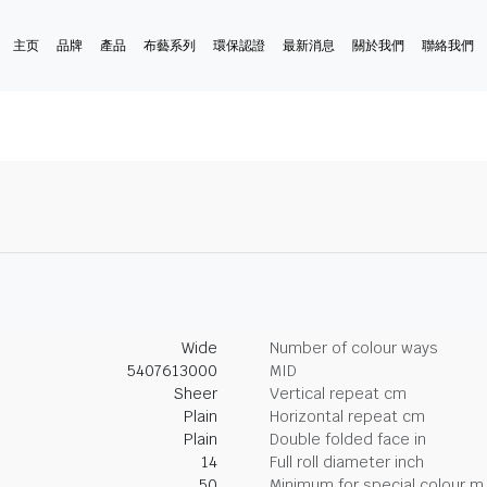
主页
品牌
產品
布藝系列
環保認證
最新消息
關於我們
聯絡我們
Wide
Number of colour ways
5407613000
MID
Sheer
Vertical repeat cm
Plain
Horizontal repeat cm
Plain
Double folded face in
14
Full roll diameter inch
50
Minimum for special colour m