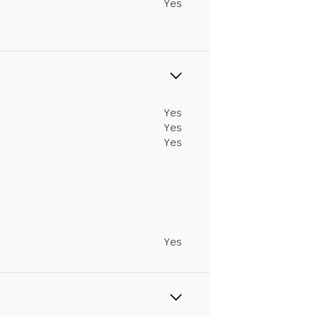
Yes
Yes
Yes
Yes
Yes