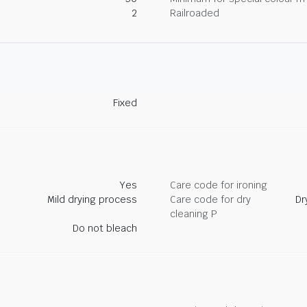
2
Railroaded
Fixed
Yes
Care code for ironing
Mild drying process
Care code for dry
Dr
cleaning P
Do not bleach