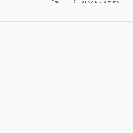
Yes
Curtains and draperies