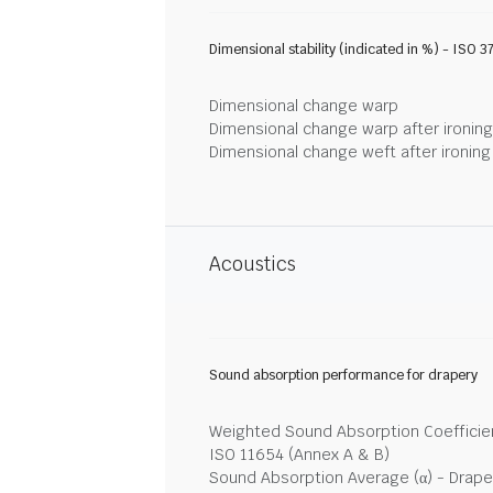
Dimensional stability (indicated in %) - ISO 3
Dimensional change warp
Dimensional change warp after ironin
Dimensional change weft after ironin
Acoustics
Sound absorption performance for drapery
Weighted Sound Absorption Coefficien
ISO 11654 (Annex A & B)
Sound Absorption Average (α) - Drape