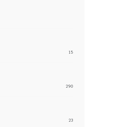
15
290
23