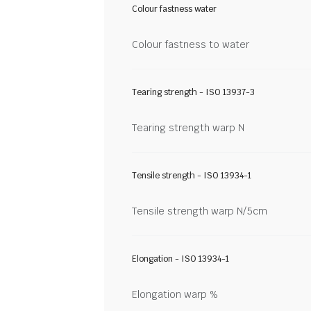
Colour fastness water
Colour fastness to water
Tearing strength - ISO 13937-3
Tearing strength warp N
Tensile strength - ISO 13934-1
Tensile strength warp N/5cm
Elongation - ISO 13934-1
Elongation warp %