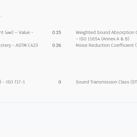
y
t (αw) – Value -
0.25
Weighted Sound Absorption Co
- ISO 11654 (Annex A & B)
lstery - ASTM C423
0.26
Noise Reduction Coefficient 
 - ISO 717-1
0
Sound Transmission Class (ST