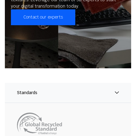
your digital transformation today.
Contact our experts
Standards