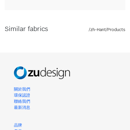
Similar fabrics
/zh-Hant/Products
關於我們
環保認證
聯絡我們
最新消息
品牌