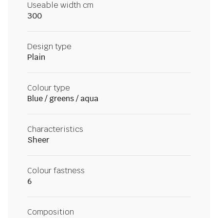
Useable width cm
300
Design type
Plain
Colour type
Blue / greens / aqua
Characteristics
Sheer
Colour fastness
6
Composition