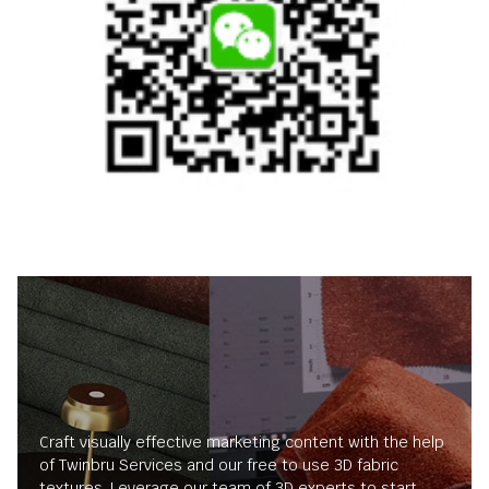
Craft visually effective marketing content with the help
of Twinbru Services and our free to use 3D fabric
textures. Leverage our team of 3D experts to start