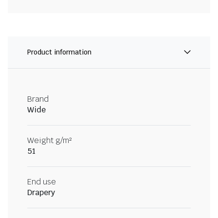
Product information
Brand
Wide
Weight g/m²
51
End use
Drapery