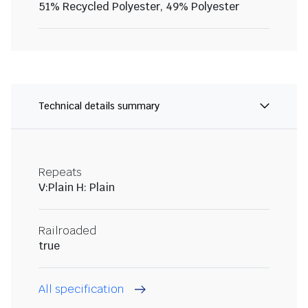
51% Recycled Polyester, 49% Polyester
Technical details summary
Repeats
V:Plain H: Plain
Railroaded
true
All specification