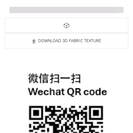
DOWNLOAD 3D FABRIC TEXTURE