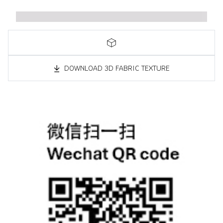
DOWNLOAD 3D FABRIC TEXTURE