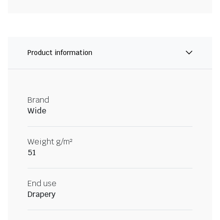
Product information
Brand
Wide
Weight g/m²
51
End use
Drapery