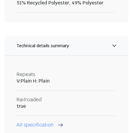
51% Recycled Polyester, 49% Polyester
Technical details summary
Repeats
V:Plain H: Plain
Railroaded
true
All specification