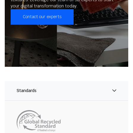
your digital transformation today.
Contact our experts
Standards