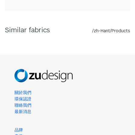
Similar fabrics
/zh-Hant/Products
關於我們
環保認證
聯絡我們
最新消息
品牌