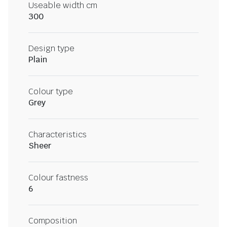
Useable width cm
300
Design type
Plain
Colour type
Grey
Characteristics
Sheer
Colour fastness
6
Composition