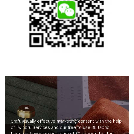
Craft visually effective marketing content with the help
of Twinbru Services and our free to use 3D fabric
textures. Leverage our team of 3D experts to start