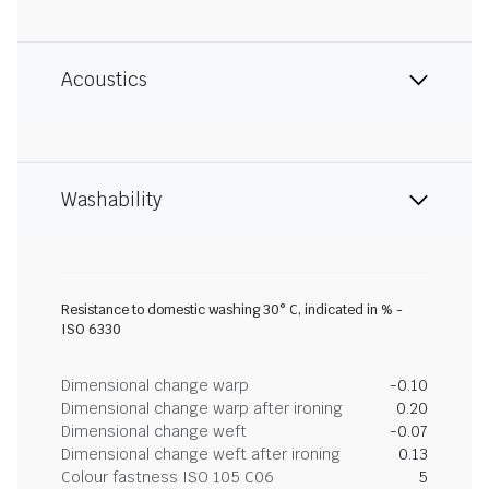
Acoustics
Washability
Resistance to domestic washing 30° C, indicated in % -
ISO 6330
Dimensional change warp
-0.10
Dimensional change warp after ironing
0.20
Dimensional change weft
-0.07
Dimensional change weft after ironing
0.13
Colour fastness ISO 105 C06
5