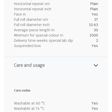
Horizontal repeat cm
Plain
Horizontal repeat inch
Plain
Face in
Yes
Full roll diameter cm
27
Full roll diameter inch
10.63
Average piece length m
30
Minimum for special colour m
1000
Delivery time weeks special lab dip
2
Suspended box
Yes
Care and usage
Care codes
Washable at 60 °C
Yes
Washable at 74 °C
Yes