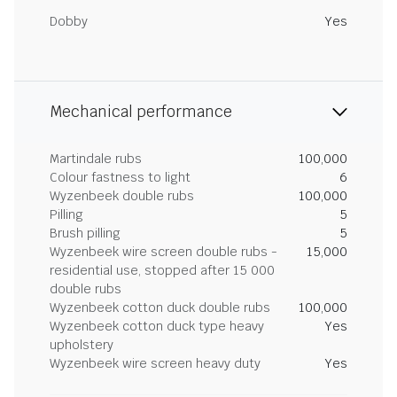
Dobby
Yes
Mechanical performance
Martindale rubs
100,000
Colour fastness to light
6
Wyzenbeek double rubs
100,000
Pilling
5
Brush pilling
5
Wyzenbeek wire screen double rubs -
15,000
residential use, stopped after 15 000
double rubs
Wyzenbeek cotton duck double rubs
100,000
Wyzenbeek cotton duck type heavy
Yes
upholstery
Wyzenbeek wire screen heavy duty
Yes