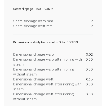
Seam slippage - ISO 13936-2
Seam slippage warp mm
2
Seam slippage weft mm
2
Dimensional stability (indicated in %) - ISO 3759
Dimensional change warp
0.02
Dimensional change warp after ironing with
0.00
steam
Dimensional change warp after ironing
0.00
without steam
Dimensional change weft
0.15
Dimensional change weft after ironing with
0.00
steam
Dimensional change weft after ironing
0.00
without steam