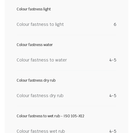
Colour fastness light
Colour fastness to light
6
Colour fastness water
Colour fastness to water
4-5
Colour fastness dry rub
Colour fastness dry rub
4-5
Colour fastness to wet rub - ISO 105-X12
Colour fastness wet rub
4-5