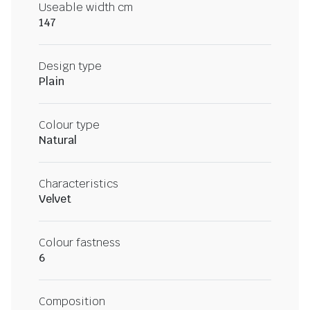
Useable width cm
147
Design type
Plain
Colour type
Natural
Characteristics
Velvet
Colour fastness
6
Composition