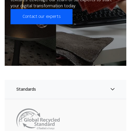
your digital transformation today.
Contact our experts
Standards