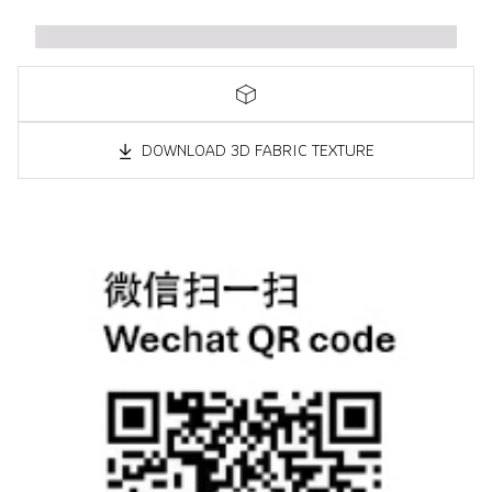
DOWNLOAD 3D FABRIC TEXTURE