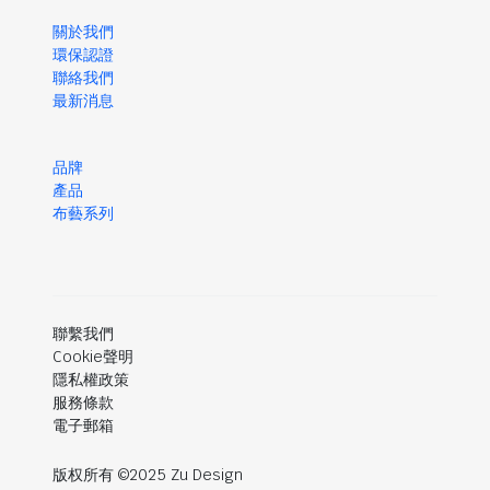
關於我們
環保認證
聯絡我們
最新消息
品牌
產品
布藝系列
聯繫我們
Cookie聲明
隱私權政策
服務條款
電子郵箱
版权所有 ©2025 Zu Design