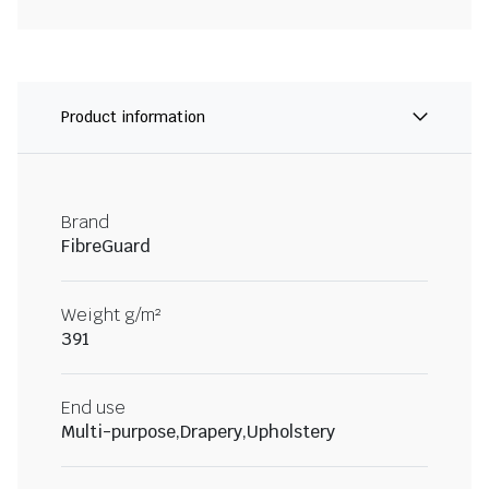
Product information
Brand
FibreGuard
Weight g/m²
391
End use
Multi-purpose,Drapery,Upholstery