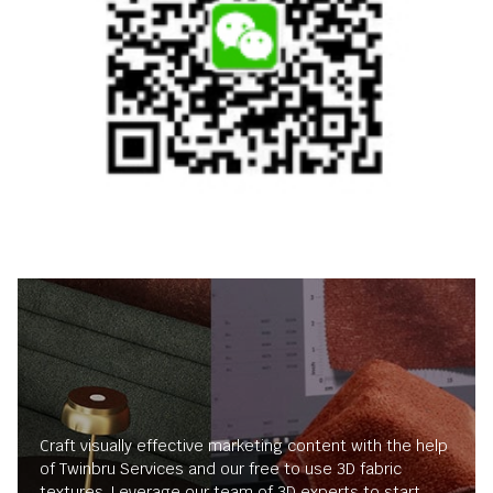
Craft visually effective marketing content with the help
of Twinbru Services and our free to use 3D fabric
textures. Leverage our team of 3D experts to start