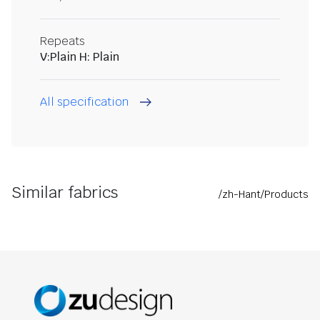
Repeats
V:Plain H: Plain
All specification
Similar fabrics
/zh-Hant/Products