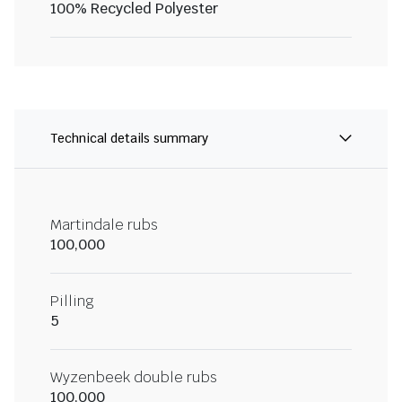
100% Recycled Polyester
Technical details summary
Martindale rubs
100,000
Pilling
5
Wyzenbeek double rubs
100,000