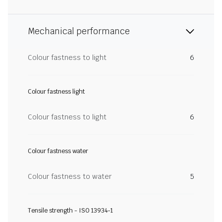
Mechanical performance
Colour fastness to light
6
Colour fastness light
Colour fastness to light
6
Colour fastness water
Colour fastness to water
5
Tensile strength - ISO 13934-1