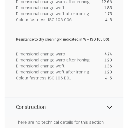
Dimensional change warp after ironing
-12.66
Dimensional change weft
-1.83
Dimensional change weft after ironing
-1.73
Colour fastness ISO 105 C06
4-5
Resistance to dry cleaning P, indicated in % - ISO 105 D01
Dimensional change warp
-4.74
Dimensional change warp after ironing
-1.20
Dimensional change weft
-1.36
Dimensional change weft after ironing
-1.20
Colour fastness ISO 105 D01
4-5
Construction
There are no technical details for this section.