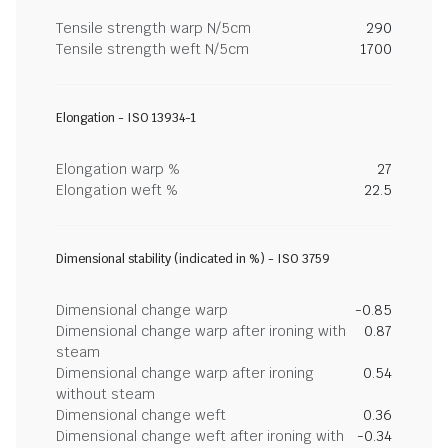
Tensile strength warp N/5cm
290
Tensile strength weft N/5cm
1700
Elongation - ISO 13934-1
Elongation warp %
27
Elongation weft %
22.5
Dimensional stability (indicated in %) - ISO 3759
Dimensional change warp
-0.85
Dimensional change warp after ironing with
0.87
steam
Dimensional change warp after ironing
0.54
without steam
Dimensional change weft
0.36
Dimensional change weft after ironing with
-0.34