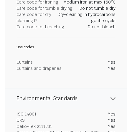
Care code for ironing
Medium iron at max 150°C
Care code for tumble drying
Do not tumble dry
Care code for dry
Dry-cleaning in hydrocarbons
cleaning P
gentle cycle
Care code for bleaching
Do not bleach
Use codes
Curtains
Yes
Curtains and draperies
Yes
Environmental Standards
ISO 14001
Yes
GRS
Yes
Oeko-Tex 2111231
Yes