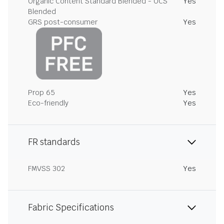
Organic Content Standard Blended - OCS
Yes
Blended
GRS post-consumer
Yes
Prop 65
Yes
Eco-friendly
Yes
FR standards
FMVSS 302
Yes
Fabric Specifications