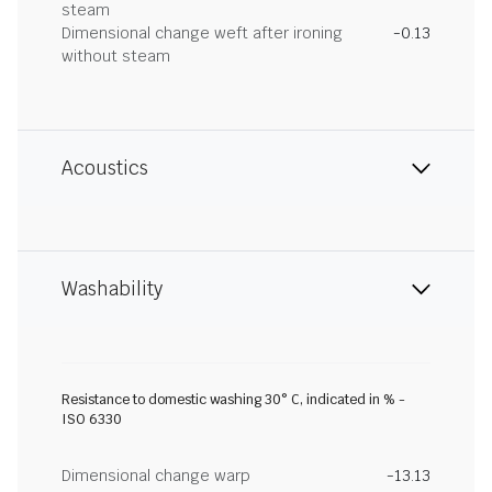
steam
Dimensional change weft after ironing
-0.13
without steam
Acoustics
Washability
Resistance to domestic washing 30° C, indicated in % -
ISO 6330
Dimensional change warp
-13.13