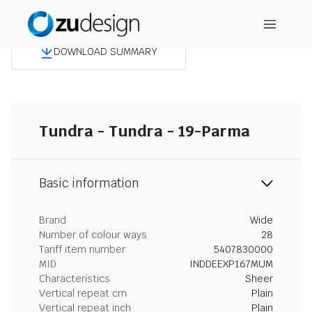
DOWNLOAD SUMMARY
Tundra - Tundra - 19-Parma
Basic information
Brand
Wide
Number of colour ways
28
Tariff item number
5407830000
MID
INDDEEXP167MUM
Characteristics
Sheer
Vertical repeat cm
Plain
Vertical repeat inch
Plain