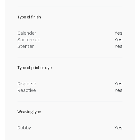
Type of finish
Calender
Yes
Sanforized
Yes
Stenter
Yes
Type of print or dye
Disperse
Yes
Reactive
Yes
Weaving type
Dobby
Yes