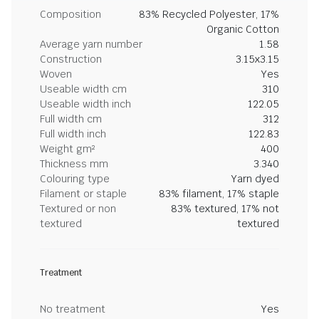
Composition
83% Recycled Polyester, 17%
Organic Cotton
Average yarn number
1.58
Construction
3.15x3.15
Woven
Yes
Useable width cm
310
Useable width inch
122.05
Full width cm
312
Full width inch
122.83
Weight gm²
400
Thickness mm
3.340
Colouring type
Yarn dyed
Filament or staple
83% filament, 17% staple
Textured or non
83% textured, 17% not
textured
textured
Treatment
No treatment
Yes