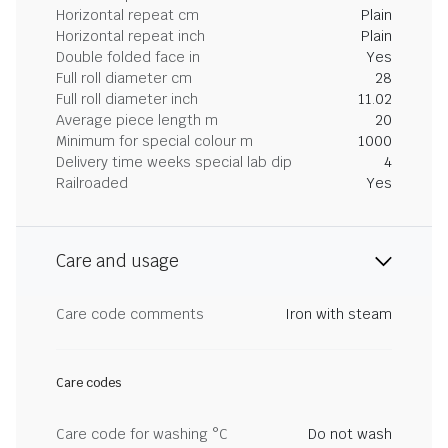
Horizontal repeat cm
Plain
Horizontal repeat inch
Plain
Double folded face in
Yes
Full roll diameter cm
28
Full roll diameter inch
11.02
Average piece length m
20
Minimum for special colour m
1000
Delivery time weeks special lab dip
4
Railroaded
Yes
Care and usage
Care code comments
Iron with steam
Care codes
Care code for washing °C
Do not wash