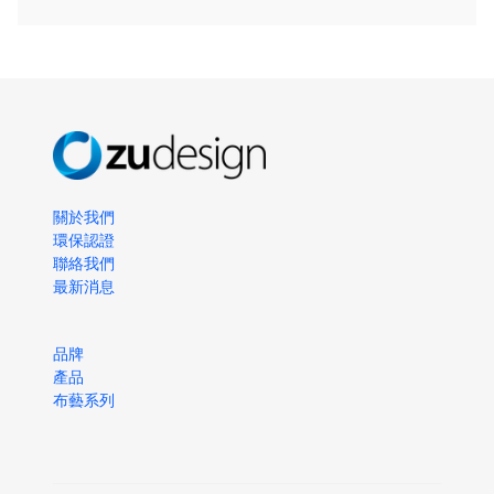
關於我們
環保認證
聯絡我們
最新消息
品牌
產品
布藝系列