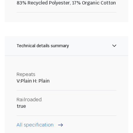
83% Recycled Polyester, 17% Organic Cotton
Technical details summary
Repeats
V:Plain H: Plain
Railroaded
true
All specification