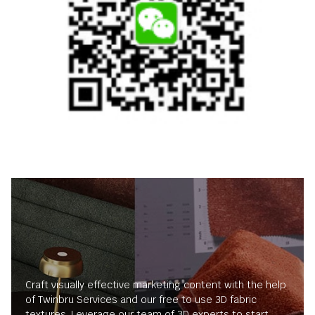
Craft visually effective marketing content with the help
of Twinbru Services and our free to use 3D fabric
textures. Leverage our team of 3D experts to start