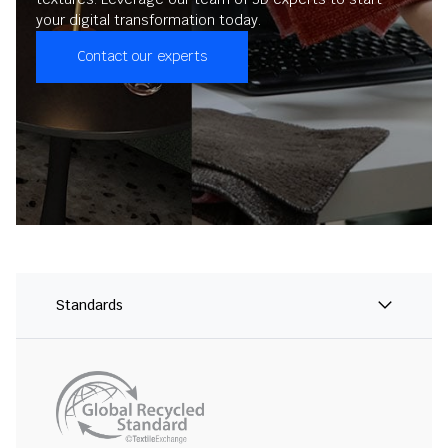
your digital transformation today.
Contact our experts
Standards