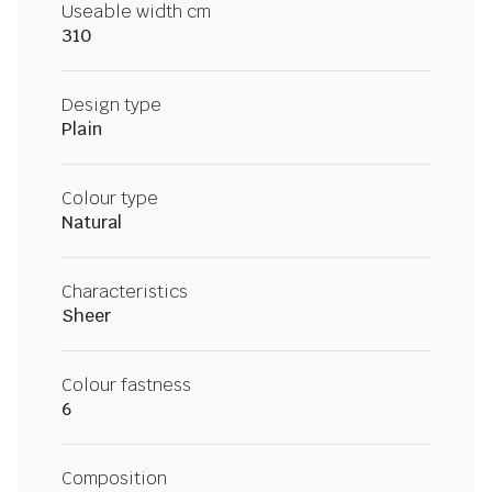
Useable width cm
310
Design type
Plain
Colour type
Natural
Characteristics
Sheer
Colour fastness
6
Composition