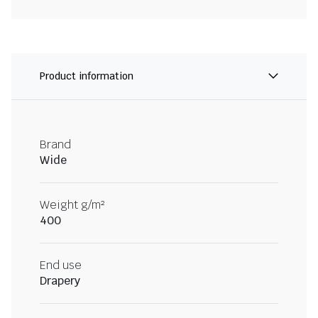
Product information
Brand
Wide
Weight g/m²
400
End use
Drapery