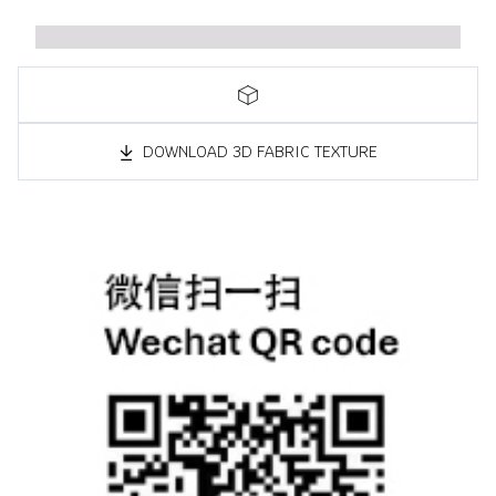
DOWNLOAD 3D FABRIC TEXTURE