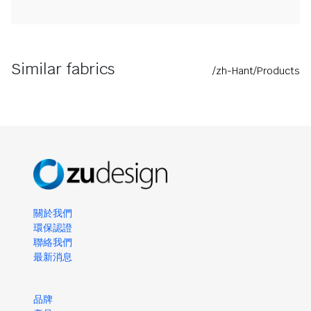
Similar fabrics
/zh-Hant/Products
關於我們
環保認證
聯絡我們
最新消息
品牌