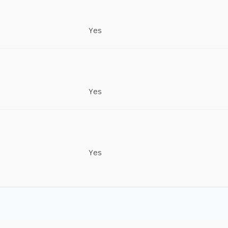
Yes
Yes
Yes