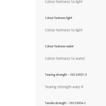
Colour fastness to light
Colour fastness light
Colour fastness to light
Colour fastness water
Colour fastness to water
Tearing strength - ISO 13937-3
Tearing strength warp N
Tensile strength - ISO 13934-1