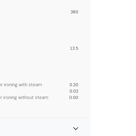
380
13.5
r ironing with steam
0.20
0.02
r ironing without steam
0.00