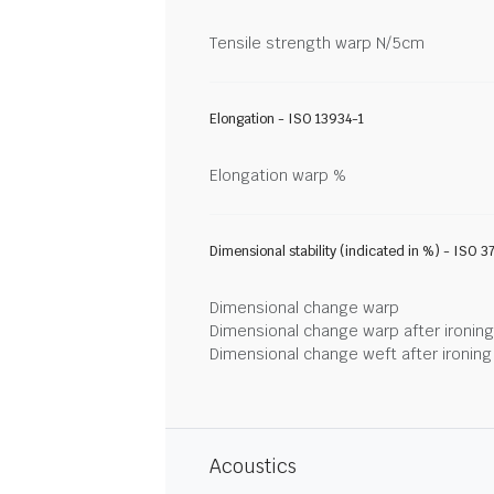
Tensile strength warp N/5cm
Elongation - ISO 13934-1
Elongation warp %
Dimensional stability (indicated in %) - ISO 3
Dimensional change warp
Dimensional change warp after ironin
Dimensional change weft after ironin
Acoustics