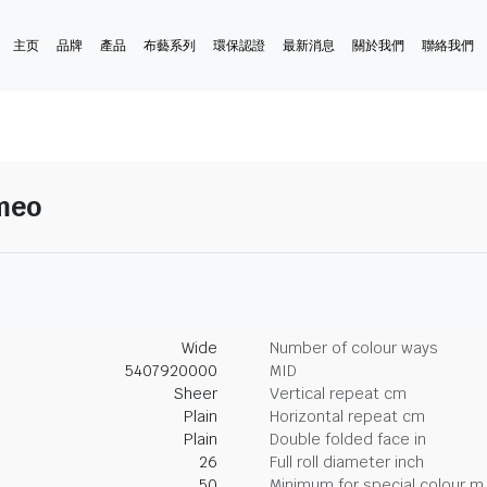
主页
品牌
產品
布藝系列
環保認證
最新消息
關於我們
聯絡我們
ameo
Wide
Number of colour ways
5407920000
MID
Sheer
Vertical repeat cm
Plain
Horizontal repeat cm
Plain
Double folded face in
26
Full roll diameter inch
50
Minimum for special colour m