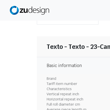
DOWNLOAD SUMMARY
Texto - Texto - 23-C
Basic information
Brand
Tariff item number
Characteristics
Vertical repeat inch
Horizontal repeat inch
Full roll diameter cm
Average piece length m