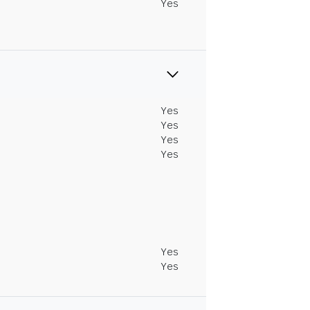
Yes
Yes
Yes
Yes
Yes
Yes
Yes