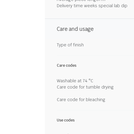
Delivery time weeks special lab dip
Care and usage
Type of finish
Care codes
Washable at 74 °C
Care code for tumble drying
Care code for bleaching
Use codes