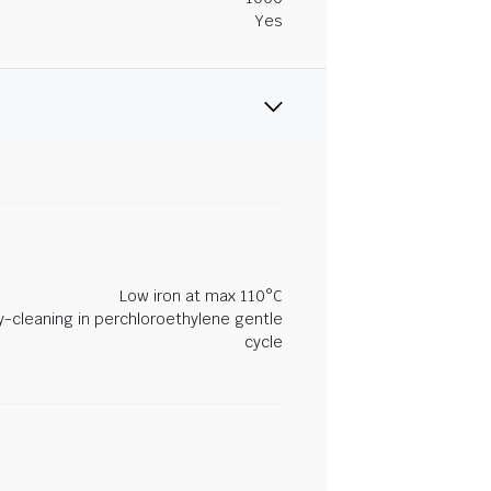
Yes
Low iron at max 110°C
y-cleaning in perchloroethylene gentle
cycle