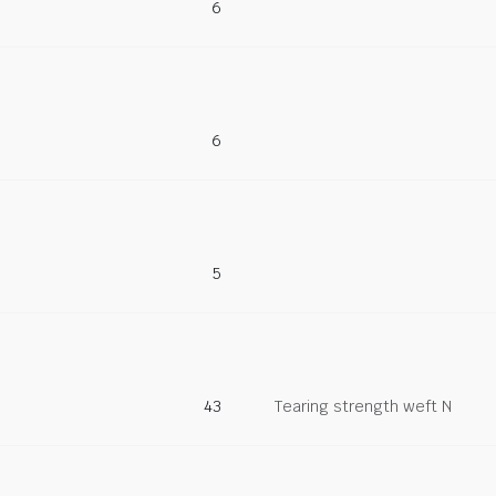
6
6
5
43
Tearing strength weft N