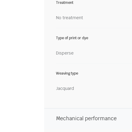
Treatment
No treatment
Type of print or dye
Disperse
Weaving type
Jacquard
Mechanical performance