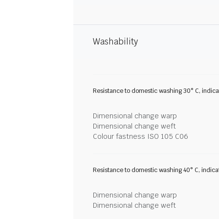
Washability
Resistance to domestic washing 30° C, indic
Dimensional change warp
Dimensional change weft
Colour fastness ISO 105 C06
Resistance to domestic washing 40° C, indic
Dimensional change warp
Dimensional change weft