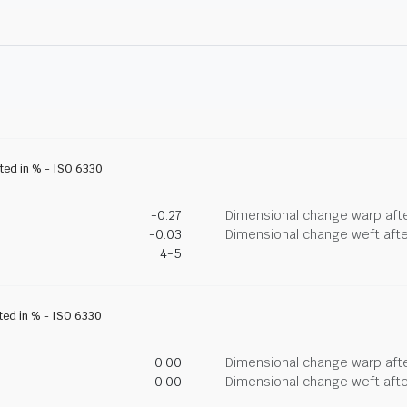
ated in % - ISO 6330
-0.27
Dimensional change warp afte
-0.03
Dimensional change weft afte
4-5
ated in % - ISO 6330
0.00
Dimensional change warp afte
0.00
Dimensional change weft afte