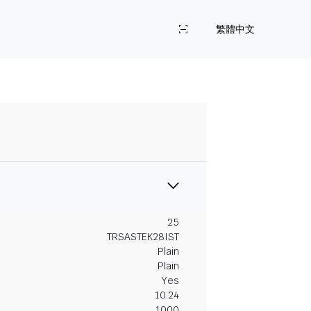
繁體中文
25
TRSASTEK28IST
Plain
Plain
Yes
10.24
1000