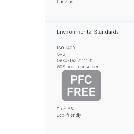
Curtains
Environmental Standards
ISO 14001
GRS
Oeko-Tex 2111231
GRS post-consumer
Prop 65
Eco-friendly