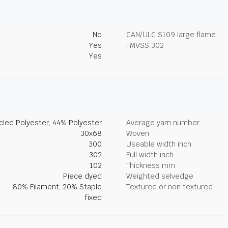
No
CAN/ULC S109 large flame
Yes
FMVSS 302
Yes
led Polyester, 44% Polyester
Average yarn number
30x68
Woven
300
Useable width inch
302
Full width inch
102
Thickness mm
Piece dyed
Weighted selvedge
80% Filament, 20% Staple
Textured or non textured
fixed