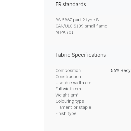
FR standards
BS 5867 part 2 type B
CAN/ULC S109 small flame
NFPA 701
Fabric Specifications
Composition
56% Recyc
Construction
Useable width cm
Full width cm
Weight gm²
Colouring type
Filament or staple
Finish type