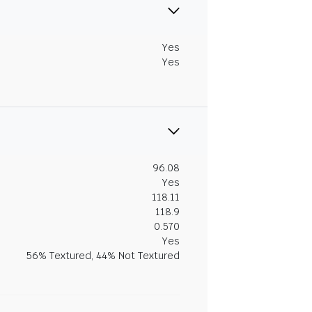
Yes
Yes
96.08
Yes
118.11
118.9
0.570
Yes
56% Textured, 44% Not Textured