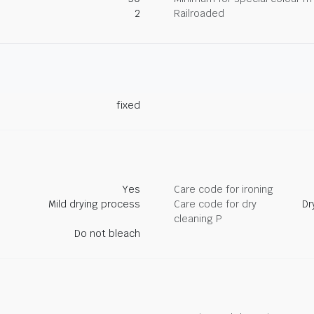
2
Railroaded
fixed
Yes
Care code for ironing
Mild drying process
Care code for dry
Dr
cleaning P
Do not bleach