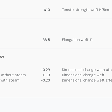
410
Tensile strength weft N/5cm
38.5
Elongation weft %
759
-0.29
Dimensional change warp afte
g without steam
-0.13
Dimensional change weft
g with steam
-0.20
Dimensional change weft afte