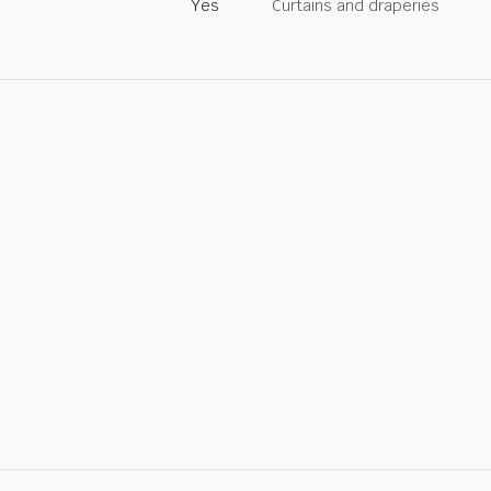
Yes
Curtains and draperies