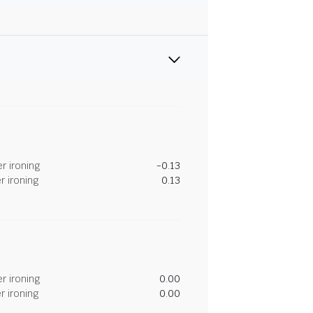
r ironing
-0.13
r ironing
0.13
r ironing
0.00
r ironing
0.00