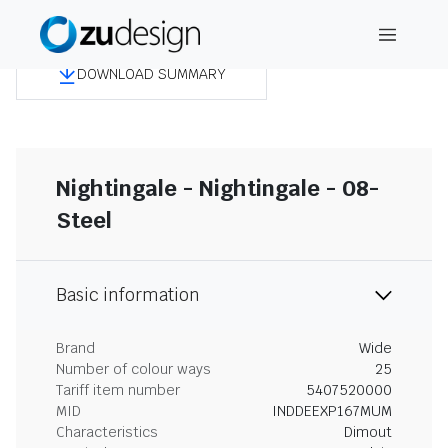
DOWNLOAD SUMMARY
Nightingale - Nightingale - 08-
Steel
Basic information
Brand
Wide
Number of colour ways
25
Tariff item number
5407520000
MID
INDDEEXP167MUM
Characteristics
Dimout