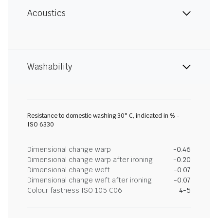
Acoustics
Washability
Resistance to domestic washing 30° C, indicated in % -
ISO 6330
Dimensional change warp
-0.46
Dimensional change warp after ironing
-0.20
Dimensional change weft
-0.07
Dimensional change weft after ironing
-0.07
Colour fastness ISO 105 C06
4-5