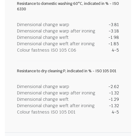
Resistance to domestic washing 60°C, indicated in % - ISO
6330
Dimensional change warp
-3.81
Dimensional change warp after ironing
-3.18
Dimensional change weft
-1.98
Dimensional change weft after ironing
-1.85
Colour fastness ISO 105 C06
4-5
Resistance to dry cleaning P, indicated in % - ISO 105 D01
Dimensional change warp
-2.62
Dimensional change warp after ironing
-1.32
Dimensional change weft
-1.29
Dimensional change weft after ironing
-1.32
Colour fastness ISO 105 D01
4-5