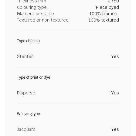
Thickness mm
0.750
Colouring type
Piece dyed
Filament or staple
100% filament
Textured or non textured
100% textured
Type of finish
Stenter
Yes
Type of print or dye
Disperse
Yes
Weaving type
Jacquard
Yes