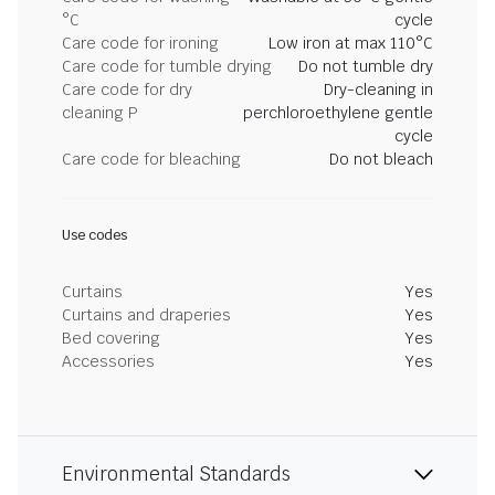
°C
cycle
Care code for ironing
Low iron at max 110°C
Care code for tumble drying
Do not tumble dry
Care code for dry
Dry-cleaning in
cleaning P
perchloroethylene gentle
cycle
Care code for bleaching
Do not bleach
Use codes
Curtains
Yes
Curtains and draperies
Yes
Bed covering
Yes
Accessories
Yes
Environmental Standards