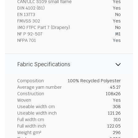
CAN/ULC S109 small flame
Yes
DIN 4102 (B1)
Yes
EN 13773
No
FMVSS 302
Yes
IMO FTPC Part 7 (Drapery)
No
NF P 92-507
M1
NFPA 701
Yes
Fabric Specifications
Composition
100% Recycled Polyester
Average yarn number
45.27
Construction
108x26
Woven
Yes
Useable width cm
308
Useable width inch
121.26
Full width cm
310
Full width inch
122.05
Weight gm²
296