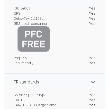
ISO 14001
Yes
GRS
Yes
Oeko-Tex 2111231
Yes
GRS post-consumer
Yes
Prop 65
Yes
Eco-friendly
Yes
FR standards
BS 5867 part 2 type B
Yes
CAL 117
Yes
CAN/ULC S109 large flame
Yes