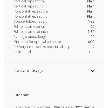
Vertical repeat cm
Plain
Vertical repeat inch
Plain
Horizontal repeat cm
Plain
Horizontal repeat inch
Plain
Double folded face in
Yes
Full roll diameter cm
25
Full roll diameter inch
9.84
Average piece length m
25
Minimum for special colour m
1000
Delivery time weeks special lab dip
2
Railroaded
Yes
Care and usage
Care codes
Care code for washing
Washable at 30°C gentle