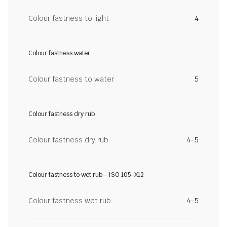
Colour fastness to light
4
Colour fastness water
Colour fastness to water
5
Colour fastness dry rub
Colour fastness dry rub
4-5
Colour fastness to wet rub - ISO 105-X12
Colour fastness wet rub
4-5