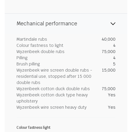
Mechanical performance
Martindale rubs
40,000
Colour fastness to light
4
Wyzenbeek double rubs
75,000
Pilling
4
Brush pilling
5
Wyzenbeek wire screen double rubs -
15,000
residential use, stopped after 15 000
double rubs
Wyzenbeek cotton duck double rubs
75,000
Wyzenbeek cotton duck type heavy
Yes
upholstery
Wyzenbeek wire screen heavy duty
Yes
Colour fastness light