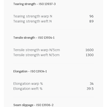
Tearing strength - ISO 13937-3
Tearing strength warp N
96
Tearing strength weft N
89
Tensile strength - ISO 13934-1
Tensile strength warp N/5cm
1600
Tensile strength weft N/5cm
1300
Elongation - ISO 13934-1
Elongation warp %
34
Elongation weft %
39.5
Seam slippage - ISO 13936-2