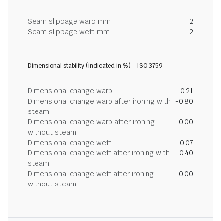
Seam slippage warp mm
2
Seam slippage weft mm
2
Dimensional stability (indicated in %) - ISO 3759
Dimensional change warp
0.21
Dimensional change warp after ironing with
-0.80
steam
Dimensional change warp after ironing
0.00
without steam
Dimensional change weft
0.07
Dimensional change weft after ironing with
-0.40
steam
Dimensional change weft after ironing
0.00
without steam