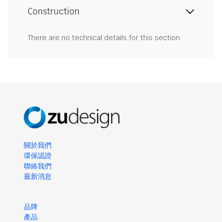
Construction
There are no technical details for this section.
關於我們
環保認證
聯絡我們
最新消息
品牌
產品