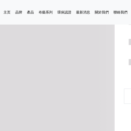
主页
品牌
產品
布藝系列
環保認證
最新消息
關於我們
聯絡我們