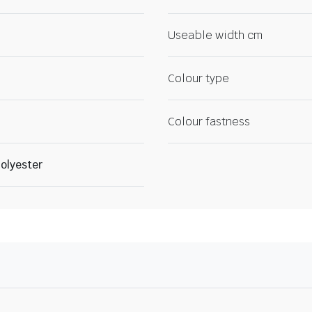
Useable width cm
Colour type
Colour fastness
olyester