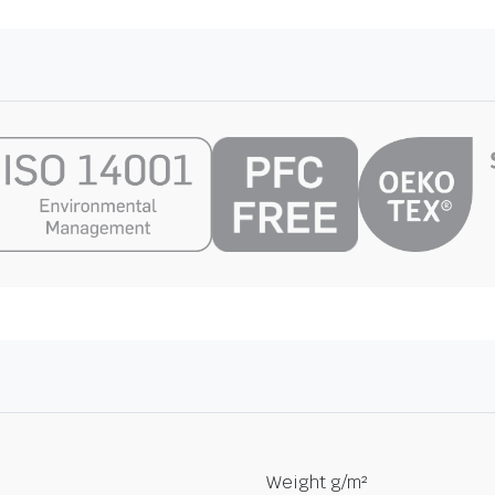
Weight g/m²