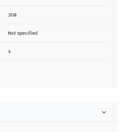
308
Not specified
4