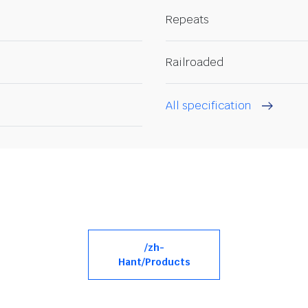
Repeats
Railroaded
All specification
/zh-
Hant/Products