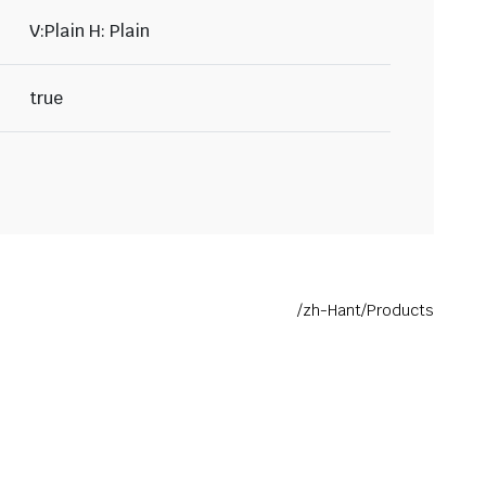
V:Plain H: Plain
true
/zh-Hant/Products