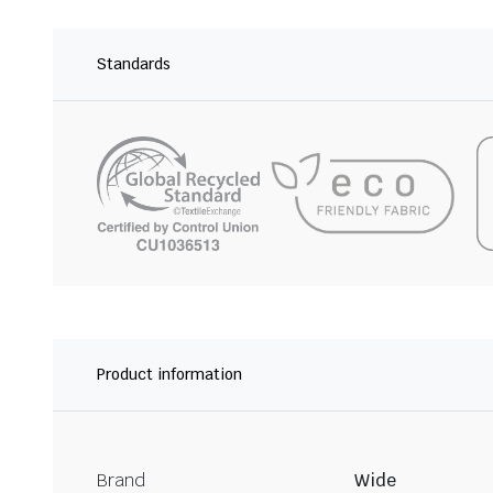
Standards
Product information
Brand
Wide