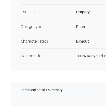
End use
Drapery
Design type
Plain
Characteristics
Dimout
Composition
100% Recycled P
Technical details summary