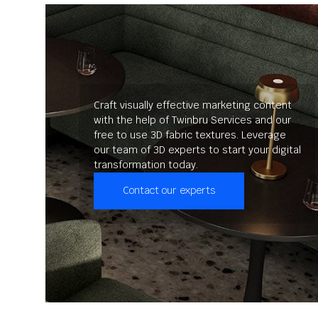
Craft visually effective marketing content
with the help of Twinbru Services and our
free to use 3D fabric textures. Leverage
our team of 3D experts to start your digital
transformation today.
Contact our experts