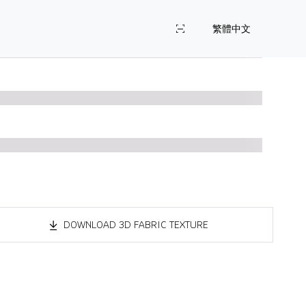
繁體中文
DOWNLOAD 3D FABRIC TEXTURE