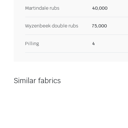
Martindale rubs
40,000
Wyzenbeek double rubs
75,000
Pilling
4
Similar fabrics