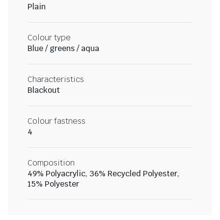
Plain
Colour type
Blue / greens / aqua
Characteristics
Blackout
Colour fastness
4
Composition
49% Polyacrylic, 36% Recycled Polyester,
15% Polyester