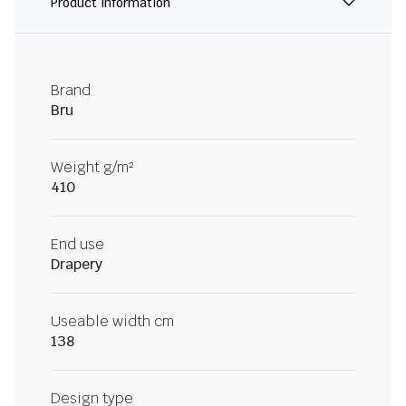
Product information
Brand
Bru
Weight g/m²
410
End use
Drapery
Useable width cm
138
Design type