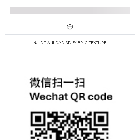
DOWNLOAD 3D FABRIC TEXTURE