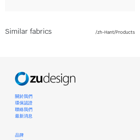
Similar fabrics
/zh-Hant/Products
關於我們
環保認證
聯絡我們
最新消息
品牌