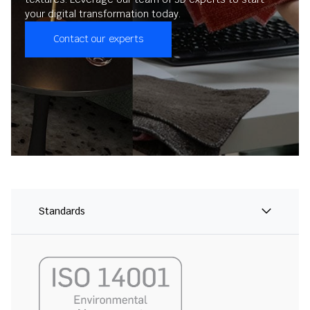
your digital transformation today.
Contact our experts
Standards