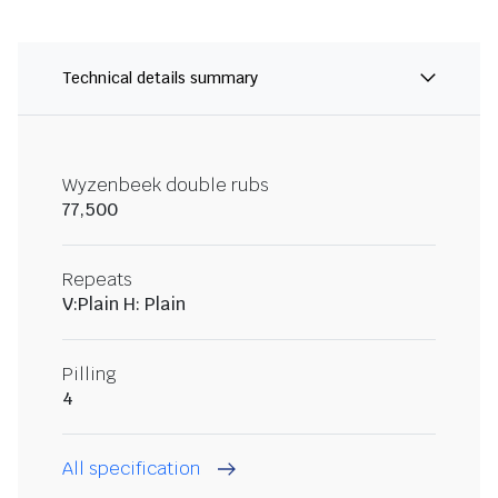
Technical details summary
Wyzenbeek double rubs
77,500
Repeats
V:Plain H: Plain
Pilling
4
All specification