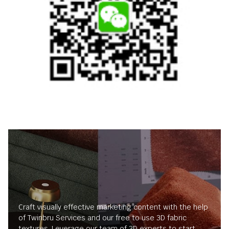
Craft visually effective marketing content with the help
of Twinbru Services and our free to use 3D fabric
textures. Leverage our team of 3D experts to start