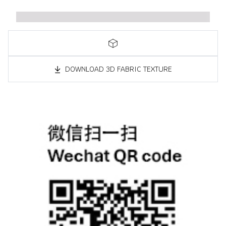
DOWNLOAD 3D FABRIC TEXTURE