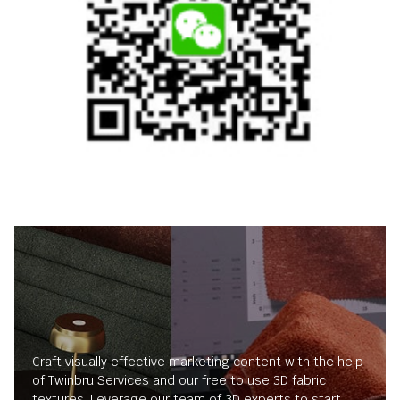
Craft visually effective marketing content with the help
of Twinbru Services and our free to use 3D fabric
textures. Leverage our team of 3D experts to start