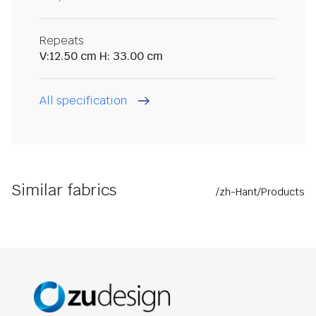
Repeats
V:12.50 cm H: 33.00 cm
All specification
Similar fabrics
/zh-Hant/Products