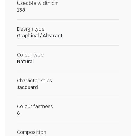
Useable width cm
138
Design type
Graphical / Abstract
Colour type
Natural
Characteristics
Jacquard
Colour fastness
6
Composition