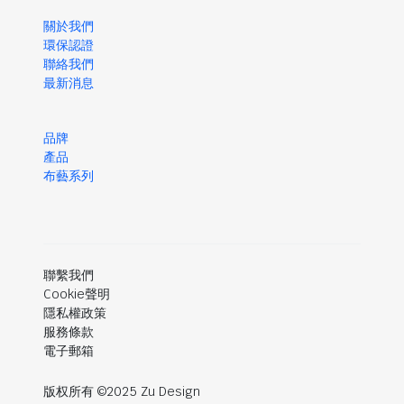
關於我們
環保認證
聯絡我們
最新消息
品牌
產品
布藝系列
聯繫我們
Cookie聲明
隱私權政策
服務條款
電子郵箱
版权所有 ©2025 Zu Design