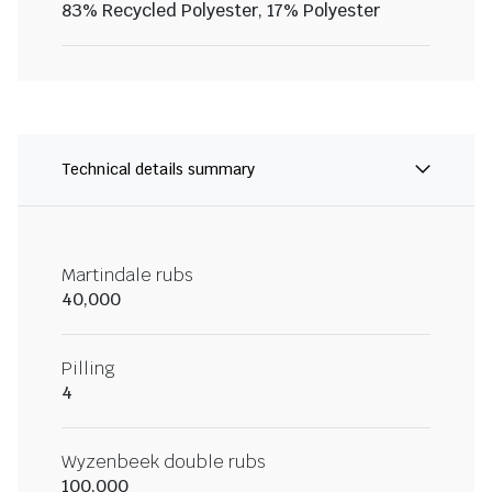
83% Recycled Polyester, 17% Polyester
Technical details summary
Martindale rubs
40,000
Pilling
4
Wyzenbeek double rubs
100,000