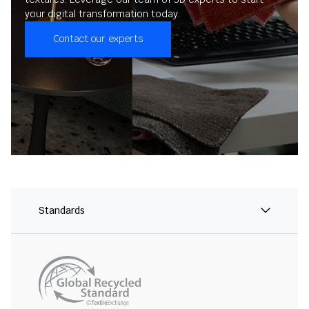
your digital transformation today.
Contact our experts
Standards