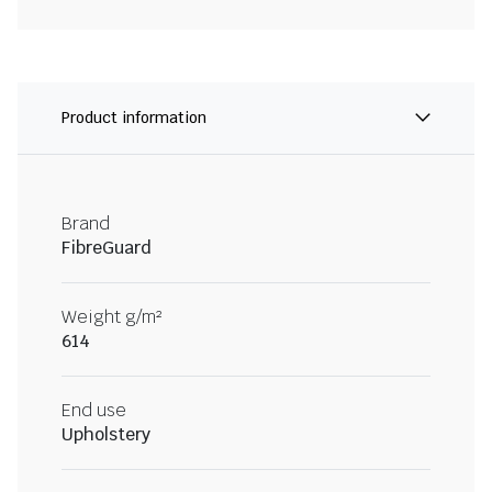
Product information
Brand
FibreGuard
Weight g/m²
614
End use
Upholstery