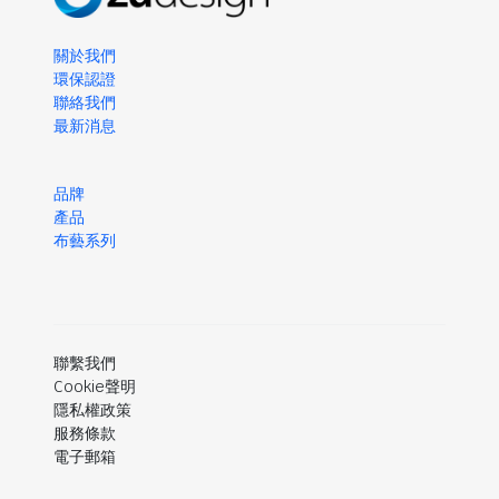
關於我們
環保認證
聯絡我們
最新消息
品牌
產品
布藝系列
聯繫我們
Cookie聲明
隱私權政策
服務條款
電子郵箱