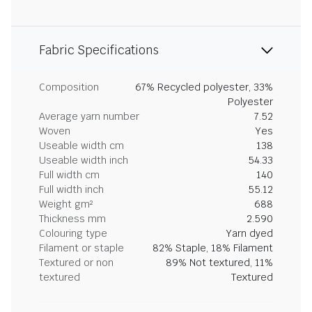
Fabric Specifications
Composition
67% Recycled polyester, 33%
Polyester
Average yarn number
7.52
Woven
Yes
Useable width cm
138
Useable width inch
54.33
Full width cm
140
Full width inch
55.12
Weight gm²
688
Thickness mm
2.590
Colouring type
Yarn dyed
Filament or staple
82% Staple, 18% Filament
Textured or non
89% Not textured, 11%
textured
Textured