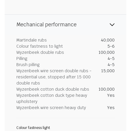
Mechanical performance
Martindale rubs
40,000
Colour fastness to light
5-6
Wyzenbeek double rubs
100,000
Pilling
4-5
Brush pilling
4-5
Wyzenbeek wire screen double rubs -
15,000
residential use, stopped after 15 000
double rubs
Wyzenbeek cotton duck double rubs
100,000
Wyzenbeek cotton duck type heavy
Yes
upholstery
Wyzenbeek wire screen heavy duty
Yes
Colour fastness light