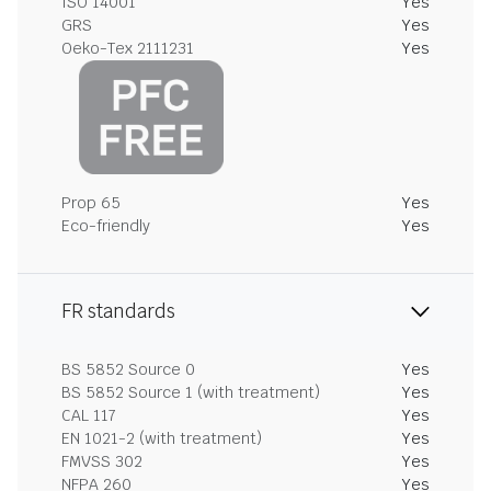
ISO 14001
Yes
GRS
Yes
Oeko-Tex 2111231
Yes
Prop 65
Yes
Eco-friendly
Yes
FR standards
BS 5852 Source 0
Yes
BS 5852 Source 1 (with treatment)
Yes
CAL 117
Yes
EN 1021-2 (with treatment)
Yes
FMVSS 302
Yes
NFPA 260
Yes