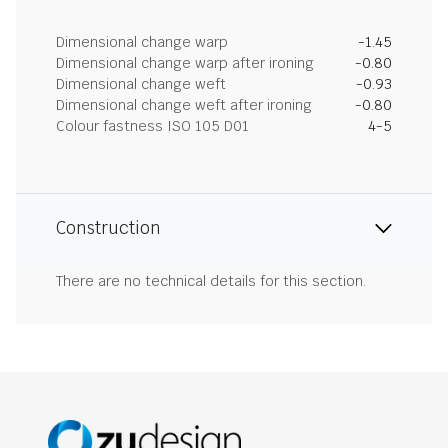
Dimensional change warp
-1.45
Dimensional change warp after ironing
-0.80
Dimensional change weft
-0.93
Dimensional change weft after ironing
-0.80
Colour fastness ISO 105 D01
4-5
Construction
There are no technical details for this section.