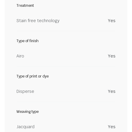
Treatment
Stain free technology
Yes
Type of finish
Airo
Yes
Type of print or dye
Disperse
Yes
Weaving type
Jacquard
Yes