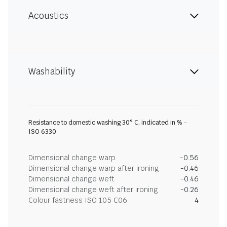
Acoustics
Washability
Resistance to domestic washing 30° C, indicated in % -
ISO 6330
Dimensional change warp
-0.56
Dimensional change warp after ironing
-0.46
Dimensional change weft
-0.46
Dimensional change weft after ironing
-0.26
Colour fastness ISO 105 C06
4