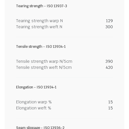
Tearing strength - ISO 13937-3
Tearing strength warp N
129
Tearing strength weft N
300
Tensile strength - ISO 13934-1
Tensile strength warp N/5cm
390
Tensile strength weft N/5cm
420
Elongation - ISO 13934-1
Elongation warp %
15
Elongation weft %
15
Seam slippage - ISO 13936-2