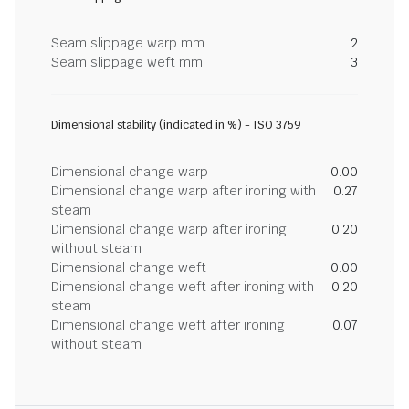
Seam slippage warp mm
2
Seam slippage weft mm
3
Dimensional stability (indicated in %) - ISO 3759
Dimensional change warp
0.00
Dimensional change warp after ironing with
0.27
steam
Dimensional change warp after ironing
0.20
without steam
Dimensional change weft
0.00
Dimensional change weft after ironing with
0.20
steam
Dimensional change weft after ironing
0.07
without steam