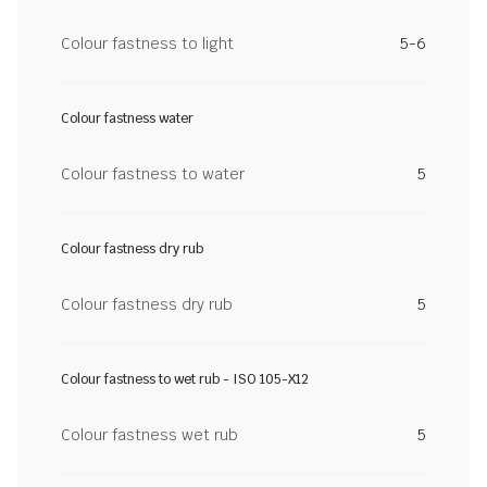
Colour fastness to light
5-6
Colour fastness water
Colour fastness to water
5
Colour fastness dry rub
Colour fastness dry rub
5
Colour fastness to wet rub - ISO 105-X12
Colour fastness wet rub
5