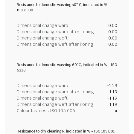
Resistance to domestic washing 40° C, indicated in % -
ISO 6330
Dimensional change warp
0.00
Dimensional change warp after ironing
0.00
Dimensional change weft
0.00
Dimensional change weft after ironing
0.00
Resistance to domestic washing 60°C, indicated in % - ISO
6330
Dimensional change warp
-1.29
Dimensional change warp after ironing
-1.19
Dimensional change weft
-1.19
Dimensional change weft after ironing
1.19
Colour fastness ISO 105 C06
4
Resistance to dry cleaning P, indicated in % - ISO 105 D01