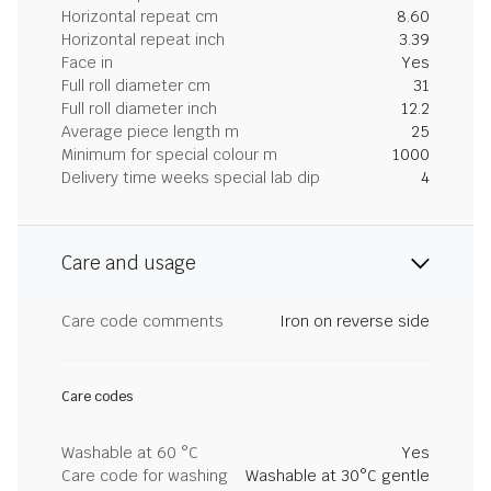
Horizontal repeat cm
8.60
Horizontal repeat inch
3.39
Face in
Yes
Full roll diameter cm
31
Full roll diameter inch
12.2
Average piece length m
25
Minimum for special colour m
1000
Delivery time weeks special lab dip
4
Care and usage
Care code comments
Iron on reverse side
Care codes
Washable at 60 °C
Yes
Care code for washing
Washable at 30°C gentle