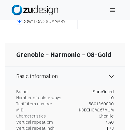
DOWNLOAD SUMMARY
Grenoble - Harmonic - 08-Gold
Basic information
Brand
FibreGuard
Number of colour ways
10
Tariff item number
5801360000
MID
INDDEHOM167MUM
Characteristics
Chenille
Vertical repeat cm
4.40
Vertical repeat inch
1.73