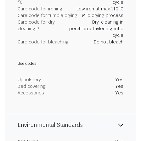
°C
cycle
Care code for ironing
Low iron at max 110°C
Care code for tumble drying
Mild drying process
Care code for dry
Dry-cleaning in
cleaning P
perchloroethylene gentle
cycle
Care code for bleaching
Do not bleach
Use codes
Upholstery
Yes
Bed covering
Yes
Accessories
Yes
Environmental Standards