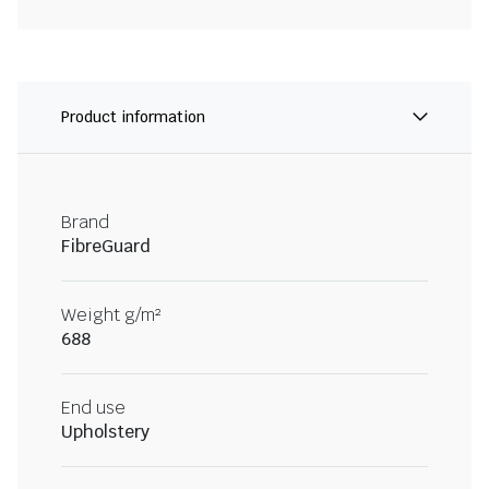
Product information
Brand
FibreGuard
Weight g/m²
688
End use
Upholstery