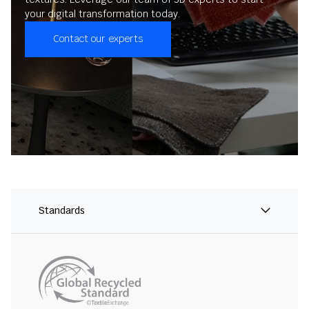
your digital transformation today.
Contact our experts
Standards