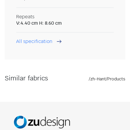
Repeats
V:4.40 cm H: 8.60 cm
All specification
Similar fabrics
/zh-Hant/Products