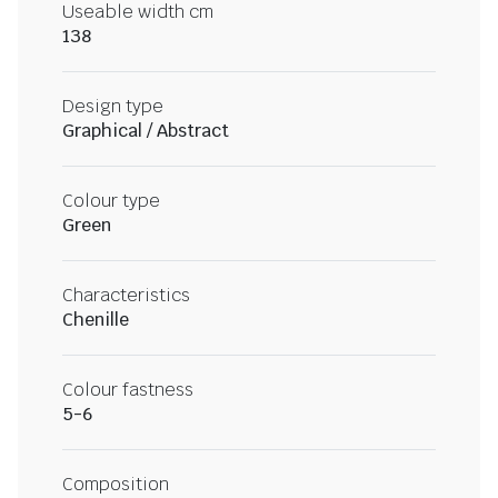
Useable width cm
138
Design type
Graphical / Abstract
Colour type
Green
Characteristics
Chenille
Colour fastness
5-6
Composition