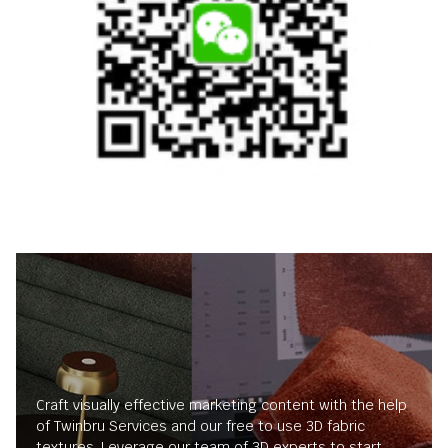
Craft visually effective marketing content with the help
of Twinbru Services and our free to use 3D fabric
textures. Leverage our team of 3D experts to start