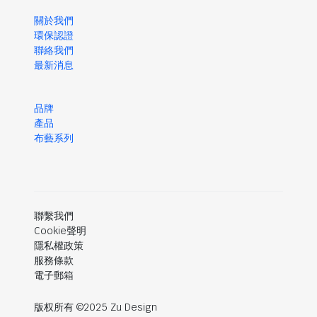
關於我們
環保認證
聯絡我們
最新消息
品牌
產品
布藝系列
聯繫我們
Cookie聲明
隱私權政策
服務條款
電子郵箱
版权所有 ©2025 Zu Design