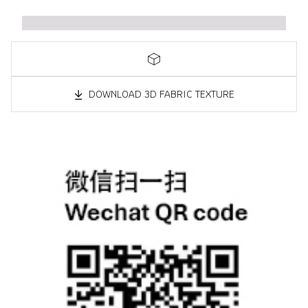
DOWNLOAD 3D FABRIC TEXTURE