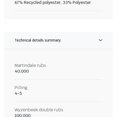
67% Recycled polyester, 33% Polyester
Technical details summary
Martindale rubs
40,000
Pilling
4-5
Wyzenbeek double rubs
100,000