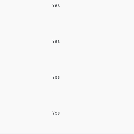
Yes
Yes
Yes
Yes