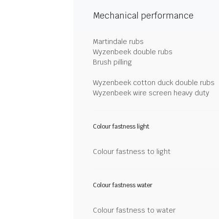
Mechanical performance
Martindale rubs
Wyzenbeek double rubs
Brush pilling
Wyzenbeek cotton duck double rubs
Wyzenbeek wire screen heavy duty
Colour fastness light
Colour fastness to light
Colour fastness water
Colour fastness to water