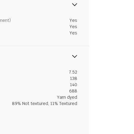
tment)
Yes
Yes
Yes
7.52
138
140
688
Yarn dyed
89% Not textured, 11% Textured