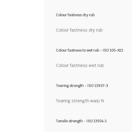
Colour fastness dry rub
Colour fastness dry rub
Colour fastness to wet rub - ISO 105-X12
Colour fastness wet rub
Tearing strength - ISO 13937-3
Tearing strength warp N
Tensile strength - ISO 13934-1