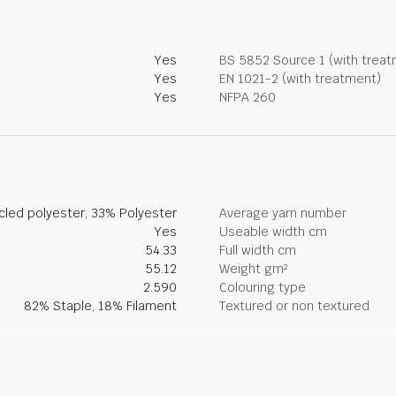
Yes
BS 5852 Source 1 (with trea
Yes
EN 1021-2 (with treatment)
Yes
NFPA 260
led polyester, 33% Polyester
Average yarn number
Yes
Useable width cm
54.33
Full width cm
55.12
Weight gm²
2.590
Colouring type
82% Staple, 18% Filament
Textured or non textured