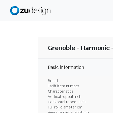
DOWNLOAD SUMMARY
Grenoble - Harmonic -
Basic information
Brand
Tariff item number
Characteristics
Vertical repeat inch
Horizontal repeat inch
Full roll diameter cm
Average piece length m