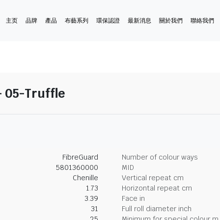
主页
品牌
產品
布藝系列
環保認證
最新消息
關於我們
聯絡我們
 05-Truffle
FibreGuard
Number of colour ways
5801360000
MID
Chenille
Vertical repeat cm
1.73
Horizontal repeat cm
3.39
Face in
31
Full roll diameter inch
25
Minimum for special colour m