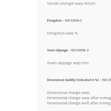
Tensile strength warp N/5cm
Elongation - ISO 13934-1
Elongation warp %
Seam slippage - ISO 13936-2
Seam slippage warp mm
Dimensional stability (indicated in %) - ISO 3
Dimensional change warp
Dimensional change warp after ironin
Dimensional change weft after ironin