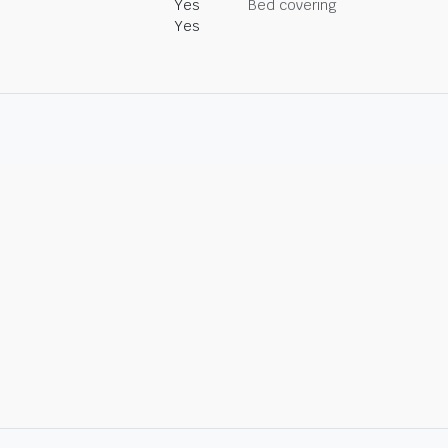
Yes
Bed covering
Yes