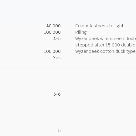
40,000
Colour fastness to light
100,000
Pilling
4-5
Wyzenbeek wire screen double
stopped after 15 000 double
100,000
Wyzenbeek cotton duck type 
Yes
5-6
5