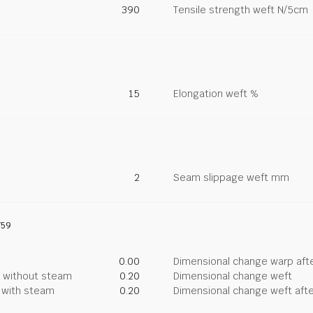
390
Tensile strength weft N/5cm
15
Elongation weft %
2
Seam slippage weft mm
759
0.00
Dimensional change warp afte
g without steam
0.20
Dimensional change weft
g with steam
0.20
Dimensional change weft afte