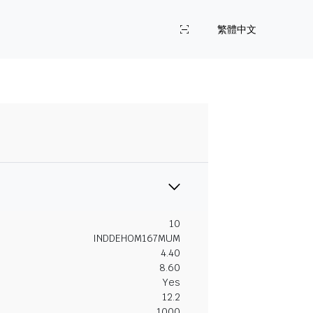
繁體中文
10
INDDEHOM167MUM
4.40
8.60
Yes
12.2
1000