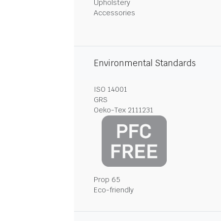
Upholstery
Accessories
Environmental Standards
ISO 14001
GRS
Oeko-Tex 2111231
Prop 65
Eco-friendly