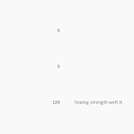
5
5
129
Tearing strength weft N