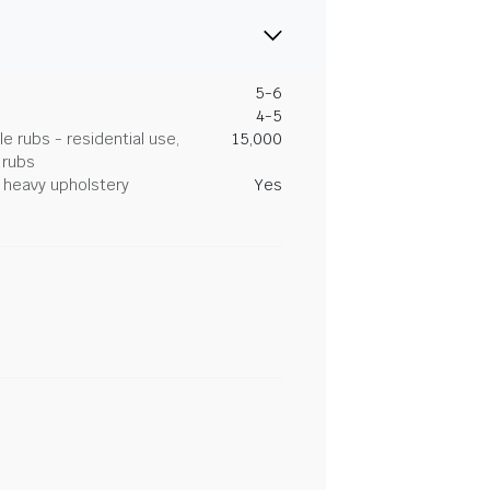
5-6
4-5
 rubs - residential use,
15,000
 rubs
heavy upholstery
Yes