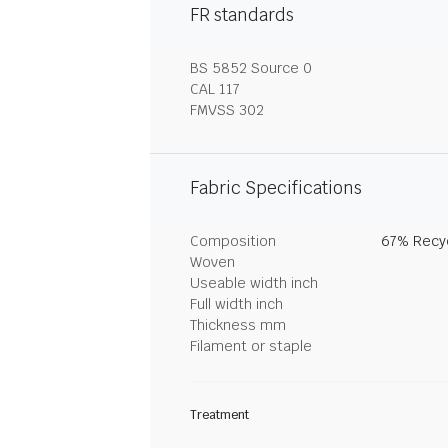
FR standards
BS 5852 Source 0
CAL 117
FMVSS 302
Fabric Specifications
Composition
67% Recyc
Woven
Useable width inch
Full width inch
Thickness mm
Filament or staple
Treatment