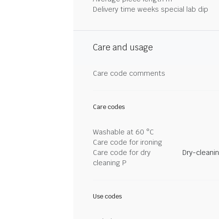
Delivery time weeks special lab dip
Care and usage
Care code comments
Care codes
Washable at 60 °C
Care code for ironing
Care code for dry
Dry-cleani
cleaning P
Use codes