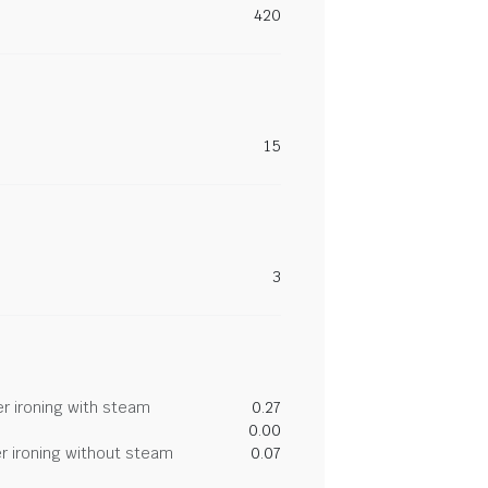
420
15
3
r ironing with steam
0.27
0.00
r ironing without steam
0.07