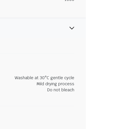
Washable at 30°C gentle cycle
Mild drying process
Do not bleach