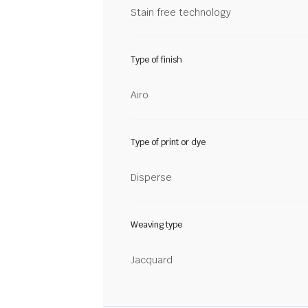
Stain free technology
Type of finish
Airo
Type of print or dye
Disperse
Weaving type
Jacquard