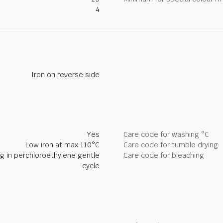
4
Iron on reverse side
Yes
Care code for washing °C
Low iron at max 110°C
Care code for tumble drying
ng in perchloroethylene gentle
Care code for bleaching
cycle