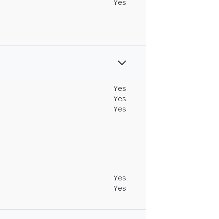
Yes
Yes
Yes
Yes
Yes
Yes