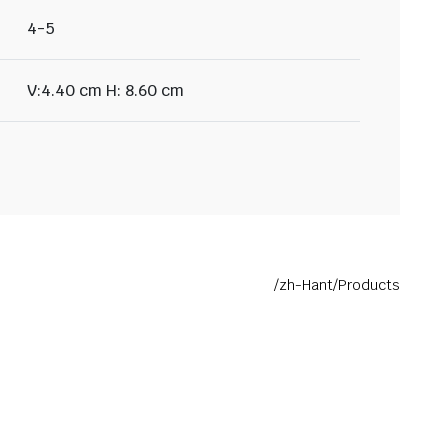
4-5
V:4.40 cm H: 8.60 cm
/zh-Hant/Products