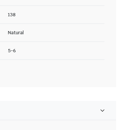
138
Natural
5-6