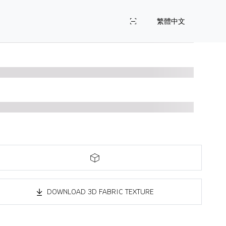
繁體中文
DOWNLOAD 3D FABRIC TEXTURE