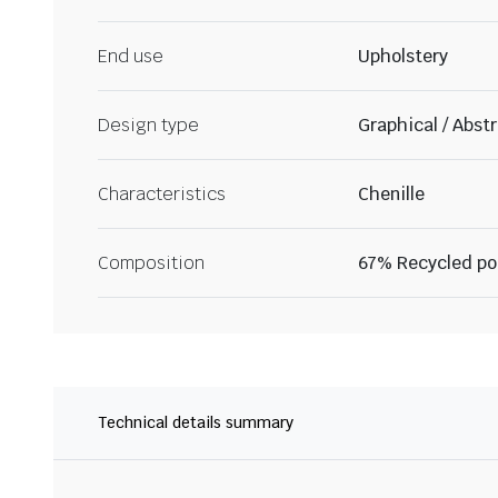
End use
Upholstery
Design type
Graphical / Abst
Characteristics
Chenille
Composition
67% Recycled po
Technical details summary