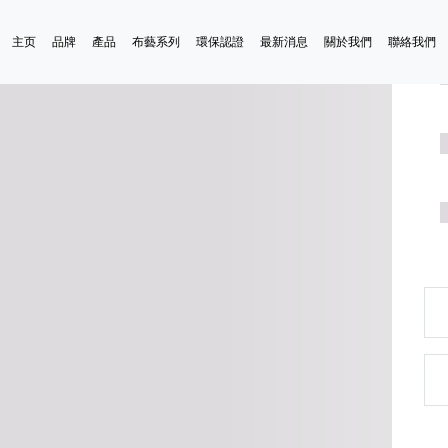
主页
品牌
產品
布藝系列
環保認證
最新消息
關於我們
聯絡我們