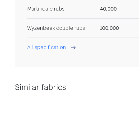
Martindale rubs
40,000
Wyzenbeek double rubs
100,000
All specification
Similar fabrics