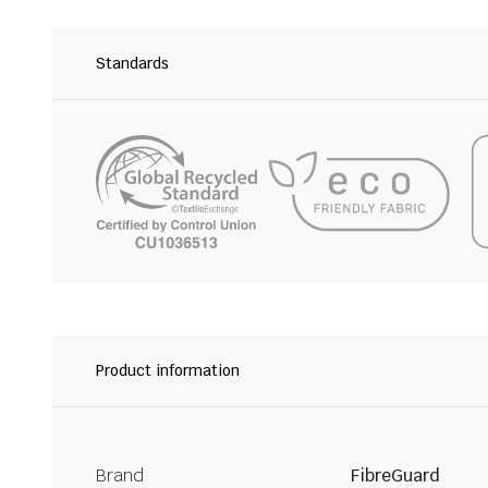
Standards
Product information
Brand
FibreGuard