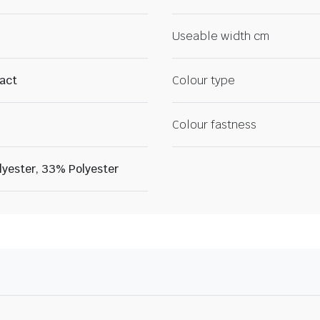
Useable width cm
ract
Colour type
Colour fastness
lyester, 33% Polyester