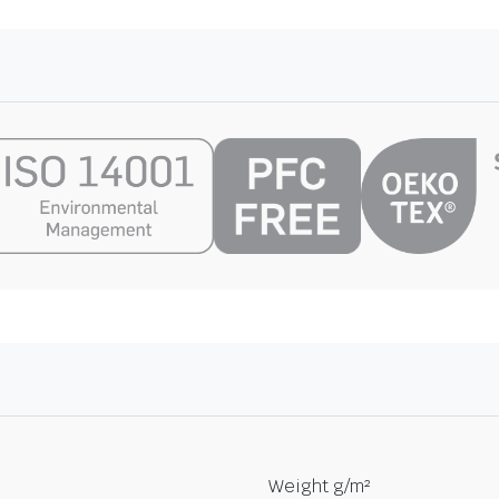
Weight g/m²