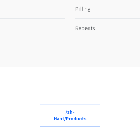
Pilling
Repeats
/zh-
Hant/Products