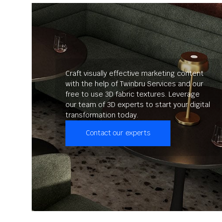
Craft visually effective marketing content
with the help of Twinbru Services and our
free to use 3D fabric textures. Leverage
our team of 3D experts to start your digital
transformation today.
Contact our experts