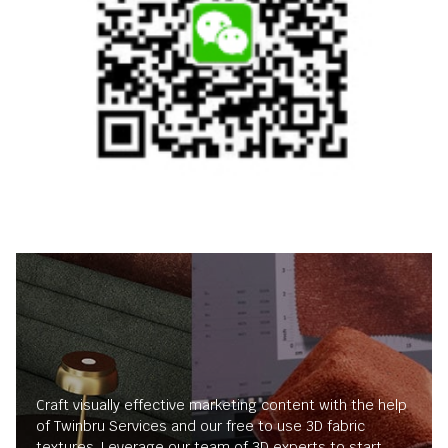
Craft visually effective marketing content with the help
of Twinbru Services and our free to use 3D fabric
textures. Leverage our team of 3D experts to start