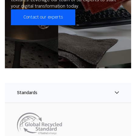
your digital transformation today.
Contact our experts
Standards