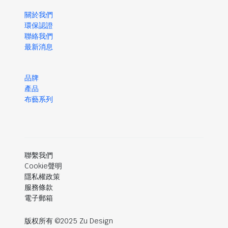
關於我們
環保認證
聯絡我們
最新消息
品牌
產品
布藝系列
聯繫我們
Cookie聲明
隱私權政策
服務條款
電子郵箱
版权所有 ©2025 Zu Design