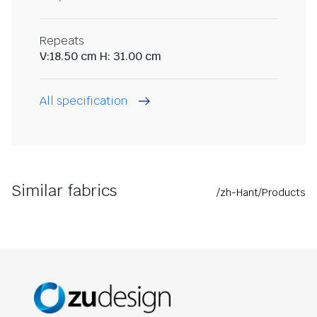
Repeats
V:18.50 cm H: 31.00 cm
All specification
Similar fabrics
/zh-Hant/Products