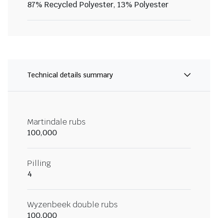
87% Recycled Polyester, 13% Polyester
Technical details summary
Martindale rubs
100,000
Pilling
4
Wyzenbeek double rubs
100,000