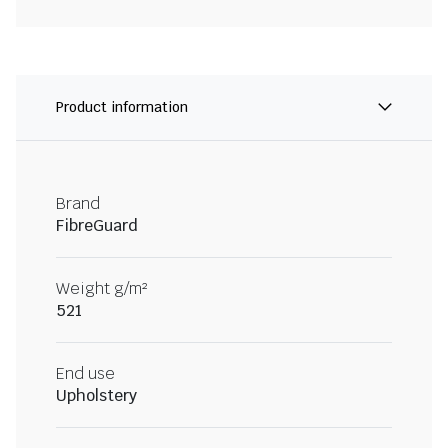
Product information
Brand
FibreGuard
Weight g/m²
521
End use
Upholstery