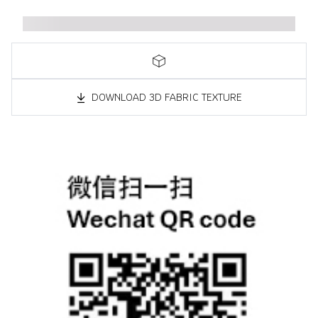
DOWNLOAD 3D FABRIC TEXTURE