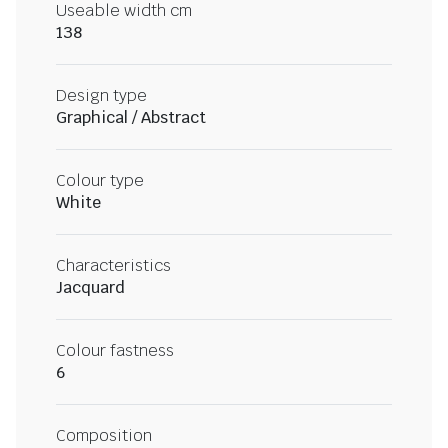
Useable width cm
138
Design type
Graphical / Abstract
Colour type
White
Characteristics
Jacquard
Colour fastness
6
Composition