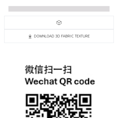
DOWNLOAD 3D FABRIC TEXTURE