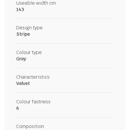
Useable width cm
143
Design type
Stripe
Colour type
Grey
Characteristics
Velvet
Colour fastness
6
Composition