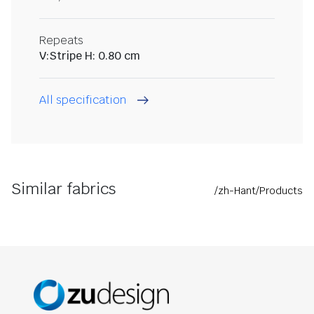
Repeats
V:Stripe H: 0.80 cm
All specification
Similar fabrics
/zh-Hant/Products