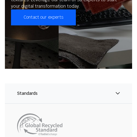
your digital transformation today.
Contact our experts
Standards