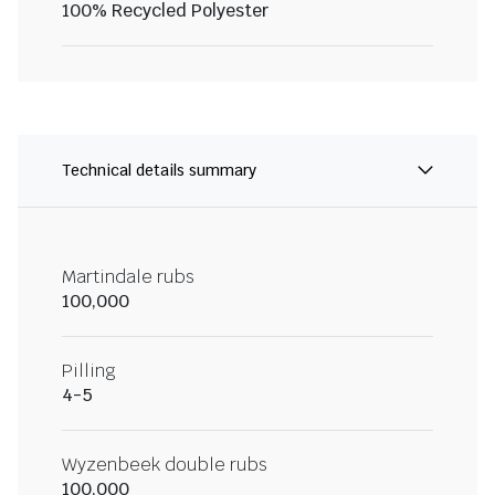
100% Recycled Polyester
Technical details summary
Martindale rubs
100,000
Pilling
4-5
Wyzenbeek double rubs
100,000