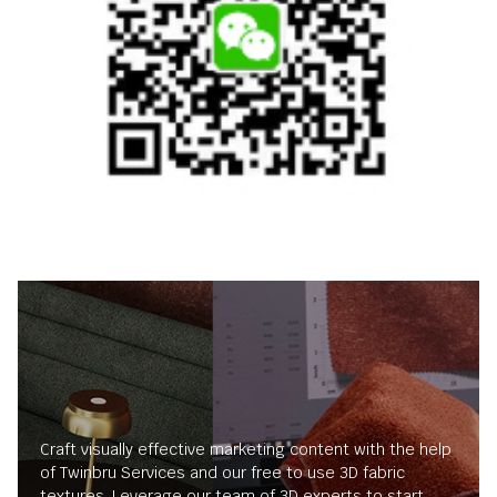
Craft visually effective marketing content with the help
of Twinbru Services and our free to use 3D fabric
textures. Leverage our team of 3D experts to start