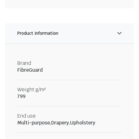
Product information
Brand
FibreGuard
Weight g/m²
799
End use
Multi-purpose,Drapery,Upholstery