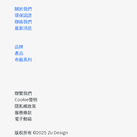
關於我們
環保認證
聯絡我們
最新消息
品牌
產品
布藝系列
聯繫我們
Cookie聲明
隱私權政策
服務條款
電子郵箱
版权所有 ©2025 Zu Design