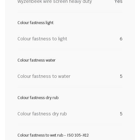
Wyzenbeek wire screen heavy duty
Yes
Colour fastness light
Colour fastness to light
6
Colour fastness water
Colour fastness to water
5
Colour fastness dry rub
Colour fastness dry rub
5
Colour fastness to wet rub - ISO 105-X12