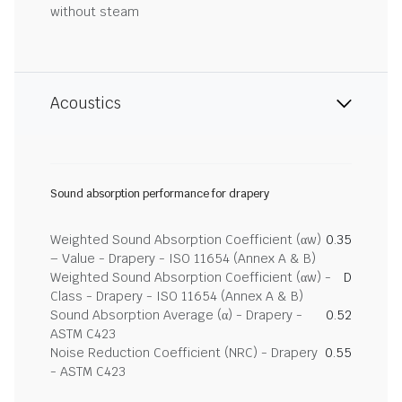
without steam
Acoustics
Sound absorption performance for drapery
Weighted Sound Absorption Coefficient (αw)
0.35
– Value - Drapery - ISO 11654 (Annex A & B)
Weighted Sound Absorption Coefficient (αw) -
D
Class - Drapery - ISO 11654 (Annex A & B)
Sound Absorption Average (α) - Drapery -
0.52
ASTM C423
Noise Reduction Coefficient (NRC) - Drapery
0.55
- ASTM C423