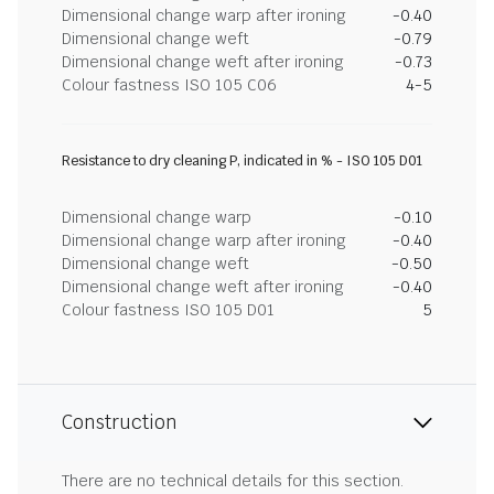
Dimensional change warp after ironing
-0.40
Dimensional change weft
-0.79
Dimensional change weft after ironing
-0.73
Colour fastness ISO 105 C06
4-5
Resistance to dry cleaning P, indicated in % - ISO 105 D01
Dimensional change warp
-0.10
Dimensional change warp after ironing
-0.40
Dimensional change weft
-0.50
Dimensional change weft after ironing
-0.40
Colour fastness ISO 105 D01
5
Construction
There are no technical details for this section.