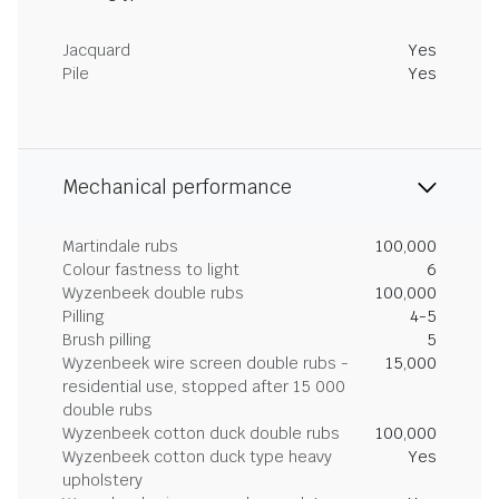
Jacquard
Yes
Pile
Yes
Mechanical performance
Martindale rubs
100,000
Colour fastness to light
6
Wyzenbeek double rubs
100,000
Pilling
4-5
Brush pilling
5
Wyzenbeek wire screen double rubs -
15,000
residential use, stopped after 15 000
double rubs
Wyzenbeek cotton duck double rubs
100,000
Wyzenbeek cotton duck type heavy
Yes
upholstery