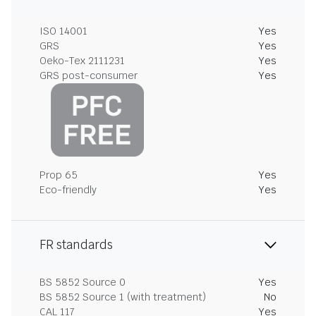
ISO 14001
Yes
GRS
Yes
Oeko-Tex 2111231
Yes
GRS post-consumer
Yes
Prop 65
Yes
Eco-friendly
Yes
FR standards
BS 5852 Source 0
Yes
BS 5852 Source 1 (with treatment)
No
CAL 117
Yes