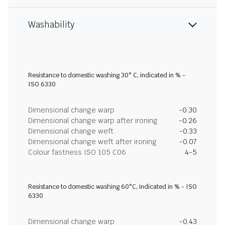
Washability
Resistance to domestic washing 30° C, indicated in % -
ISO 6330
Dimensional change warp
-0.30
Dimensional change warp after ironing
-0.26
Dimensional change weft
-0.33
Dimensional change weft after ironing
-0.07
Colour fastness ISO 105 C06
4-5
Resistance to domestic washing 60°C, indicated in % - ISO
6330
Dimensional change warp
-0.43