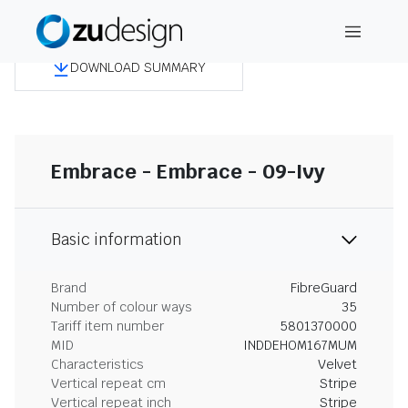
DOWNLOAD SUMMARY
Embrace - Embrace - 09-Ivy
Basic information
Brand
FibreGuard
Number of colour ways
35
Tariff item number
5801370000
MID
INDDEHOM167MUM
Characteristics
Velvet
Vertical repeat cm
Stripe
Vertical repeat inch
Stripe