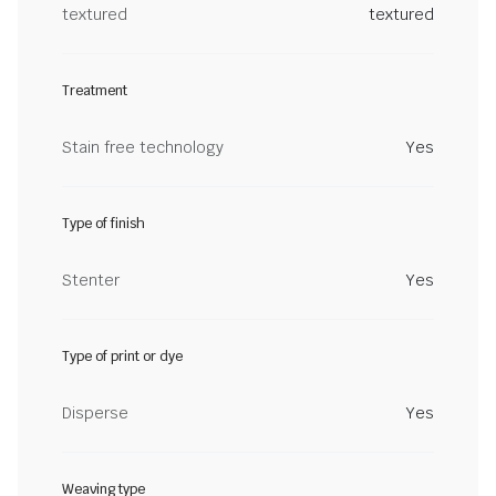
textured
textured
Treatment
Stain free technology
Yes
Type of finish
Stenter
Yes
Type of print or dye
Disperse
Yes
Weaving type