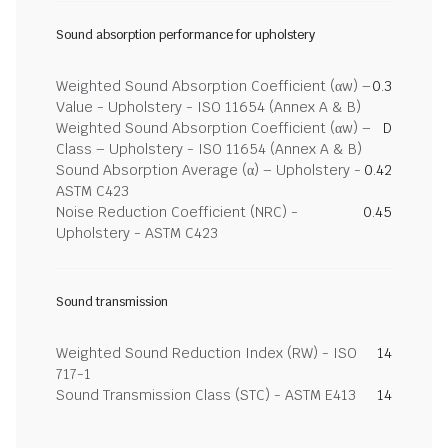
Sound absorption performance for upholstery
Weighted Sound Absorption Coefficient (αw) –
0.3
Value - Upholstery - ISO 11654 (Annex A & B)
Weighted Sound Absorption Coefficient (αw) –
D
Class – Upholstery - ISO 11654 (Annex A & B)
Sound Absorption Average (α) – Upholstery -
0.42
ASTM C423
Noise Reduction Coefficient (NRC) -
0.45
Upholstery - ASTM C423
Sound transmission
Weighted Sound Reduction Index (RW) - ISO
14
717-1
Sound Transmission Class (STC) - ASTM E413
14