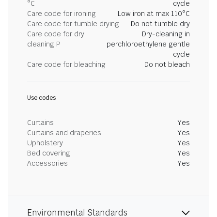
°C
cycle
Care code for ironing
Low iron at max 110°C
Care code for tumble drying
Do not tumble dry
Care code for dry
Dry-cleaning in
cleaning P
perchloroethylene gentle
cycle
Care code for bleaching
Do not bleach
Use codes
Curtains
Yes
Curtains and draperies
Yes
Upholstery
Yes
Bed covering
Yes
Accessories
Yes
Environmental Standards