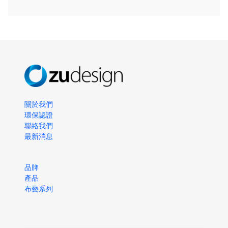
關於我們
環保認證
聯絡我們
最新消息
品牌
產品
布藝系列