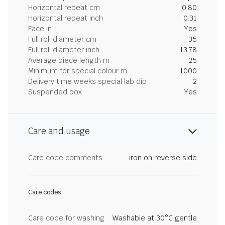
Horizontal repeat cm
0.80
Horizontal repeat inch
0.31
Face in
Yes
Full roll diameter cm
35
Full roll diameter inch
13.78
Average piece length m
25
Minimum for special colour m
1000
Delivery time weeks special lab dip
2
Suspended box
Yes
Care and usage
Care code comments
iron on reverse side
Care codes
Care code for washing
Washable at 30°C gentle