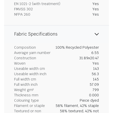
EN 1021-2 (with treatment)
Yes
FMVSS 302
Yes
NFPA 260
Yes
Fabric Specifications
Composition
100% Recycled Polyester
Average yarn number
6.55
Construction
31.89x20.47
Woven
Yes
Useable width cm
143
Useable width inch
56.3
Full width cm
145
Full width inch
57.09
Weight gm²
799
Thickness mm
0.000
Colouring type
Piece dyed
Filament or staple
58% filament, 42% staple
Textured or non
58% textured, 42% not