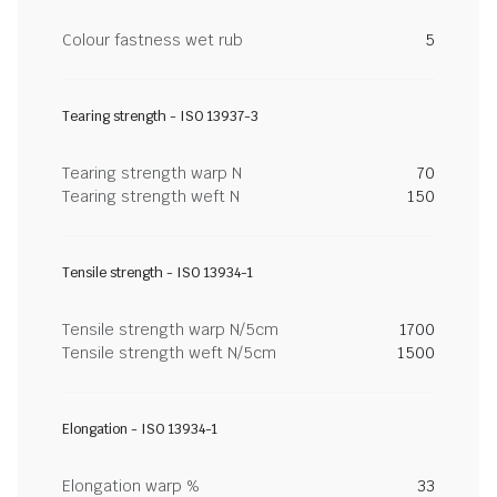
Colour fastness wet rub
5
Tearing strength - ISO 13937-3
Tearing strength warp N
70
Tearing strength weft N
150
Tensile strength - ISO 13934-1
Tensile strength warp N/5cm
1700
Tensile strength weft N/5cm
1500
Elongation - ISO 13934-1
Elongation warp %
33