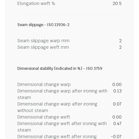
Elongation weft %
20.5
Seam slippage - ISO 13936-2
Seam slippage warp mm
2
Seam slippage weft mm
2
Dimensional stability (indicated in %) - ISO 3759
Dimensional change warp
0.00
Dimensional change warp after ironing with
0.13
steam
Dimensional change warp after ironing
0.07
without steam
Dimensional change weft
0.00
Dimensional change weft after ironing with
0.47
steam
Dimensional change weft after ironing
-0.07