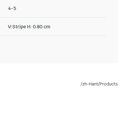
4-5
V:Stripe H: 0.80 cm
/zh-Hant/Products