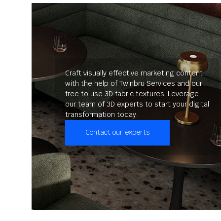
Craft visually effective marketing content
with the help of Twinbru Services and our
free to use 3D fabric textures. Leverage
our team of 3D experts to start your digital
transformation today.
Contact our experts