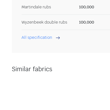
Martindale rubs
100,000
Wyzenbeek double rubs
100,000
All specification
Similar fabrics