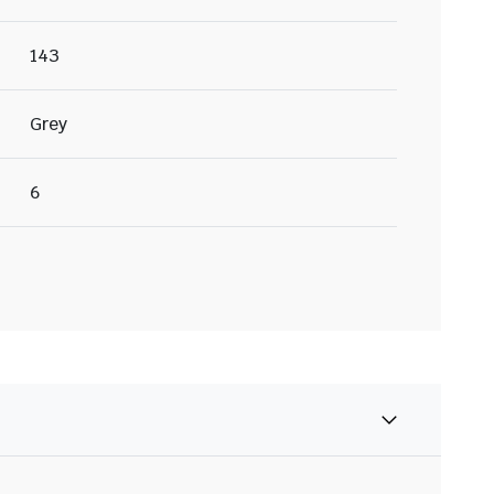
143
Grey
6