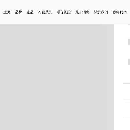
主页
品牌
產品
布藝系列
環保認證
最新消息
關於我們
聯絡我們