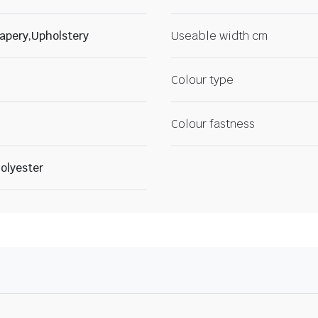
apery,Upholstery
Useable width cm
Colour type
Colour fastness
olyester