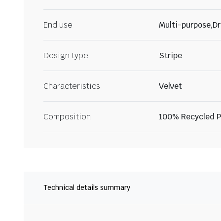
End use
Multi-purpose,Dr
Design type
Stripe
Characteristics
Velvet
Composition
100% Recycled P
Technical details summary