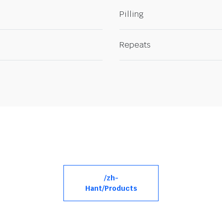
Pilling
Repeats
/zh-
Hant/Products