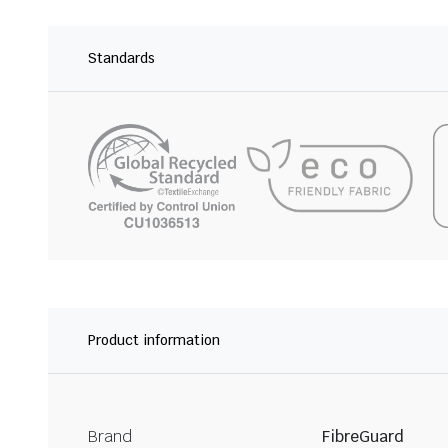
Standards
Product information
Brand
FibreGuard