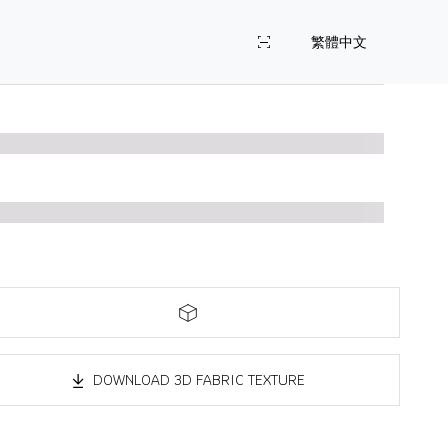
繁體中文
DOWNLOAD 3D FABRIC TEXTURE