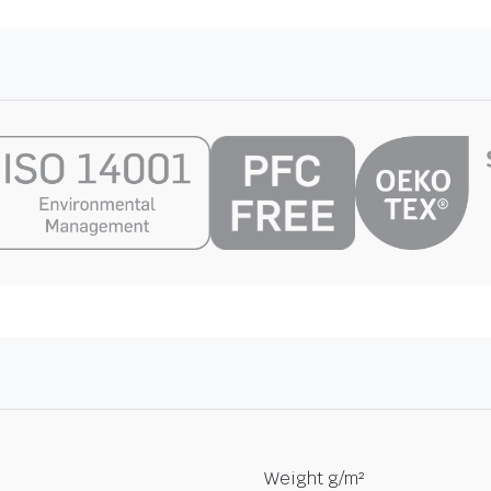
Weight g/m²