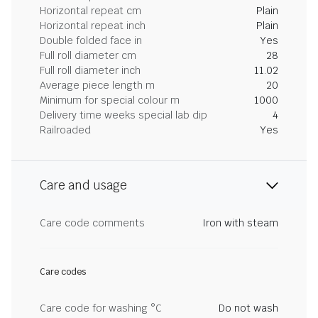
Horizontal repeat cm
Plain
Horizontal repeat inch
Plain
Double folded face in
Yes
Full roll diameter cm
28
Full roll diameter inch
11.02
Average piece length m
20
Minimum for special colour m
1000
Delivery time weeks special lab dip
4
Railroaded
Yes
Care and usage
Care code comments
Iron with steam
Care codes
Care code for washing °C
Do not wash