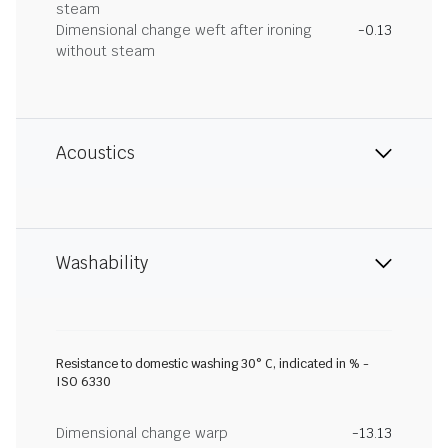
steam
Dimensional change weft after ironing
-0.13
without steam
Acoustics
Washability
Resistance to domestic washing 30° C, indicated in % -
ISO 6330
Dimensional change warp
-13.13