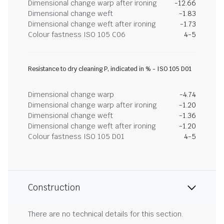
Dimensional change warp after ironing
-12.66
Dimensional change weft
-1.83
Dimensional change weft after ironing
-1.73
Colour fastness ISO 105 C06
4-5
Resistance to dry cleaning P, indicated in % - ISO 105 D01
Dimensional change warp
-4.74
Dimensional change warp after ironing
-1.20
Dimensional change weft
-1.36
Dimensional change weft after ironing
-1.20
Colour fastness ISO 105 D01
4-5
Construction
There are no technical details for this section.