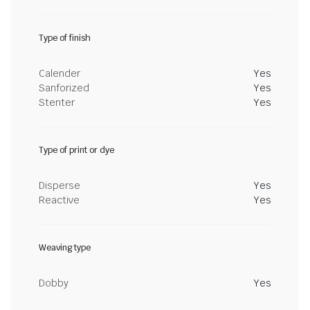
Type of finish
Calender
Yes
Sanforized
Yes
Stenter
Yes
Type of print or dye
Disperse
Yes
Reactive
Yes
Weaving type
Dobby
Yes