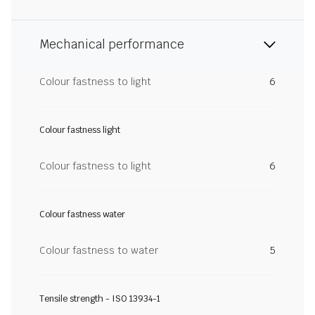
Mechanical performance
Colour fastness to light
6
Colour fastness light
Colour fastness to light
6
Colour fastness water
Colour fastness to water
5
Tensile strength - ISO 13934-1