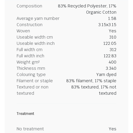
Composition
83% Recycled Polyester, 17%
Organic Cotton
Average yarn number
1.58
Construction
3.15x3.15
Woven
Yes
Useable width cm
310
Useable width inch
122.05
Full width cm
312
Full width inch
122.83
Weight gm²
400
Thickness mm
3.340
Colouring type
Yarn dyed
Filament or staple
83% filament, 17% staple
Textured or non
83% textured, 17% not
textured
textured
Treatment
No treatment
Yes