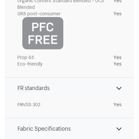
Organic Content Standard Blended - OCS
Yes
Blended
GRS post-consumer
Yes
Prop 65
Yes
Eco-friendly
Yes
FR standards
FMVSS 302
Yes
Fabric Specifications