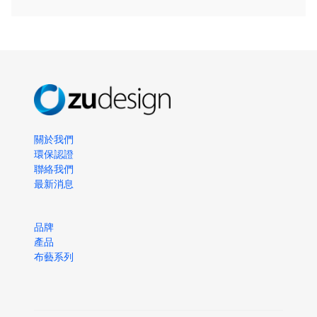
關於我們
環保認證
聯絡我們
最新消息
品牌
產品
布藝系列