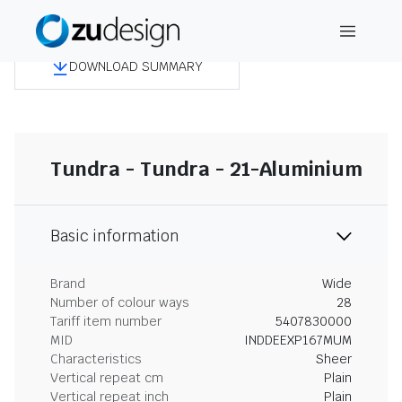
DOWNLOAD SUMMARY
Tundra - Tundra - 21-Aluminium
Basic information
Brand
Wide
Number of colour ways
28
Tariff item number
5407830000
MID
INDDEEXP167MUM
Characteristics
Sheer
Vertical repeat cm
Plain
Vertical repeat inch
Plain