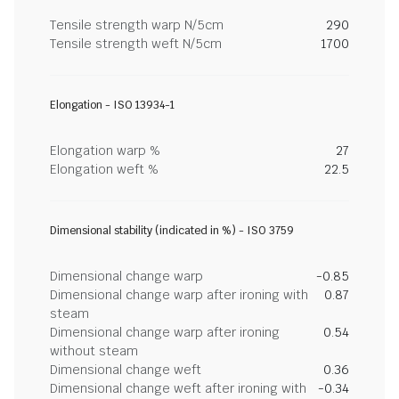
Tensile strength warp N/5cm
290
Tensile strength weft N/5cm
1700
Elongation - ISO 13934-1
Elongation warp %
27
Elongation weft %
22.5
Dimensional stability (indicated in %) - ISO 3759
Dimensional change warp
-0.85
Dimensional change warp after ironing with
0.87
steam
Dimensional change warp after ironing
0.54
without steam
Dimensional change weft
0.36
Dimensional change weft after ironing with
-0.34