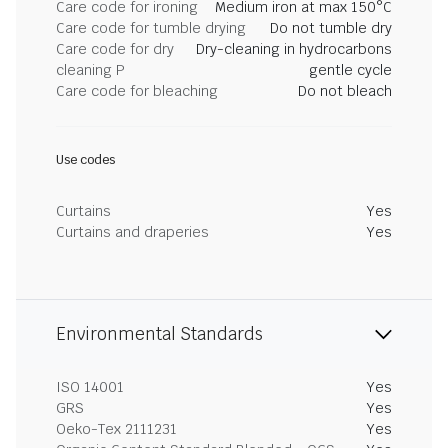
Care code for ironing
Medium iron at max 150°C
Care code for tumble drying
Do not tumble dry
Care code for dry
Dry-cleaning in hydrocarbons
cleaning P
gentle cycle
Care code for bleaching
Do not bleach
Use codes
Curtains
Yes
Curtains and draperies
Yes
Environmental Standards
ISO 14001
Yes
GRS
Yes
Oeko-Tex 2111231
Yes