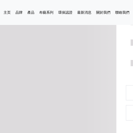
主页
品牌
產品
布藝系列
環保認證
最新消息
關於我們
聯絡我們