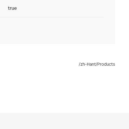
true
/zh-Hant/Products