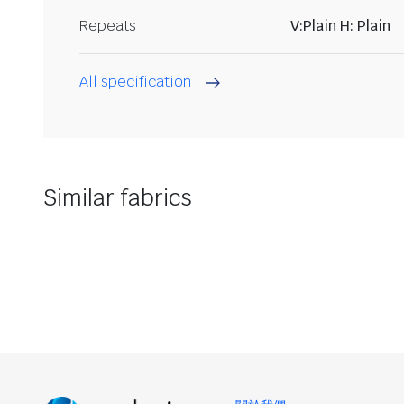
Repeats
V:Plain H: Plain
All specification
Similar fabrics