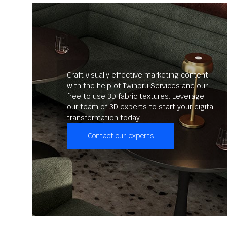
Craft visually effective marketing content
with the help of Twinbru Services and our
free to use 3D fabric textures. Leverage
our team of 3D experts to start your digital
transformation today.
Contact our experts