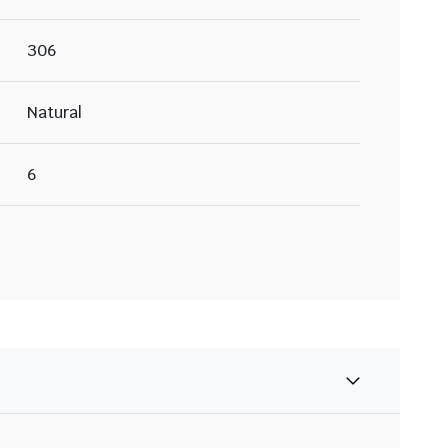
306
Natural
6