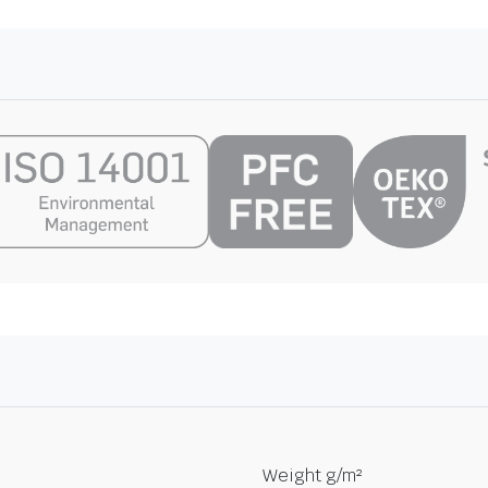
Weight g/m²