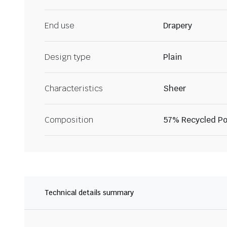
End use
Drapery
Design type
Plain
Characteristics
Sheer
Composition
57% Recycled Po
Technical details summary