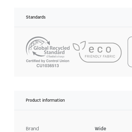
Standards
Product information
Brand
Wide