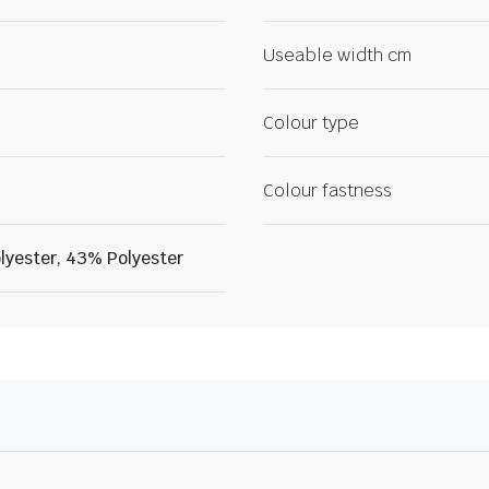
Useable width cm
Colour type
Colour fastness
lyester, 43% Polyester