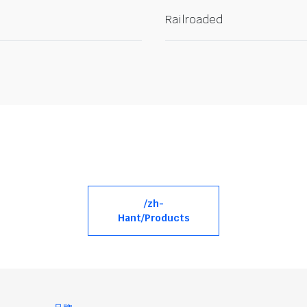
Railroaded
/zh-
Hant/Products