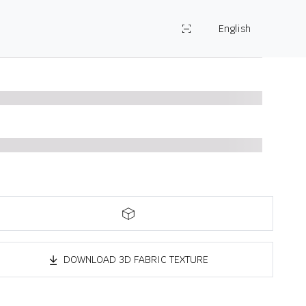
English
DOWNLOAD 3D FABRIC TEXTURE