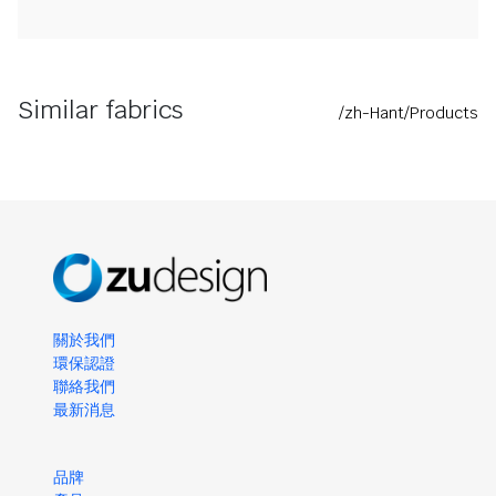
Similar fabrics
/zh-Hant/Products
關於我們
環保認證
聯絡我們
最新消息
品牌