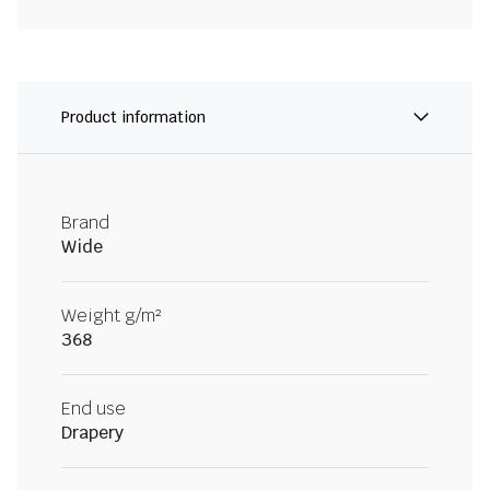
Product information
Brand
Wide
Weight g/m²
368
End use
Drapery