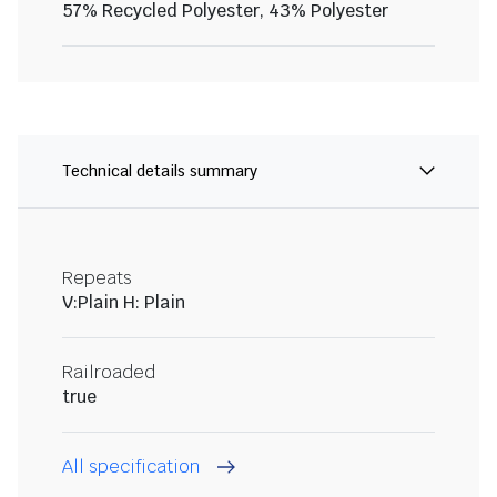
57% Recycled Polyester, 43% Polyester
Technical details summary
Repeats
V:Plain H: Plain
Railroaded
true
All specification