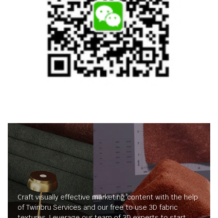
Craft visually effective marketing content with the help
of Twinbru Services and our free to use 3D fabric
textures. Leverage our team of 3D experts to start