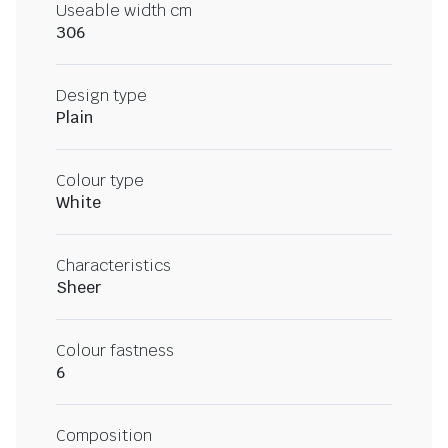
Useable width cm
306
Design type
Plain
Colour type
White
Characteristics
Sheer
Colour fastness
6
Composition