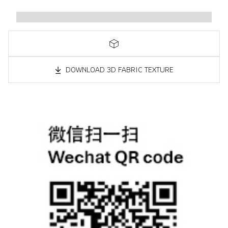
DOWNLOAD 3D FABRIC TEXTURE