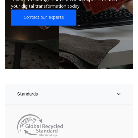
your digital transformation today.
Contact our experts
Standards