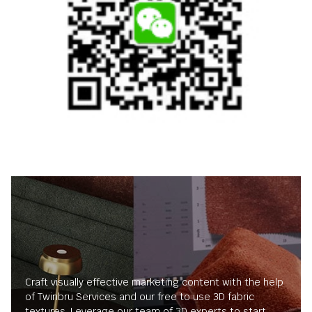
Craft visually effective marketing content with the help
of Twinbru Services and our free to use 3D fabric
textures. Leverage our team of 3D experts to start