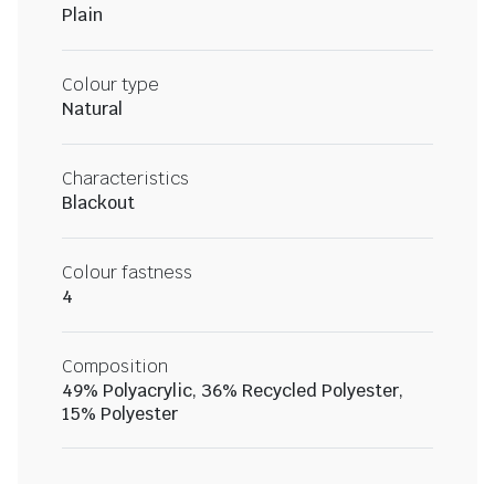
Plain
Colour type
Natural
Characteristics
Blackout
Colour fastness
4
Composition
49% Polyacrylic, 36% Recycled Polyester,
15% Polyester