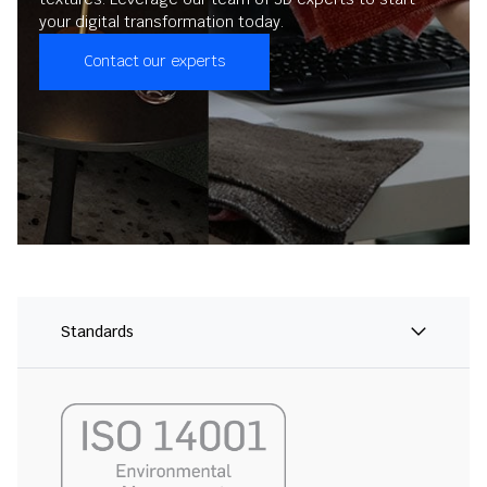
your digital transformation today.
Contact our experts
Standards