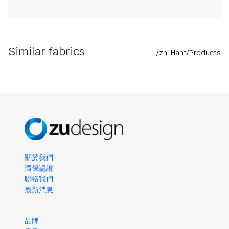
Similar fabrics
/zh-Hant/Products
關於我們
環保認證
聯絡我們
最新消息
品牌