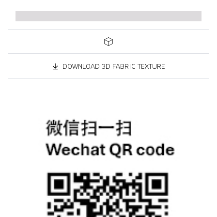
DOWNLOAD 3D FABRIC TEXTURE