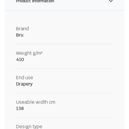
Product information
Brand
Bru
Weight g/m²
410
End use
Drapery
Useable width cm
138
Design type