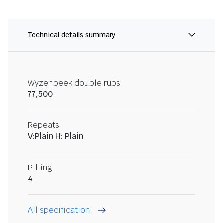
Technical details summary
Wyzenbeek double rubs
77,500
Repeats
V:Plain H: Plain
Pilling
4
All specification