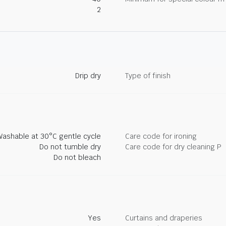
2
Drip dry
Type of finish
Washable at 30°C gentle cycle
Care code for ironing
Do not tumble dry
Care code for dry cleaning P
Do not bleach
Yes
Curtains and draperies