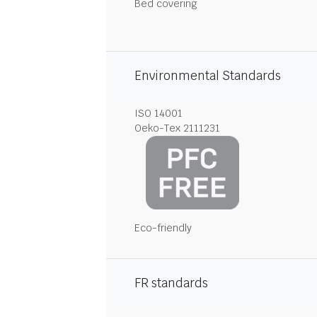
Bed covering
Environmental Standards
ISO 14001
Oeko-Tex 2111231
Eco-friendly
FR standards