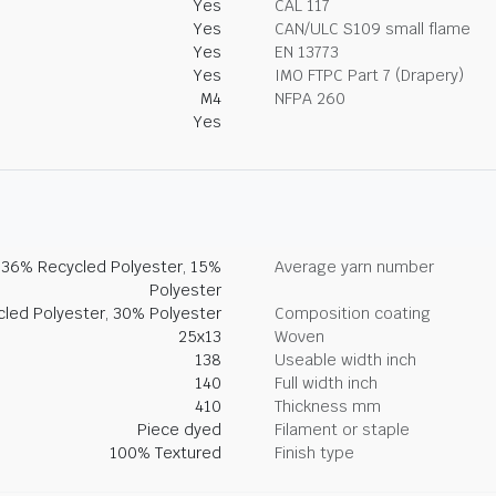
Yes
CAL 117
Yes
CAN/ULC S109 small flame
Yes
EN 13773
Yes
IMO FTPC Part 7 (Drapery)
M4
NFPA 260
Yes
, 36% Recycled Polyester, 15%
Average yarn number
Polyester
led Polyester, 30% Polyester
Composition coating
25x13
Woven
138
Useable width inch
140
Full width inch
410
Thickness mm
Piece dyed
Filament or staple
100% Textured
Finish type