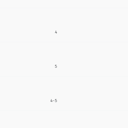
4
5
4-5