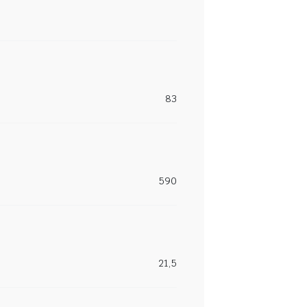
83
590
21,5