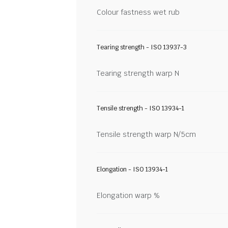
Colour fastness wet rub
Tearing strength - ISO 13937-3
Tearing strength warp N
Tensile strength - ISO 13934-1
Tensile strength warp N/5cm
Elongation - ISO 13934-1
Elongation warp %