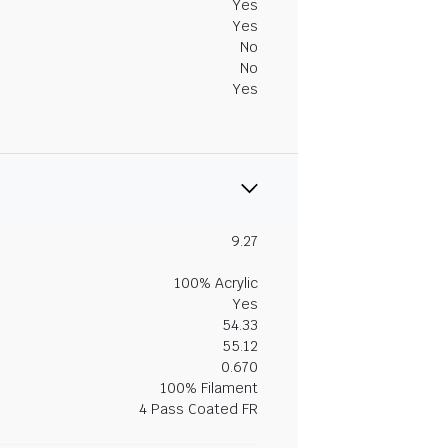
Yes
Yes
No
No
Yes
9.27
100% Acrylic
Yes
54.33
55.12
0.670
100% Filament
4 Pass Coated FR