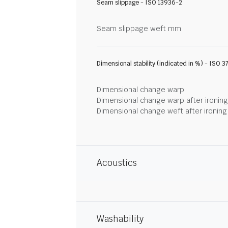
Seam slippage - ISO 13936-2
Seam slippage weft mm
Dimensional stability (indicated in %) - ISO 3
Dimensional change warp
Dimensional change warp after ironin
Dimensional change weft after ironin
Acoustics
Washability