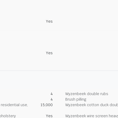
Yes
Yes
4
Wyzenbeek double rubs
4
Brush pilling
residential use,
15,000
Wyzenbeek cotton duck doub
pholstery
Yes
Wyzenbeek wire screen heav