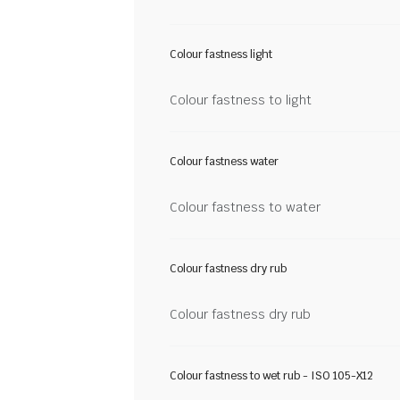
Colour fastness light
Colour fastness to light
Colour fastness water
Colour fastness to water
Colour fastness dry rub
Colour fastness dry rub
Colour fastness to wet rub - ISO 105-X12