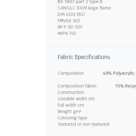
BS 5867 part 2 type B
CAN/ULC S109 large flame
DIN 4102 (B1)
FMVSS 302
NF P 92-507
NFPA 701
Fabric Specifications
Composition
49% Polyacrylic
Composition fabric
70% Recyc
Construction
Useable width cm
Full width cm
Weight gm²
Colouring type
Textured or non textured