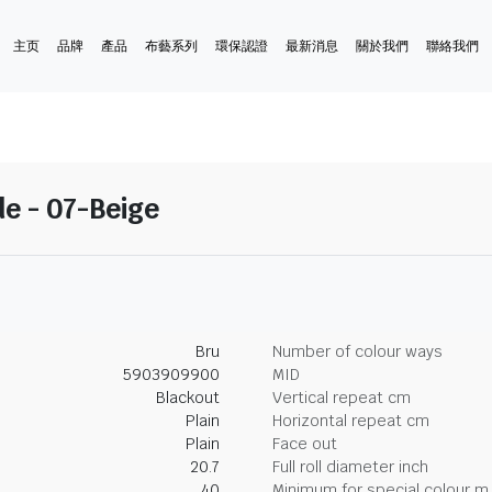
主页
品牌
產品
布藝系列
環保認證
最新消息
關於我們
聯絡我們
e - 07-Beige
Bru
Number of colour ways
5903909900
MID
Blackout
Vertical repeat cm
Plain
Horizontal repeat cm
Plain
Face out
20.7
Full roll diameter inch
40
Minimum for special colour m