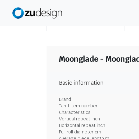
DOWNLOAD SUMMARY
Moonglade - Moonglad
Basic information
Brand
Tariff item number
Characteristics
Vertical repeat inch
Horizontal repeat inch
Full roll diameter cm
Average piece length m