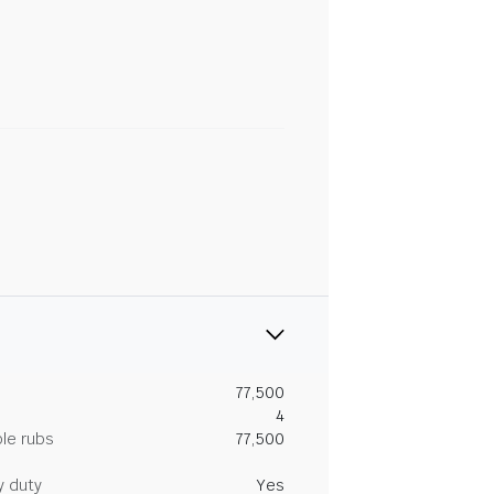
77,500
4
le rubs
77,500
y duty
Yes