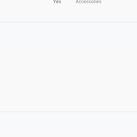
Yes
Accessories