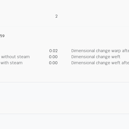
2
759
0.02
Dimensional change warp afte
g without steam
0.00
Dimensional change weft
g with steam
0.00
Dimensional change weft afte