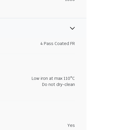
4 Pass Coated FR
Low iron at max 110°C
Do not dry-clean
Yes