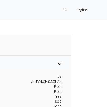
English
28
CNHANLON2150HAN
Plain
Plain
Yes
8.15
1000