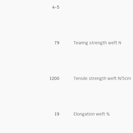
4-5
79
Tearing strength weft N
1200
Tensile strength weft N/5cm
19
Elongation weft %