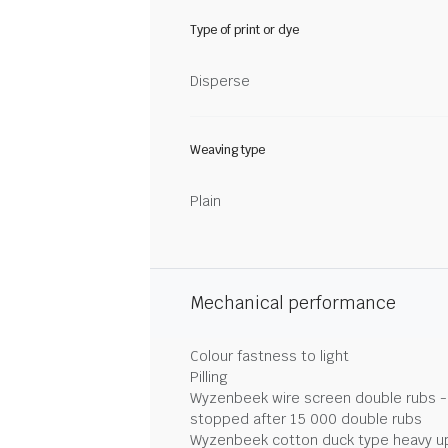
Type of print or dye
Disperse
Weaving type
Plain
Mechanical performance
Colour fastness to light
Pilling
Wyzenbeek wire screen double rubs - 
stopped after 15 000 double rubs
Wyzenbeek cotton duck type heavy u