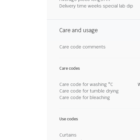
Delivery time weeks special lab dip
Care and usage
Care code comments
Care codes
Care code for washing °C
Care code for tumble drying
Care code for bleaching
Use codes
Curtains