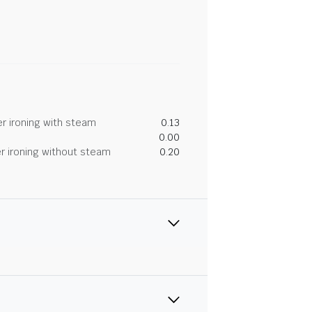
r ironing with steam
0.13
0.00
r ironing without steam
0.20