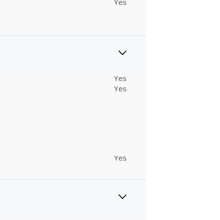
Yes
Yes
Yes
Yes