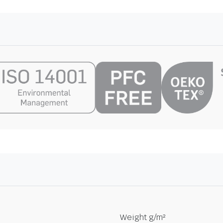
Weight g/m²