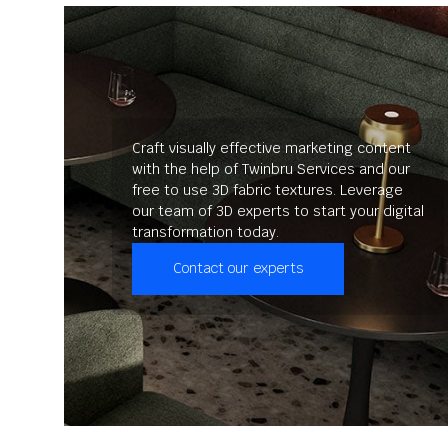
Craft visually effective marketing content
with the help of Twinbru Services and our
free to use 3D fabric textures. Leverage
our team of 3D experts to start your digital
transformation today.
Contact our experts