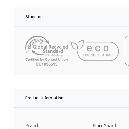
Standards
Product information
Brand
FibreGuard