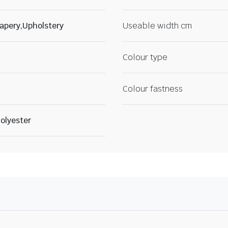
apery,Upholstery
Useable width cm
Colour type
Colour fastness
olyester