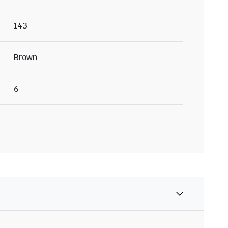
143
Brown
6