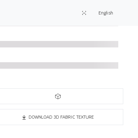
English
DOWNLOAD 3D FABRIC TEXTURE