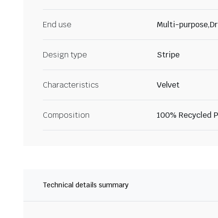
End use
Multi-purpose,Dr
Design type
Stripe
Characteristics
Velvet
Composition
100% Recycled P
Technical details summary