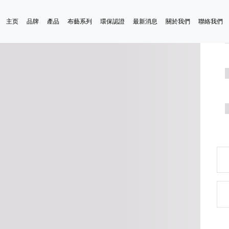
主页
品牌
產品
布藝系列
環保認證
最新消息
關於我們
聯絡我們