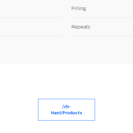
Pilling
Repeats
/zh-
Hant/Products