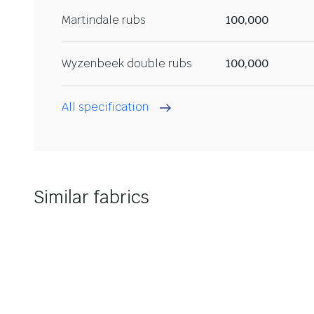
Martindale rubs
100,000
Wyzenbeek double rubs
100,000
All specification
Similar fabrics