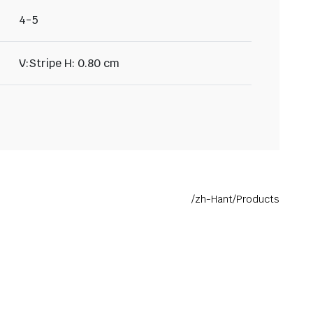
4-5
V:Stripe H: 0.80 cm
/zh-Hant/Products