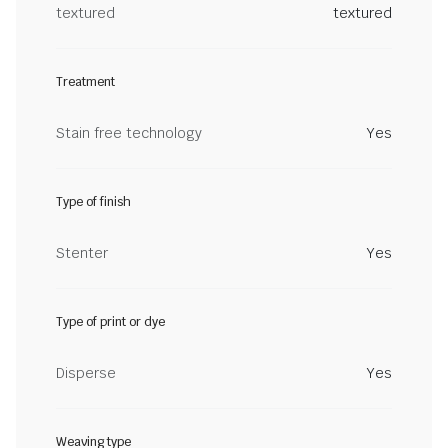
textured
textured
Treatment
Stain free technology
Yes
Type of finish
Stenter
Yes
Type of print or dye
Disperse
Yes
Weaving type