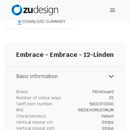
DOWNLOAD SUMMARY
Embrace - Embrace - 12-Linden
Basic information
Brand
FibreGuard
Number of colour ways
35
Tariff item number
5801370000
MID
INDDEHOM167MUM
Characteristics
Velvet
Vertical repeat cm
Stripe
Vertical repeat inch
Stripe