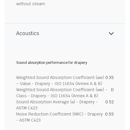
without steam
Acoustics
Sound absorption performance for drapery
Weighted Sound Absorption Coefficient (αw)
0.35
– Value - Drapery - ISO 11654 (Annex A & B)
Weighted Sound Absorption Coefficient (αw) -
D
Class - Drapery - ISO 11654 (Annex A & B)
Sound Absorption Average (α) - Drapery -
0.52
ASTM C423
Noise Reduction Coefficient (NRC) - Drapery
0.55
- ASTM C423