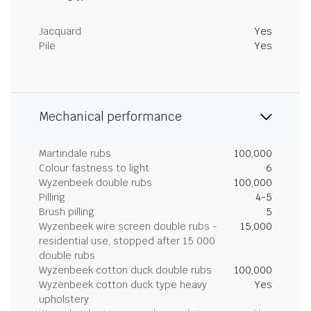
Jacquard
Yes
Pile
Yes
Mechanical performance
Martindale rubs
100,000
Colour fastness to light
6
Wyzenbeek double rubs
100,000
Pilling
4-5
Brush pilling
5
Wyzenbeek wire screen double rubs -
15,000
residential use, stopped after 15 000
double rubs
Wyzenbeek cotton duck double rubs
100,000
Wyzenbeek cotton duck type heavy
Yes
upholstery