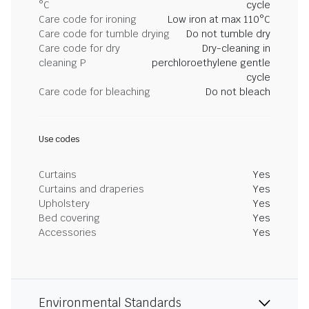
°C
cycle
Care code for ironing
Low iron at max 110°C
Care code for tumble drying
Do not tumble dry
Care code for dry
Dry-cleaning in
cleaning P
perchloroethylene gentle
cycle
Care code for bleaching
Do not bleach
Use codes
Curtains
Yes
Curtains and draperies
Yes
Upholstery
Yes
Bed covering
Yes
Accessories
Yes
Environmental Standards