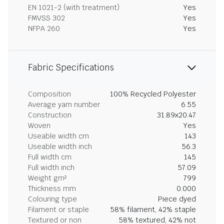
EN 1021-2 (with treatment)
Yes
FMVSS 302
Yes
NFPA 260
Yes
Fabric Specifications
Composition
100% Recycled Polyester
Average yarn number
6.55
Construction
31.89x20.47
Woven
Yes
Useable width cm
143
Useable width inch
56.3
Full width cm
145
Full width inch
57.09
Weight gm²
799
Thickness mm
0.000
Colouring type
Piece dyed
Filament or staple
58% filament, 42% staple
Textured or non
58% textured, 42% not