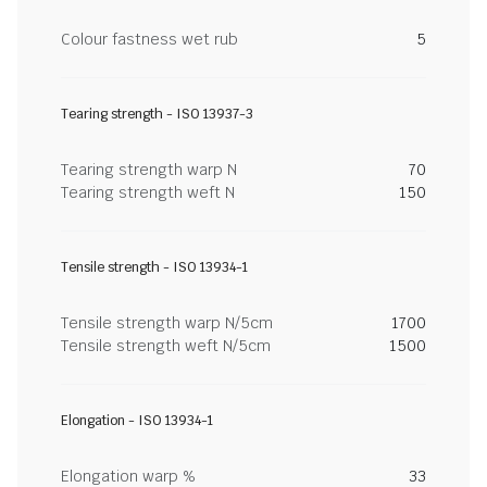
Colour fastness wet rub
5
Tearing strength - ISO 13937-3
Tearing strength warp N
70
Tearing strength weft N
150
Tensile strength - ISO 13934-1
Tensile strength warp N/5cm
1700
Tensile strength weft N/5cm
1500
Elongation - ISO 13934-1
Elongation warp %
33