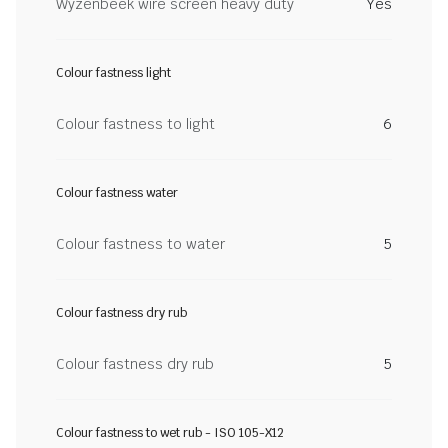
Wyzenbeek wire screen heavy duty
Yes
Colour fastness light
Colour fastness to light
6
Colour fastness water
Colour fastness to water
5
Colour fastness dry rub
Colour fastness dry rub
5
Colour fastness to wet rub - ISO 105-X12