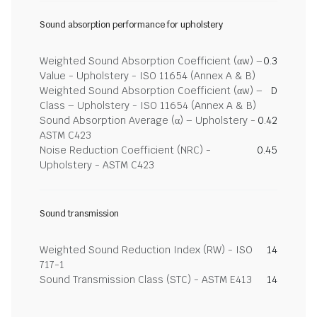
Sound absorption performance for upholstery
Weighted Sound Absorption Coefficient (αw) –
0.3
Value - Upholstery - ISO 11654 (Annex A & B)
Weighted Sound Absorption Coefficient (αw) –
D
Class – Upholstery - ISO 11654 (Annex A & B)
Sound Absorption Average (α) – Upholstery -
0.42
ASTM C423
Noise Reduction Coefficient (NRC) -
0.45
Upholstery - ASTM C423
Sound transmission
Weighted Sound Reduction Index (RW) - ISO
14
717-1
Sound Transmission Class (STC) - ASTM E413
14