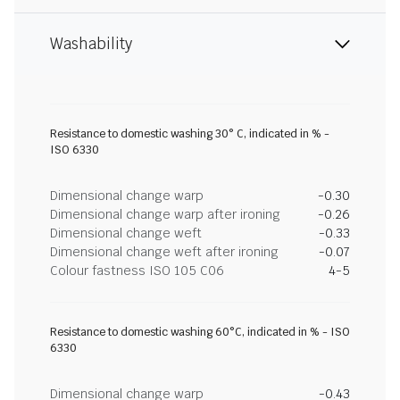
Washability
Resistance to domestic washing 30° C, indicated in % -
ISO 6330
Dimensional change warp
-0.30
Dimensional change warp after ironing
-0.26
Dimensional change weft
-0.33
Dimensional change weft after ironing
-0.07
Colour fastness ISO 105 C06
4-5
Resistance to domestic washing 60°C, indicated in % - ISO
6330
Dimensional change warp
-0.43