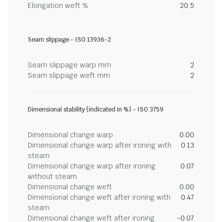
Elongation weft %
20.5
Seam slippage - ISO 13936-2
Seam slippage warp mm
2
Seam slippage weft mm
2
Dimensional stability (indicated in %) - ISO 3759
Dimensional change warp
0.00
Dimensional change warp after ironing with
0.13
steam
Dimensional change warp after ironing
0.07
without steam
Dimensional change weft
0.00
Dimensional change weft after ironing with
0.47
steam
Dimensional change weft after ironing
-0.07