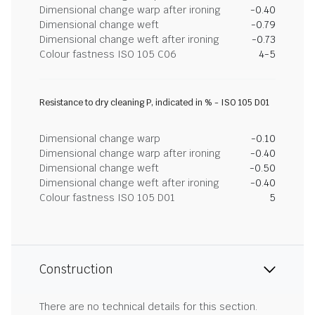
Dimensional change warp after ironing
-0.40
Dimensional change weft
-0.79
Dimensional change weft after ironing
-0.73
Colour fastness ISO 105 C06
4-5
Resistance to dry cleaning P, indicated in % - ISO 105 D01
Dimensional change warp
-0.10
Dimensional change warp after ironing
-0.40
Dimensional change weft
-0.50
Dimensional change weft after ironing
-0.40
Colour fastness ISO 105 D01
5
Construction
There are no technical details for this section.