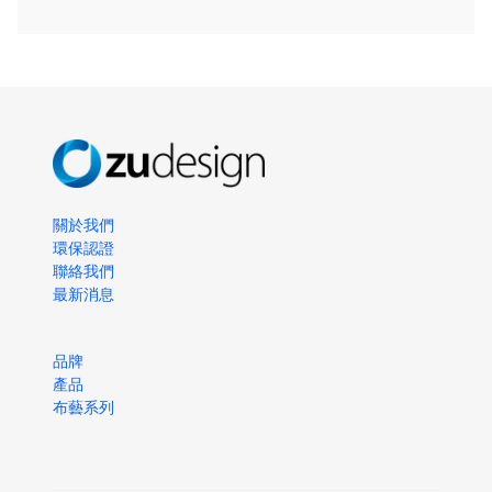
關於我們
環保認證
聯絡我們
最新消息
品牌
產品
布藝系列