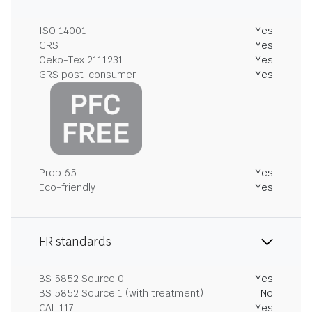
ISO 14001
Yes
GRS
Yes
Oeko-Tex 2111231
Yes
GRS post-consumer
Yes
Prop 65
Yes
Eco-friendly
Yes
FR standards
BS 5852 Source 0
Yes
BS 5852 Source 1 (with treatment)
No
CAL 117
Yes