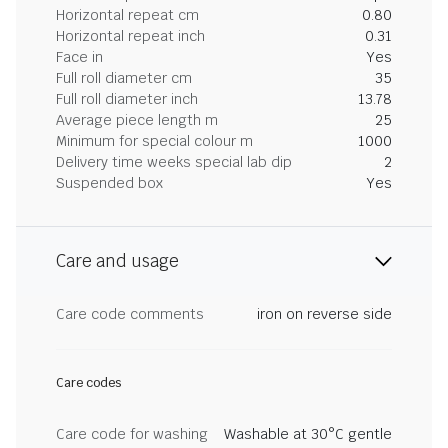
Horizontal repeat cm
0.80
Horizontal repeat inch
0.31
Face in
Yes
Full roll diameter cm
35
Full roll diameter inch
13.78
Average piece length m
25
Minimum for special colour m
1000
Delivery time weeks special lab dip
2
Suspended box
Yes
Care and usage
Care code comments
iron on reverse side
Care codes
Care code for washing
Washable at 30°C gentle