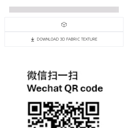
DOWNLOAD 3D FABRIC TEXTURE