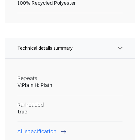
100% Recycled Polyester
Technical details summary
Repeats
V:Plain H: Plain
Railroaded
true
All specification