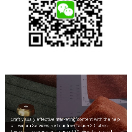
Craft visually effective marketing content with the help
of Twinbru Services and our free to use 3D fabric
textures. Leverage our team of 3D experts to start