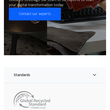
your digital transformation today.
Contact our experts
Standards