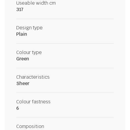
Useable width cm
317
Design type
Plain
Colour type
Green
Characteristics
Sheer
Colour fastness
6
Composition