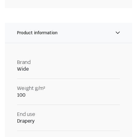
Product information
Brand
Wide
Weight g/m²
100
End use
Drapery