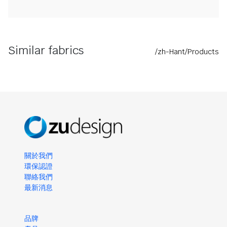
Similar fabrics
/zh-Hant/Products
關於我們
環保認證
聯絡我們
最新消息
品牌