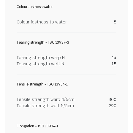
Colour fastness water
Colour fastness to water
5
Tearing strength - ISO 13937-3
Tearing strength warp N
14
Tearing strength weft N
15
Tensile strength - ISO 13934-1
Tensile strength warp N/5cm
300
Tensile strength weft N/5cm
290
Elongation - ISO 13934-1