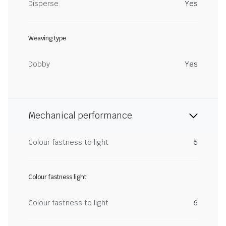
Disperse
Yes
Weaving type
Dobby
Yes
Mechanical performance
Colour fastness to light
6
Colour fastness light
Colour fastness to light
6