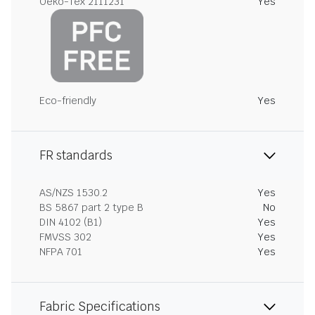
Oeko-Tex 2111231
Yes
Eco-friendly
Yes
FR standards
AS/NZS 1530.2
Yes
BS 5867 part 2 type B
No
DIN 4102 (B1)
Yes
FMVSS 302
Yes
NFPA 701
Yes
Fabric Specifications