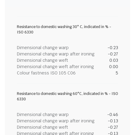
Resistance to domestic washing 30° C, indicated in % -
ISO 6330
Dimensional change warp
-0.23
Dimensional change warp after ironing
-0.27
Dimensional change weft
0.03
Dimensional change weft after ironing
0.00
Colour fastness ISO 105 C06
5
Resistance to domestic washing 60°C, indicated in % - ISO
6330
Dimensional change warp
-0.46
Dimensional change warp after ironing
-0.13
Dimensional change weft
-0.27
Dimensional change weft after ironing
-0.13