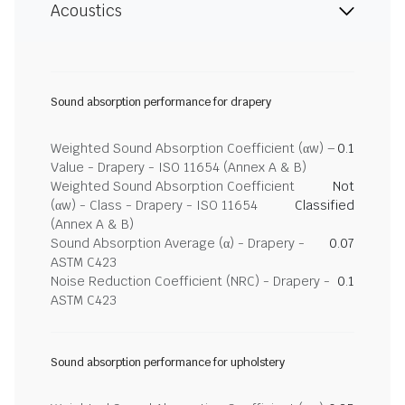
Acoustics
Sound absorption performance for drapery
Weighted Sound Absorption Coefficient (αw) –
0.1
Value - Drapery - ISO 11654 (Annex A & B)
Weighted Sound Absorption Coefficient
Not
(αw) - Class - Drapery - ISO 11654
Classified
(Annex A & B)
Sound Absorption Average (α) - Drapery -
0.07
ASTM C423
Noise Reduction Coefficient (NRC) - Drapery -
0.1
ASTM C423
Sound absorption performance for upholstery