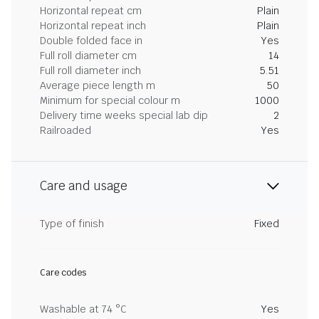
Horizontal repeat cm
Plain
Horizontal repeat inch
Plain
Double folded face in
Yes
Full roll diameter cm
14
Full roll diameter inch
5.51
Average piece length m
50
Minimum for special colour m
1000
Delivery time weeks special lab dip
2
Railroaded
Yes
Care and usage
Type of finish
Fixed
Care codes
Washable at 74 °C
Yes