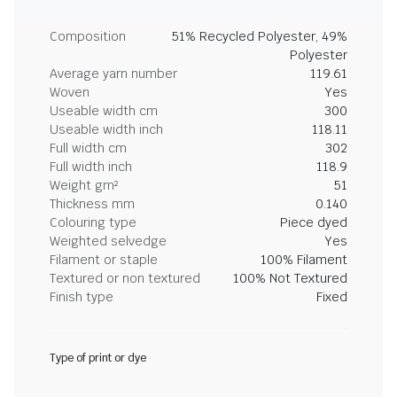
Composition
51% Recycled Polyester, 49%
Polyester
Average yarn number
119.61
Woven
Yes
Useable width cm
300
Useable width inch
118.11
Full width cm
302
Full width inch
118.9
Weight gm²
51
Thickness mm
0.140
Colouring type
Piece dyed
Weighted selvedge
Yes
Filament or staple
100% Filament
Textured or non textured
100% Not Textured
Finish type
Fixed
Type of print or dye