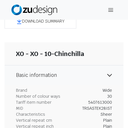
DOWNLOAD SUMMARY
XO - XO - 10-Chinchilla
Basic information
Brand
Wide
Number of colour ways
30
Tariff item number
5407613000
MID
TRSASTEK28IST
Characteristics
Sheer
Vertical repeat cm
Plain
Vertical repeat inch
Plain