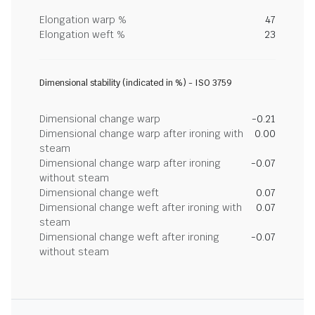
Elongation warp %
47
Elongation weft %
23
Dimensional stability (indicated in %) - ISO 3759
Dimensional change warp
-0.21
Dimensional change warp after ironing with
0.00
steam
Dimensional change warp after ironing
-0.07
without steam
Dimensional change weft
0.07
Dimensional change weft after ironing with
0.07
steam
Dimensional change weft after ironing
-0.07
without steam