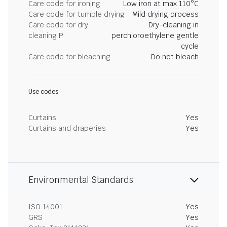
Care code for ironing
Low iron at max 110°C
Care code for tumble drying
Mild drying process
Care code for dry
Dry-cleaning in
cleaning P
perchloroethylene gentle
cycle
Care code for bleaching
Do not bleach
Use codes
Curtains
Yes
Curtains and draperies
Yes
Environmental Standards
ISO 14001
Yes
GRS
Yes