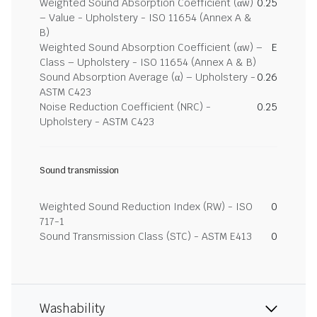
Weighted Sound Absorption Coefficient (αw)
0.25
– Value - Upholstery - ISO 11654 (Annex A &
B)
Weighted Sound Absorption Coefficient (αw) –
E
Class – Upholstery - ISO 11654 (Annex A & B)
Sound Absorption Average (α) – Upholstery -
0.26
ASTM C423
Noise Reduction Coefficient (NRC) -
0.25
Upholstery - ASTM C423
Sound transmission
Weighted Sound Reduction Index (RW) - ISO
0
717-1
Sound Transmission Class (STC) - ASTM E413
0
Washability