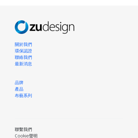
關於我們
環保認證
聯絡我們
最新消息
品牌
產品
布藝系列
聯繫我們
Cookie聲明