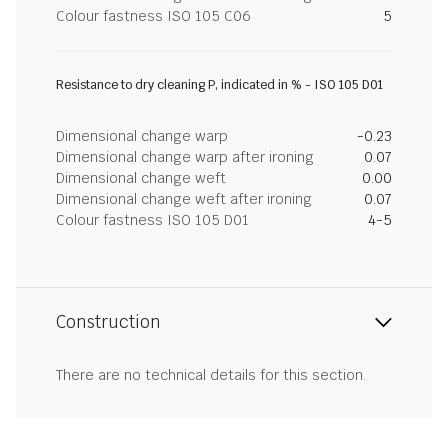
Colour fastness ISO 105 C06
5
Resistance to dry cleaning P, indicated in % - ISO 105 D01
Dimensional change warp
-0.23
Dimensional change warp after ironing
0.07
Dimensional change weft
0.00
Dimensional change weft after ironing
0.07
Colour fastness ISO 105 D01
4-5
Construction
There are no technical details for this section.