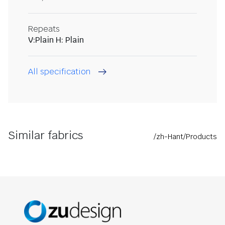
Repeats
V:Plain H: Plain
All specification
Similar fabrics
/zh-Hant/Products