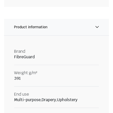
Product information
Brand
FibreGuard
Weight g/m²
391
End use
Multi-purpose,Drapery,Upholstery