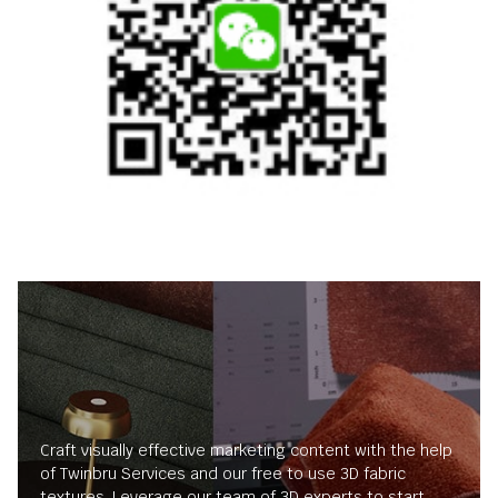
Craft visually effective marketing content with the help
of Twinbru Services and our free to use 3D fabric
textures. Leverage our team of 3D experts to start