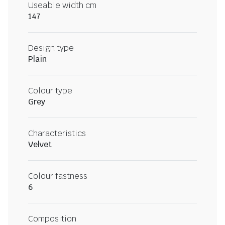
Useable width cm
147
Design type
Plain
Colour type
Grey
Characteristics
Velvet
Colour fastness
6
Composition