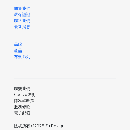
關於我們
環保認證
聯絡我們
最新消息
品牌
產品
布藝系列
聯繫我們
Cookie聲明
隱私權政策
服務條款
電子郵箱
版权所有 ©2025 Zu Design