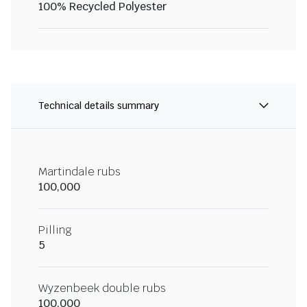
100% Recycled Polyester
Technical details summary
Martindale rubs
100,000
Pilling
5
Wyzenbeek double rubs
100,000