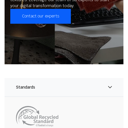
your digital transformation today.
Contact our experts
Standards