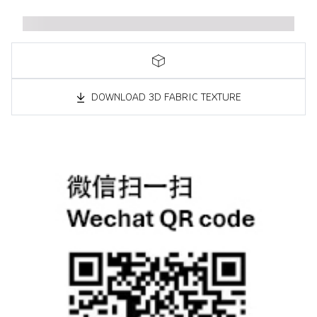
DOWNLOAD 3D FABRIC TEXTURE