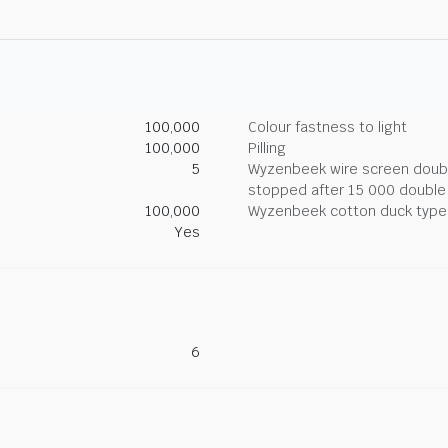
100,000
Colour fastness to light
100,000
Pilling
5
Wyzenbeek wire screen double
stopped after 15 000 double
100,000
Wyzenbeek cotton duck type 
Yes
6