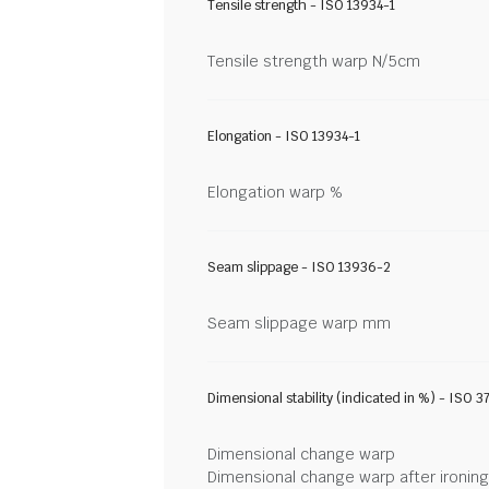
Tensile strength - ISO 13934-1
Tensile strength warp N/5cm
Elongation - ISO 13934-1
Elongation warp %
Seam slippage - ISO 13936-2
Seam slippage warp mm
Dimensional stability (indicated in %) - ISO 3
Dimensional change warp
Dimensional change warp after ironin