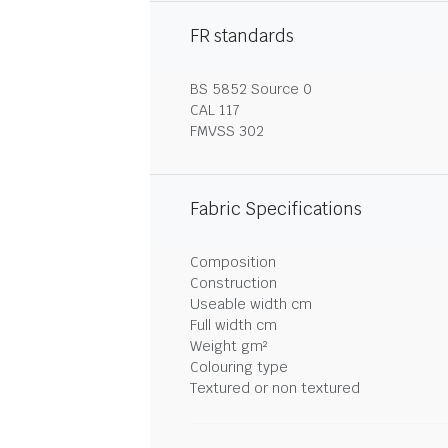
FR standards
BS 5852 Source 0
CAL 117
FMVSS 302
Fabric Specifications
Composition
Construction
Useable width cm
Full width cm
Weight gm²
Colouring type
Textured or non textured