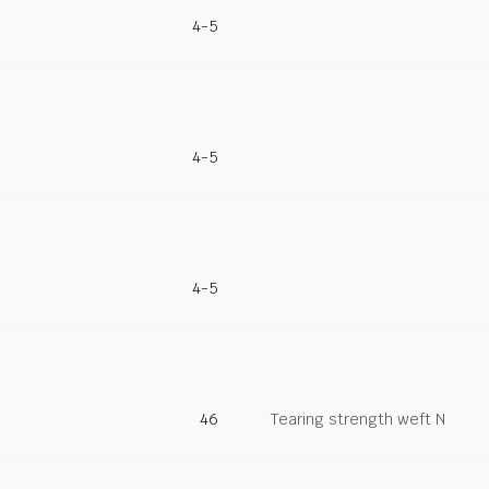
4-5
4-5
4-5
46
Tearing strength weft N