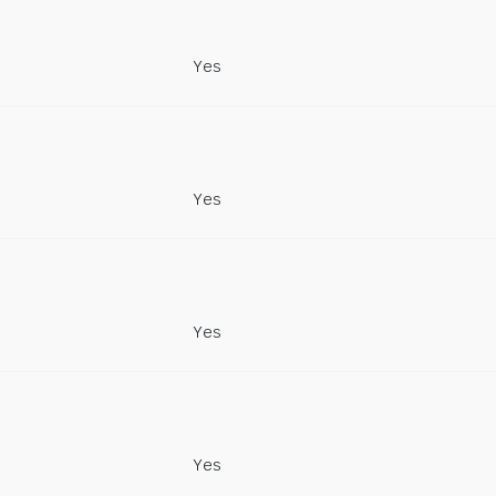
Yes
Yes
Yes
Yes