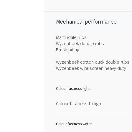
Mechanical performance
Martindale rubs
Wyzenbeek double rubs
Brush pilling
Wyzenbeek cotton duck double rubs
Wyzenbeek wire screen heavy duty
Colour fastness light
Colour fastness to light
Colour fastness water