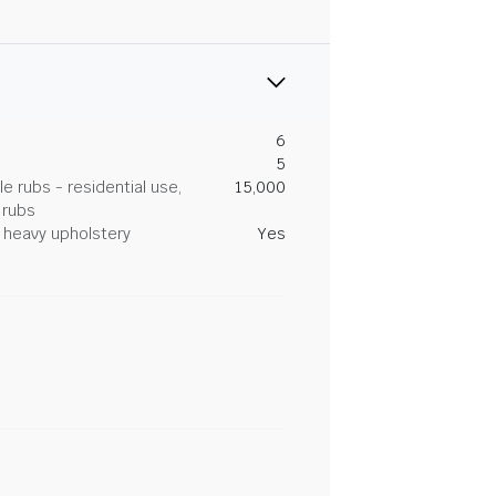
6
5
 rubs - residential use,
15,000
 rubs
heavy upholstery
Yes