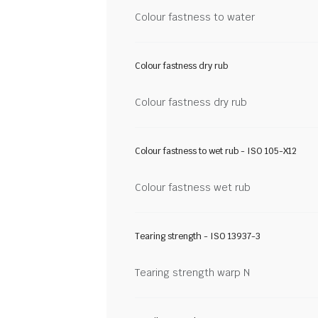
Colour fastness to water
Colour fastness dry rub
Colour fastness dry rub
Colour fastness to wet rub - ISO 105-X12
Colour fastness wet rub
Tearing strength - ISO 13937-3
Tearing strength warp N