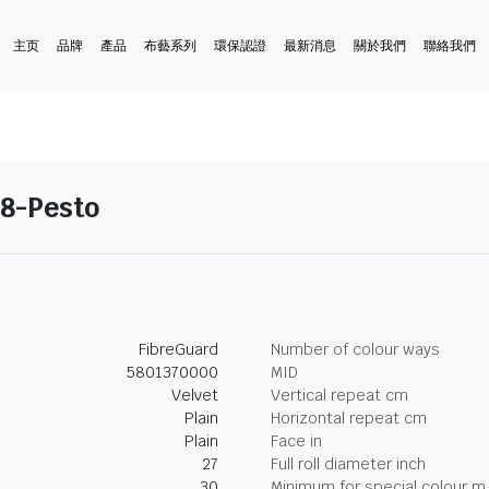
主页
品牌
產品
布藝系列
環保認證
最新消息
關於我們
聯絡我們
18-Pesto
FibreGuard
Number of colour ways
5801370000
MID
Velvet
Vertical repeat cm
Plain
Horizontal repeat cm
Plain
Face in
27
Full roll diameter inch
30
Minimum for special colour m