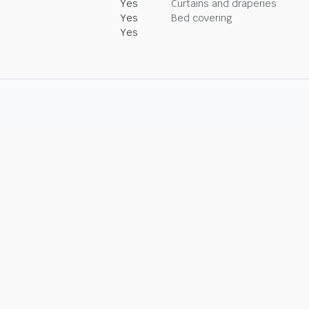
Yes
Curtains and draperies
Yes
Bed covering
Yes