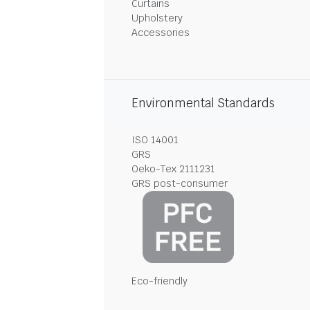
Curtains
Upholstery
Accessories
Environmental Standards
ISO 14001
GRS
Oeko-Tex 2111231
GRS post-consumer
Eco-friendly