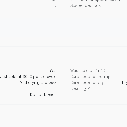
2
Suspended box
Yes
Washable at 74 °C
Washable at 30°C gentle cycle
Care code for ironing
Mild drying process
Care code for dry
Dr
cleaning P
Do not bleach