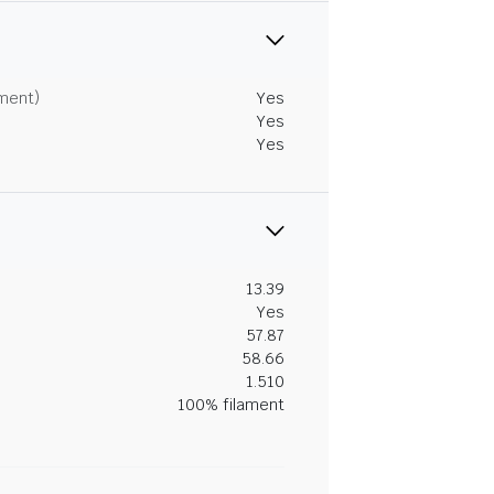
tment)
Yes
Yes
Yes
13.39
Yes
57.87
58.66
1.510
100% filament