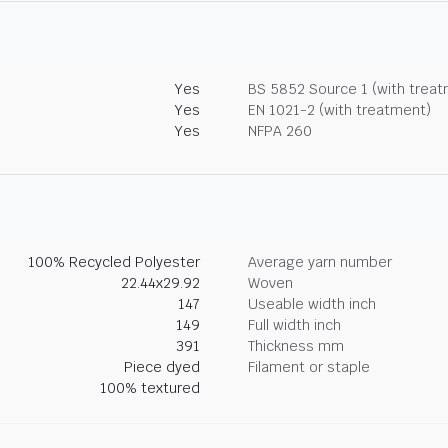
Yes
BS 5852 Source 1 (with trea
Yes
EN 1021-2 (with treatment)
Yes
NFPA 260
100% Recycled Polyester
Average yarn number
22.44x29.92
Woven
147
Useable width inch
149
Full width inch
391
Thickness mm
Piece dyed
Filament or staple
100% textured