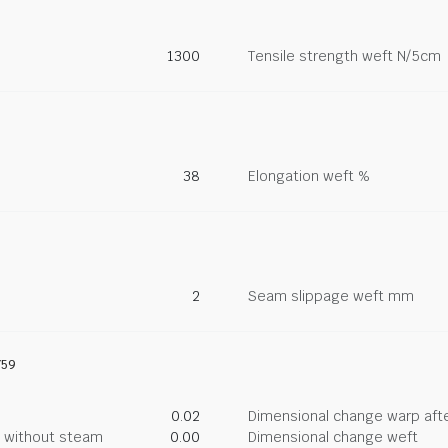
1300
Tensile strength weft N/5cm
38
Elongation weft %
2
Seam slippage weft mm
759
0.02
Dimensional change warp afte
g without steam
0.00
Dimensional change weft