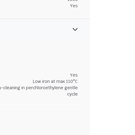
Yes
Yes
Low iron at max 110°C
y-cleaning in perchloroethylene gentle
cycle