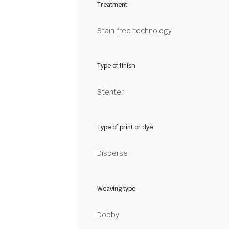
Treatment
Stain free technology
Type of finish
Stenter
Type of print or dye
Disperse
Weaving type
Dobby