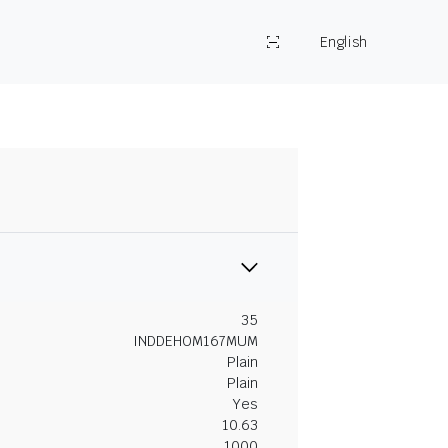
English
35
INDDEHOM167MUM
Plain
Plain
Yes
10.63
1000