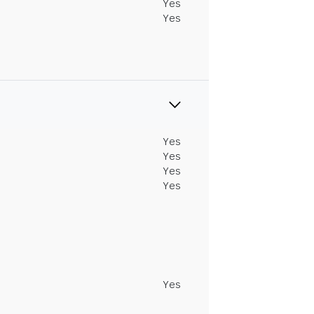
Yes
Yes
Yes
Yes
Yes
Yes
Yes