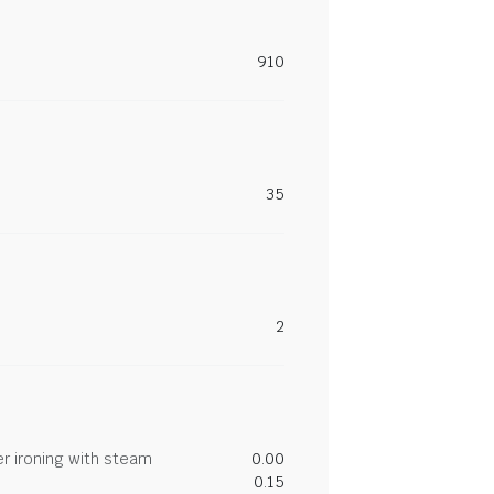
910
35
2
r ironing with steam
0.00
0.15