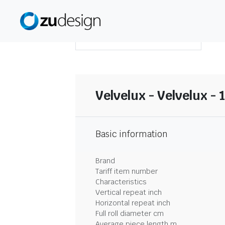
DOWNLOAD SUMMARY
Velvelux - Velvelux - 
Basic information
Brand
Tariff item number
Characteristics
Vertical repeat inch
Horizontal repeat inch
Full roll diameter cm
Average piece length m