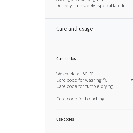
Delivery time weeks special lab dip
Care and usage
Care codes
Washable at 60 °C
Care code for washing °C
Care code for tumble drying
Care code for bleaching
Use codes