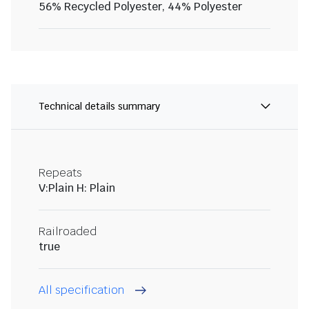
56% Recycled Polyester, 44% Polyester
Technical details summary
Repeats
V:Plain H: Plain
Railroaded
true
All specification