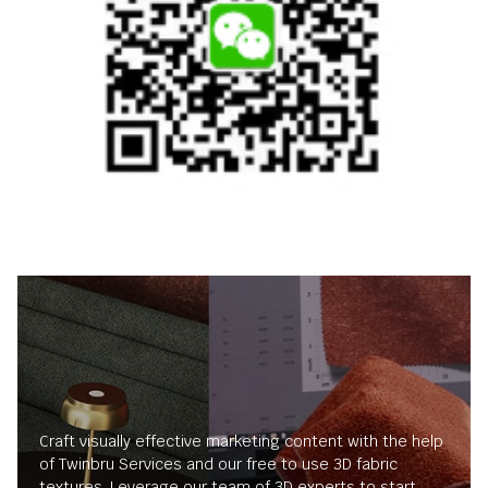
Craft visually effective marketing content with the help
of Twinbru Services and our free to use 3D fabric
textures. Leverage our team of 3D experts to start