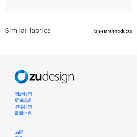
Similar fabrics
/zh-Hant/Products
關於我們
環保認證
聯絡我們
最新消息
品牌