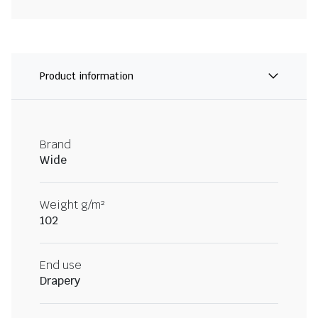
Product information
Brand
Wide
Weight g/m²
102
End use
Drapery