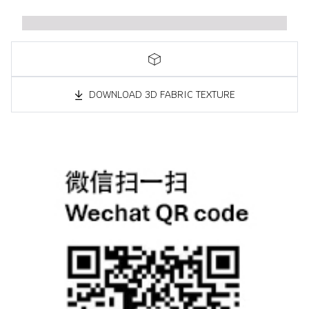
DOWNLOAD 3D FABRIC TEXTURE