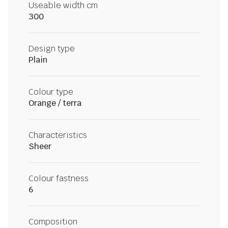
Useable width cm
300
Design type
Plain
Colour type
Orange / terra
Characteristics
Sheer
Colour fastness
6
Composition