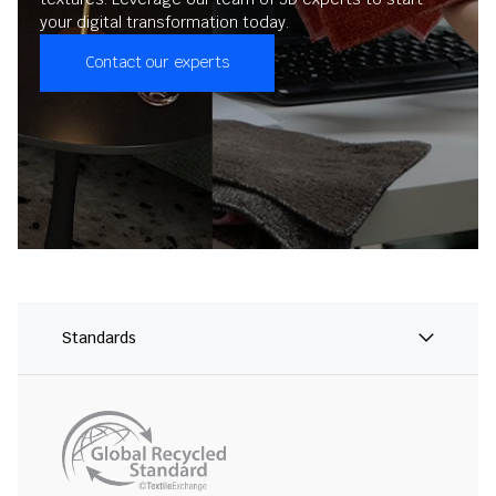
your digital transformation today.
Contact our experts
Standards