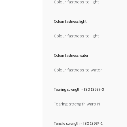
Colour fastness to light
Colour fastness light
Colour fastness to light
Colour fastness water
Colour fastness to water
Tearing strength - ISO 13937-3
Tearing strength warp N
Tensile strength - ISO 13934-1