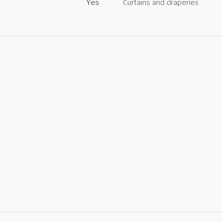
Yes
Curtains and draperies