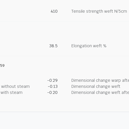
410
Tensile strength weft N/5cm
38.5
Elongation weft %
759
-0.29
Dimensional change warp afte
g without steam
-0.13
Dimensional change weft
g with steam
-0.20
Dimensional change weft afte