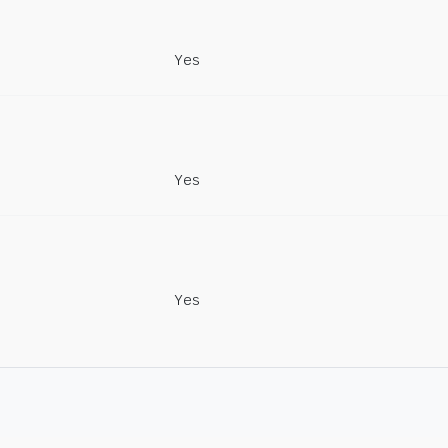
Yes
Yes
Yes