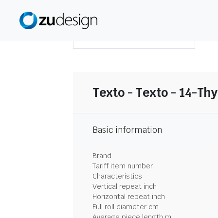
DOWNLOAD SUMMARY
Texto - Texto - 14-Th
Basic information
Brand
Tariff item number
Characteristics
Vertical repeat inch
Horizontal repeat inch
Full roll diameter cm
Average piece length m