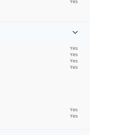
Yes
Yes
Yes
Yes
Yes
Yes
Yes