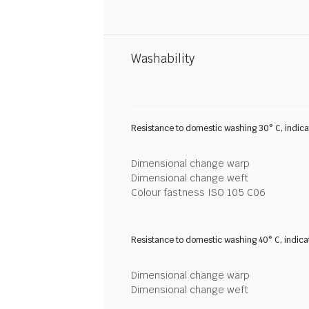
Washability
Resistance to domestic washing 30° C, indic
Dimensional change warp
Dimensional change weft
Colour fastness ISO 105 C06
Resistance to domestic washing 40° C, indic
Dimensional change warp
Dimensional change weft