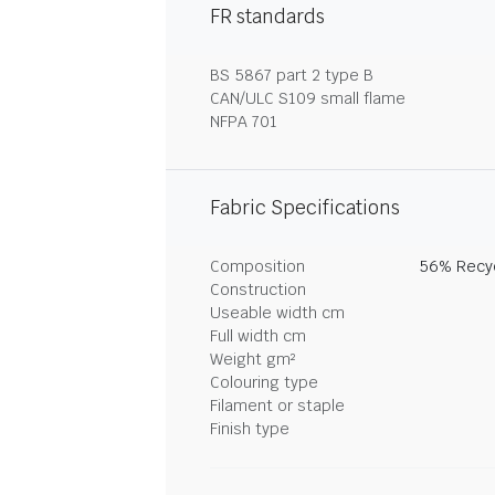
FR standards
BS 5867 part 2 type B
CAN/ULC S109 small flame
NFPA 701
Fabric Specifications
Composition
56% Recyc
Construction
Useable width cm
Full width cm
Weight gm²
Colouring type
Filament or staple
Finish type