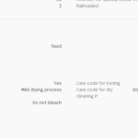
2
Railroaded
fixed
Yes
Care code for ironing
Mild drying process
Care code for dry
Dr
cleaning P
Do not bleach