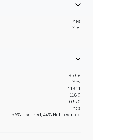
Yes
Yes
96.08
Yes
118.11
118.9
0.570
Yes
56% Textured, 44% Not Textured