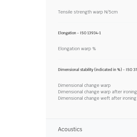
Tensile strength warp N/5cm
Elongation - ISO 13934-1
Elongation warp %
Dimensional stability (indicated in %) - ISO 3
Dimensional change warp
Dimensional change warp after ironin
Dimensional change weft after ironin
Acoustics