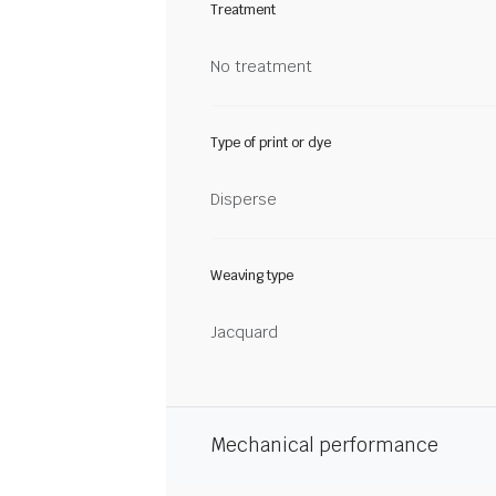
Treatment
No treatment
Type of print or dye
Disperse
Weaving type
Jacquard
Mechanical performance