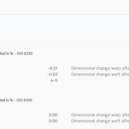
ated in % - ISO 6330
-0.27
Dimensional change warp afte
-0.03
Dimensional change weft afte
4-5
ated in % - ISO 6330
0.00
Dimensional change warp afte
0.00
Dimensional change weft afte