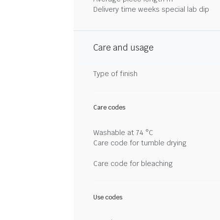
Delivery time weeks special lab dip
Care and usage
Type of finish
Care codes
Washable at 74 °C
Care code for tumble drying
Care code for bleaching
Use codes