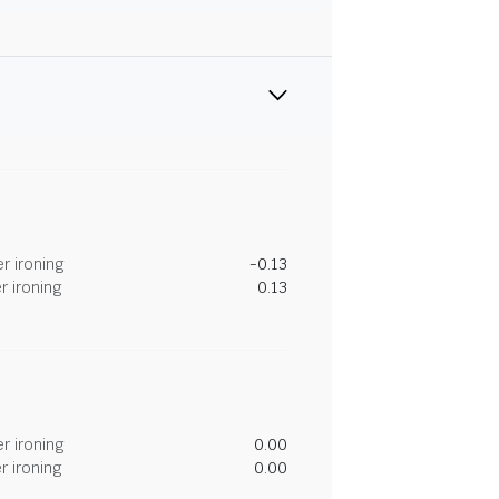
r ironing
-0.13
r ironing
0.13
r ironing
0.00
r ironing
0.00