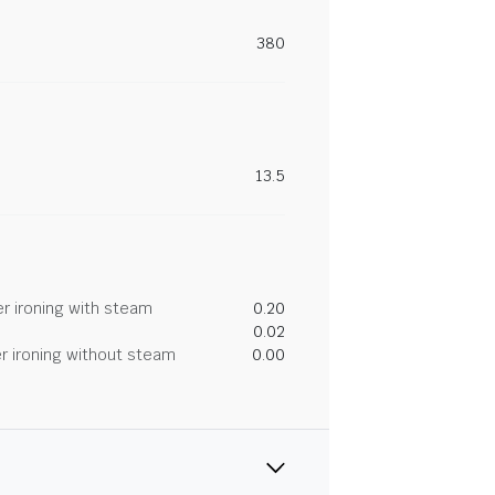
380
13.5
r ironing with steam
0.20
0.02
r ironing without steam
0.00