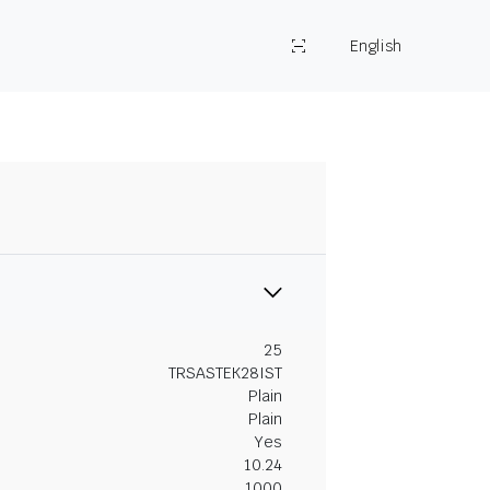
English
25
TRSASTEK28IST
Plain
Plain
Yes
10.24
1000