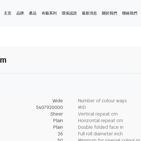
主页
品牌
產品
布藝系列
環保認證
最新消息
關於我們
聯絡我們
ym
Wide
Number of colour ways
5407920000
MID
Sheer
Vertical repeat cm
Plain
Horizontal repeat cm
Plain
Double folded face in
26
Full roll diameter inch
50
Minimum for special colour m