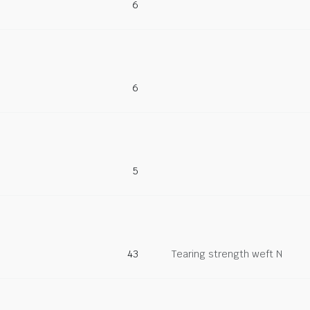
6
6
5
43
Tearing strength weft N