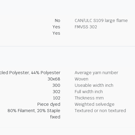
No
CAN/ULC S109 large flame
Yes
FMVSS 302
Yes
led Polyester, 44% Polyester
Average yarn number
30x68
Woven
300
Useable width inch
302
Full width inch
102
Thickness mm
Piece dyed
Weighted selvedge
80% Filament, 20% Staple
Textured or non textured
fixed