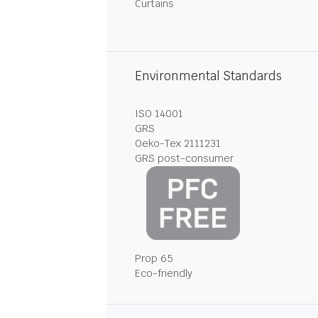
Curtains
Environmental Standards
ISO 14001
GRS
Oeko-Tex 2111231
GRS post-consumer
Prop 65
Eco-friendly