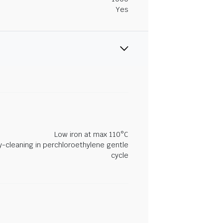
Yes
Low iron at max 110°C
y-cleaning in perchloroethylene gentle
cycle