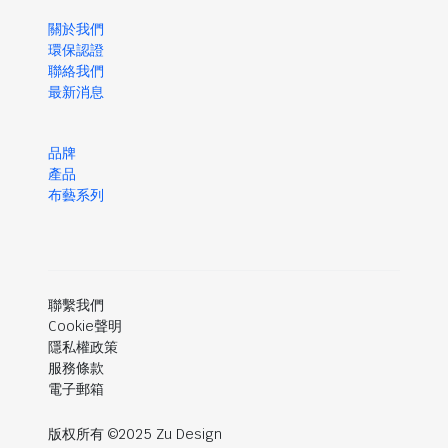
關於我們
環保認證
聯絡我們
最新消息
品牌
產品
布藝系列
聯繫我們
Cookie聲明
隱私權政策
服務條款
電子郵箱
版权所有 ©2025 Zu Design