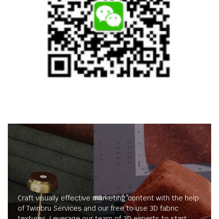
Craft visually effective marketing content with the help
of Twinbru Services and our free to use 3D fabric
textures. Leverage our team of 3D experts to start