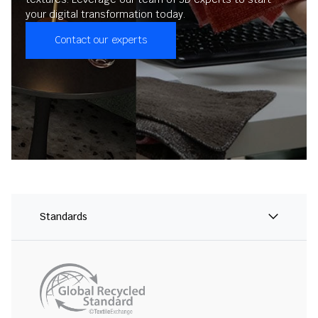
your digital transformation today.
Contact our experts
Standards