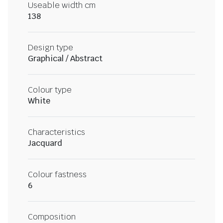
Useable width cm
138
Design type
Graphical / Abstract
Colour type
White
Characteristics
Jacquard
Colour fastness
6
Composition