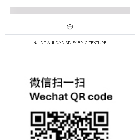
DOWNLOAD 3D FABRIC TEXTURE