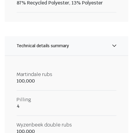
87% Recycled Polyester, 13% Polyester
Technical details summary
Martindale rubs
100,000
Pilling
4
Wyzenbeek double rubs
100,000