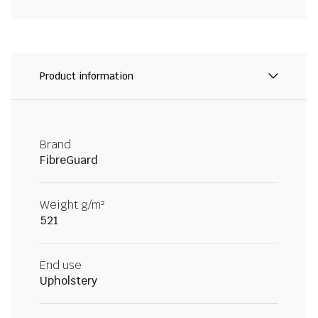
Product information
Brand
FibreGuard
Weight g/m²
521
End use
Upholstery