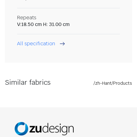
Repeats
V:18.50 cm H: 31.00 cm
All specification
Similar fabrics
/zh-Hant/Products