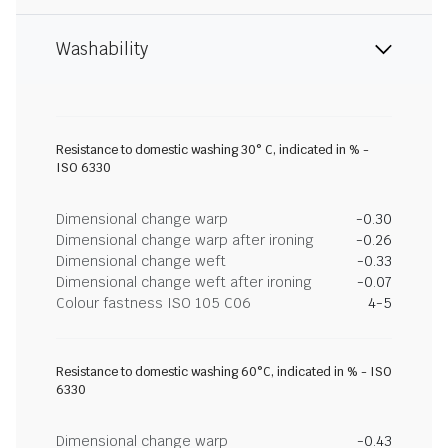
Washability
Resistance to domestic washing 30° C, indicated in % -
ISO 6330
Dimensional change warp
-0.30
Dimensional change warp after ironing
-0.26
Dimensional change weft
-0.33
Dimensional change weft after ironing
-0.07
Colour fastness ISO 105 C06
4-5
Resistance to domestic washing 60°C, indicated in % - ISO
6330
Dimensional change warp
-0.43