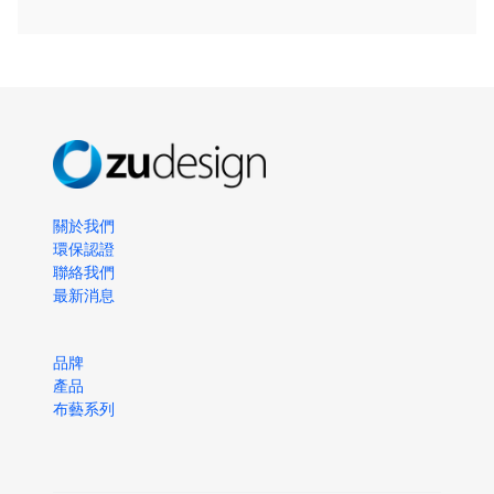
關於我們
環保認證
聯絡我們
最新消息
品牌
產品
布藝系列