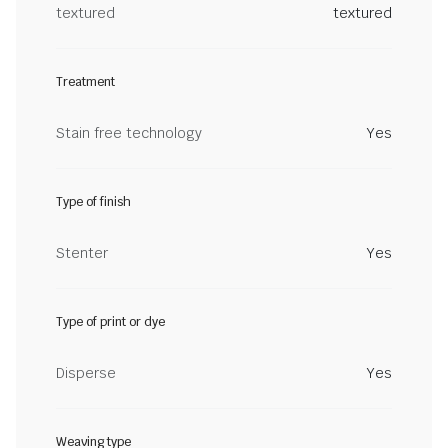
textured
textured
Treatment
Stain free technology
Yes
Type of finish
Stenter
Yes
Type of print or dye
Disperse
Yes
Weaving type