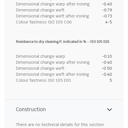
Dimensional change warp after ironing
-0.40
Dimensional change weft
-0.79
Dimensional change weft after ironing
-0.73
Colour fastness ISO 105 C06
4-5
Resistance to dry cleaning P, indicated in % - ISO 105 D01
Dimensional change warp
-0.10
Dimensional change warp after ironing
-0.40
Dimensional change weft
-0.50
Dimensional change weft after ironing
-0.40
Colour fastness ISO 105 D01
5
Construction
There are no technical details for this section.