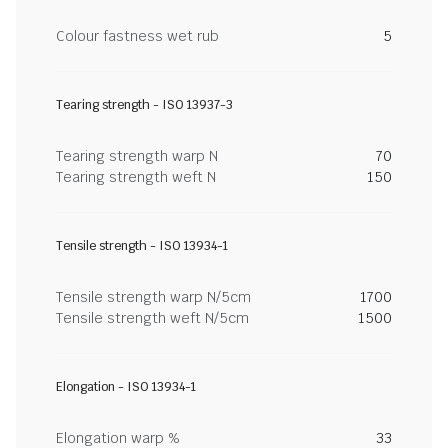
Colour fastness wet rub
5
Tearing strength - ISO 13937-3
Tearing strength warp N
70
Tearing strength weft N
150
Tensile strength - ISO 13934-1
Tensile strength warp N/5cm
1700
Tensile strength weft N/5cm
1500
Elongation - ISO 13934-1
Elongation warp %
33