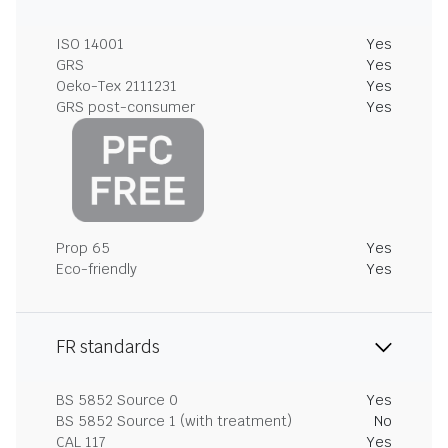
ISO 14001
Yes
GRS
Yes
Oeko-Tex 2111231
Yes
GRS post-consumer
Yes
Prop 65
Yes
Eco-friendly
Yes
FR standards
BS 5852 Source 0
Yes
BS 5852 Source 1 (with treatment)
No
CAL 117
Yes