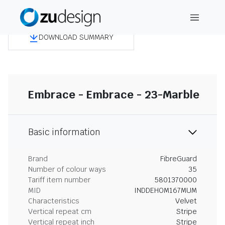
DOWNLOAD SUMMARY
Embrace - Embrace - 23-Marble
Basic information
Brand
FibreGuard
Number of colour ways
35
Tariff item number
5801370000
MID
INDDEHOM167MUM
Characteristics
Velvet
Vertical repeat cm
Stripe
Vertical repeat inch
Stripe