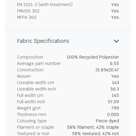
EN 1021-2 (with treatment)
Yes
FMVSS 302
Yes
NFPA 260
Yes
Fabric Specifications
Composition
100% Recycled Polyester
Average yarn number
6.55
Construction
31.89x20.47
Woven
Yes
Useable width cm
143
Useable width inch
56.3
Full width cm
145
Full width inch
57.09
Weight gm²
799
Thickness mm
0.000
Colouring type
Piece dyed
Filament or staple
58% filament, 42% staple
Textured or non
58% textured, 42% not