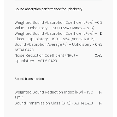
Sound absorption performance for upholstery
Weighted Sound Absorption Coefficient (αw) –
0.3
Value - Upholstery - ISO 11654 (Annex A & B)
Weighted Sound Absorption Coefficient (αw) –
D
Class – Upholstery - ISO 11654 (Annex A & B)
Sound Absorption Average (α) – Upholstery -
0.42
ASTM C423
Noise Reduction Coefficient (NRC) -
0.45
Upholstery - ASTM C423
Sound transmission
Weighted Sound Reduction Index (RW) - ISO
14
717-1
Sound Transmission Class (STC) - ASTM E413
14