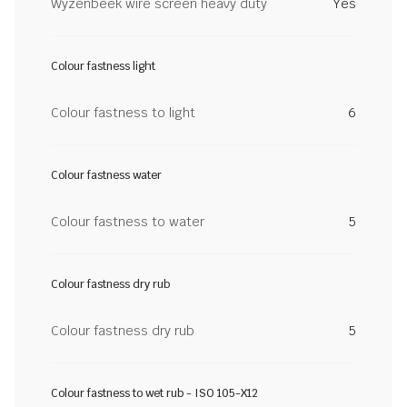
Wyzenbeek wire screen heavy duty
Yes
Colour fastness light
Colour fastness to light
6
Colour fastness water
Colour fastness to water
5
Colour fastness dry rub
Colour fastness dry rub
5
Colour fastness to wet rub - ISO 105-X12