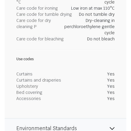
°C
cycle
Care code for ironing
Low iron at max 110°C
Care code for tumble drying
Do not tumble dry
Care code for dry
Dry-cleaning in
cleaning P
perchloroethylene gentle
cycle
Care code for bleaching
Do not bleach
Use codes
Curtains
Yes
Curtains and draperies
Yes
Upholstery
Yes
Bed covering
Yes
Accessories
Yes
Environmental Standards