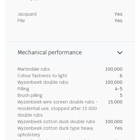
Jacquard
Yes
Pile
Yes
Mechanical performance
Martindale rubs
100,000
Colour fastness to light
6
Wyzenbeek double rubs
100,000
Pilling
4-5
Brush pilling
5
Wyzenbeek wire screen double rubs -
15,000
residential use, stopped after 15 000
double rubs
Wyzenbeek cotton duck double rubs
100,000
Wyzenbeek cotton duck type heavy
Yes
upholstery