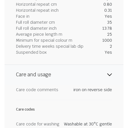
Horizontal repeat cm
0.80
Horizontal repeat inch
0.31
Face in
Yes
Full roll diameter cm
35
Full roll diameter inch
13.78
Average piece length m
25
Minimum for special colour m
1000
Delivery time weeks special lab dip
2
Suspended box
Yes
Care and usage
Care code comments
iron on reverse side
Care codes
Care code for washing
Washable at 30°C gentle