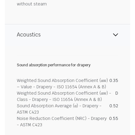
without steam
Acoustics
Sound absorption performance for drapery
Weighted Sound Absorption Coefficient (αw)
0.35
– Value - Drapery - ISO 11654 (Annex A & B)
Weighted Sound Absorption Coefficient (αw) -
D
Class - Drapery - ISO 11654 (Annex A & B)
Sound Absorption Average (α) - Drapery -
0.52
ASTM C423
Noise Reduction Coefficient (NRC) - Drapery
0.55
- ASTM C423