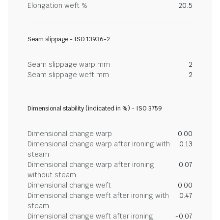
Elongation weft %
20.5
Seam slippage - ISO 13936-2
Seam slippage warp mm
2
Seam slippage weft mm
2
Dimensional stability (indicated in %) - ISO 3759
Dimensional change warp
0.00
Dimensional change warp after ironing with
0.13
steam
Dimensional change warp after ironing
0.07
without steam
Dimensional change weft
0.00
Dimensional change weft after ironing with
0.47
steam
Dimensional change weft after ironing
-0.07