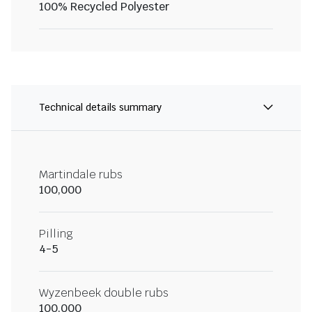
100% Recycled Polyester
Technical details summary
Martindale rubs
100,000
Pilling
4-5
Wyzenbeek double rubs
100,000