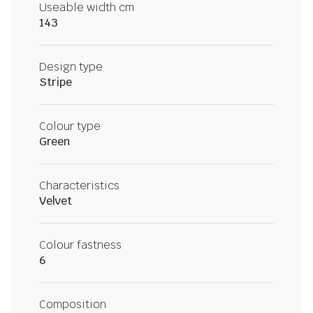
Useable width cm
143
Design type
Stripe
Colour type
Green
Characteristics
Velvet
Colour fastness
6
Composition