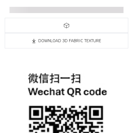
DOWNLOAD 3D FABRIC TEXTURE