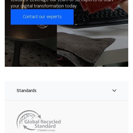
your digital transformation today.
Contact our experts
Standards