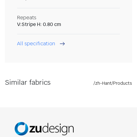
Repeats
V:Stripe H: 0.80 cm
All specification
Similar fabrics
/zh-Hant/Products