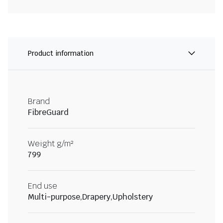
Product information
Brand
FibreGuard
Weight g/m²
799
End use
Multi-purpose,Drapery,Upholstery