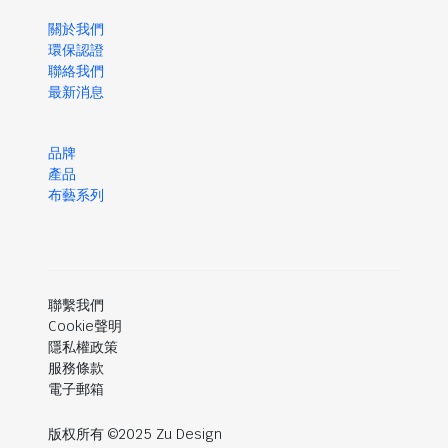
關於我們
環保認證
聯絡我們
最新消息
品牌
產品
布藝系列
聯繫我們
Cookie聲明
隱私權政策
服務條款
電子郵箱
版权所有 ©2025 Zu Design