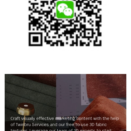
Craft visually effective marketing content with the help
of Twinbru Services and our free to use 3D fabric
textures. Leverage our team of 3D experts to start