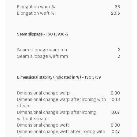
Elongation warp %
33
Elongation weft %
20.5
Seam slippage - ISO 13936-2
Seam slippage warp mm
2
Seam slippage weft mm
2
Dimensional stability (indicated in %) - ISO 3759
Dimensional change warp
0.00
Dimensional change warp after ironing with
0.13
steam
Dimensional change warp after ironing
0.07
without steam
Dimensional change weft
0.00
Dimensional change weft after ironing with
0.47