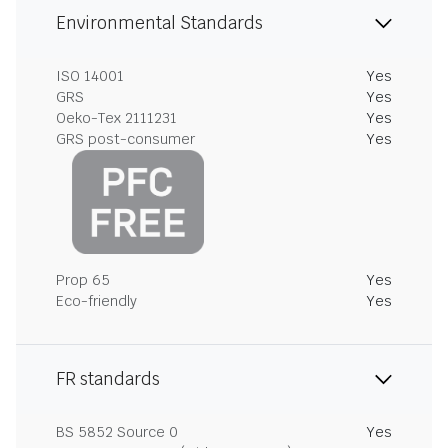
Environmental Standards
ISO 14001
Yes
GRS
Yes
Oeko-Tex 2111231
Yes
GRS post-consumer
Yes
Prop 65
Yes
Eco-friendly
Yes
FR standards
BS 5852 Source 0
Yes