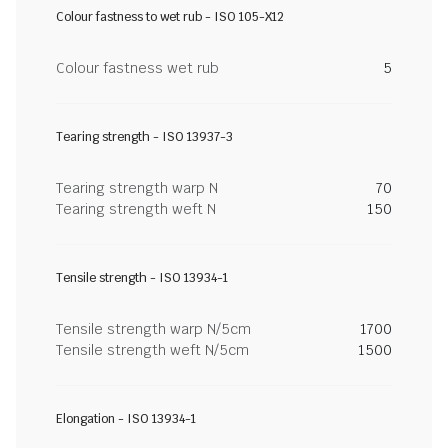
Colour fastness to wet rub - ISO 105-X12
Colour fastness wet rub
5
Tearing strength - ISO 13937-3
Tearing strength warp N
70
Tearing strength weft N
150
Tensile strength - ISO 13934-1
Tensile strength warp N/5cm
1700
Tensile strength weft N/5cm
1500
Elongation - ISO 13934-1