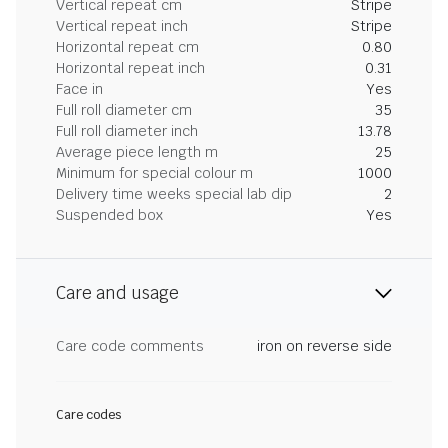
Vertical repeat cm
Stripe
Vertical repeat inch
Stripe
Horizontal repeat cm
0.80
Horizontal repeat inch
0.31
Face in
Yes
Full roll diameter cm
35
Full roll diameter inch
13.78
Average piece length m
25
Minimum for special colour m
1000
Delivery time weeks special lab dip
2
Suspended box
Yes
Care and usage
Care code comments
iron on reverse side
Care codes