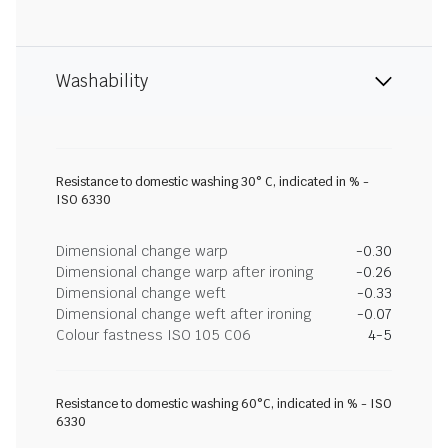
Washability
Resistance to domestic washing 30° C, indicated in % -
ISO 6330
Dimensional change warp
-0.30
Dimensional change warp after ironing
-0.26
Dimensional change weft
-0.33
Dimensional change weft after ironing
-0.07
Colour fastness ISO 105 C06
4-5
Resistance to domestic washing 60°C, indicated in % - ISO
6330