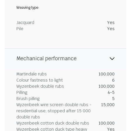
Weaving type
Jacquard
Yes
Pile
Yes
Mechanical performance
Martindale rubs
100,000
Colour fastness to light
6
Wyzenbeek double rubs
100,000
Pilling
4-5
Brush pilling
5
Wyzenbeek wire screen double rubs -
15,000
residential use, stopped after 15 000
double rubs
Wyzenbeek cotton duck double rubs
100,000
Wyzenbeek cotton duck type heavy
Yes