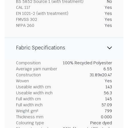
BS 5852 Source 1 (with treatment)
No
CAL 117
Yes
EN 1021-2 (with treatment)
Yes
FMVSS 302
Yes
NFPA 260
Yes
Fabric Specifications
Composition
100% Recycled Polyester
Average yarn number
6.55
Construction
31.89x20.47
Woven
Yes
Useable width cm
143
Useable width inch
56.3
Full width cm
145
Full width inch
57.09
Weight gm²
799
Thickness mm
0.000
Colouring type
Piece dyed