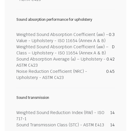
Sound absorption performance for upholstery
Weighted Sound Absorption Coefficient (αw) –
0.3
Value - Upholstery - ISO 11654 (Annex A & B)
Weighted Sound Absorption Coefficient (αw) –
D
Class – Upholstery - ISO 11654 (Annex A & B)
Sound Absorption Average (α) – Upholstery -
0.42
ASTM C423
Noise Reduction Coefficient (NRC) -
0.45
Upholstery - ASTM C423
Sound transmission
Weighted Sound Reduction Index (RW) - ISO
14
717-1
Sound Transmission Class (STC) - ASTM E413
14