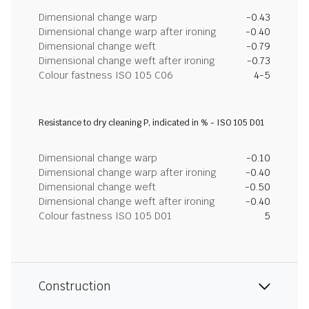
Dimensional change warp
-0.43
Dimensional change warp after ironing
-0.40
Dimensional change weft
-0.79
Dimensional change weft after ironing
-0.73
Colour fastness ISO 105 C06
4-5
Resistance to dry cleaning P, indicated in % - ISO 105 D01
Dimensional change warp
-0.10
Dimensional change warp after ironing
-0.40
Dimensional change weft
-0.50
Dimensional change weft after ironing
-0.40
Colour fastness ISO 105 D01
5
Construction