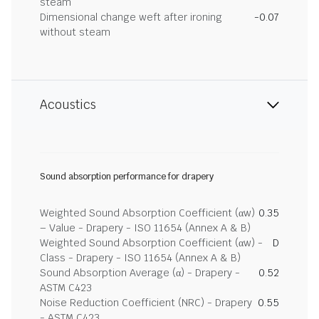
steam
Dimensional change weft after ironing
-0.07
without steam
Acoustics
Sound absorption performance for drapery
Weighted Sound Absorption Coefficient (αw)
0.35
– Value - Drapery - ISO 11654 (Annex A & B)
Weighted Sound Absorption Coefficient (αw) -
D
Class - Drapery - ISO 11654 (Annex A & B)
Sound Absorption Average (α) - Drapery -
0.52
ASTM C423
Noise Reduction Coefficient (NRC) - Drapery
0.55
- ASTM C423