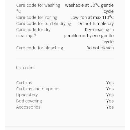
Care code for washing
Washable at 30°C gentle
°C
cycle
Care code for ironing
Low iron at max 110°C
Care code for tumble drying
Do not tumble dry
Care code for dry
Dry-cleaning in
cleaning P
perchloroethylene gentle
cycle
Care code for bleaching
Do not bleach
Use codes
Curtains
Yes
Curtains and draperies
Yes
Upholstery
Yes
Bed covering
Yes
Accessories
Yes