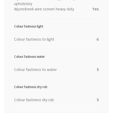
upholstery
Wyzenbeek wire screen heavy duty
Yes
Colour fastness light
Colour fastness to light
6
Colour fastness water
Colour fastness to water
5
Colour fastness dry rub
Colour fastness dry rub
5