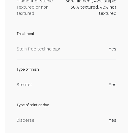
Filament or staple
58% filament, 42% staple
Textured or non
58% textured, 42% not
textured
textured
Treatment
Stain free technology
Yes
Type of finish
Stenter
Yes
Type of print or dye
Disperse
Yes