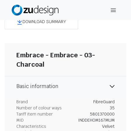
DOWNLOAD SUMMARY
Embrace - Embrace - 03-
Charcoal
Basic information
Brand
FibreGuard
Number of colour ways
35
Tariff item number
5801370000
MID
INDDEHOM167MUM
Characteristics
Velvet