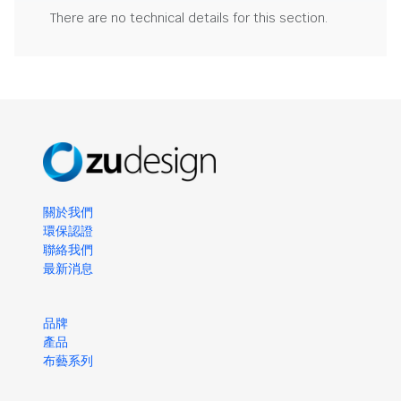
There are no technical details for this section.
關於我們
環保認證
聯絡我們
最新消息
品牌
產品
布藝系列