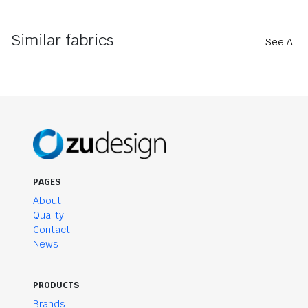
Similar fabrics
See All
PAGES
About
Quality
Contact
News
PRODUCTS
Brands