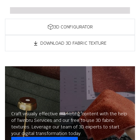
3D CONFIGURATOR
DOWNLOAD 3D FABRIC TEXTURE
Craft visually effective marketing content with the help
of Twinbru Services and our free to use 3D fabric
textures. Leverage our team of 3D experts to start
your digital transformation today.