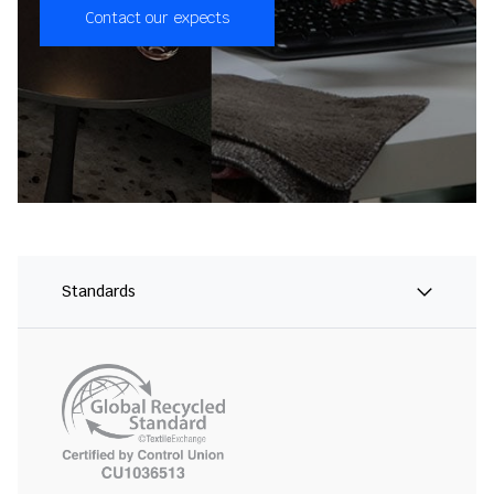
Contact our expects
Standards