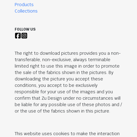
Products
Collections
FOLLOW US
The right to download pictures provides you a non-
transferable, non-exclusive, always terminable
limited right to use this image in order to promote
the sale of the fabrics shown in the pictures. By
downloading the picture you accept these
conditions, you accept to be exclusively
responsible for your use of the images and you
confirm that Zu Design under no circumstances will
be liable for any possible use of these photos and /
or the use of the fabrics shown in this picture.
This website uses cookies to make the interaction