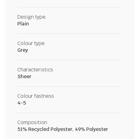
Design type
Plain
Colour type
Grey
Characteristics
Sheer
Colour fastness
4-5
Composition
51% Recycled Polyester, 49% Polyester