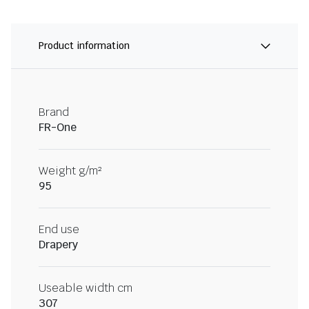
Product information
Brand
FR-One
Weight g/m²
95
End use
Drapery
Useable width cm
307