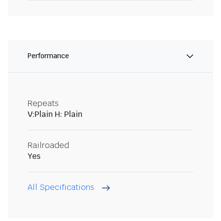
Performance
Repeats
V:Plain H: Plain
Railroaded
Yes
All Specifications