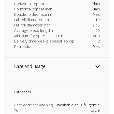
Horizontal repeat cm
Plain
Horizontal repeat inch
Plain
Double folded face in
Yes
Full roll diameter cm
19
Full roll diameter inch
7.48
Average piece length m
20
Minimum for special colour m
1000
Delivery time weeks special lab dip
2
Railroaded
Yes
Care and usage
Care codes
Care code for washing
Washable at 30°C gentle
°C
cycle