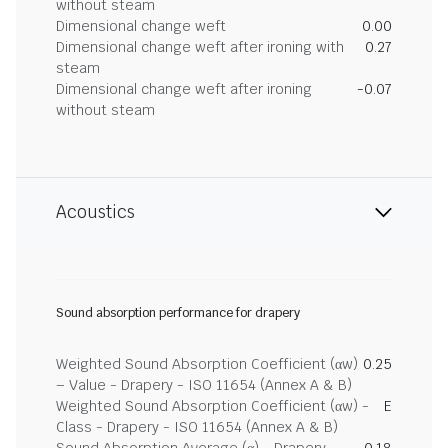
without steam
Dimensional change weft
0.00
Dimensional change weft after ironing with
0.27
steam
Dimensional change weft after ironing
-0.07
without steam
Acoustics
Sound absorption performance for drapery
Weighted Sound Absorption Coefficient (αw)
0.25
– Value - Drapery - ISO 11654 (Annex A & B)
Weighted Sound Absorption Coefficient (αw) -
E
Class - Drapery - ISO 11654 (Annex A & B)