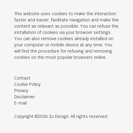
This website uses cookies to make the interaction
faster and easier, facilitate navigation and make the
content as relevant as possible. You can refuse the
installation of cookies via your browser settings.
You can also remove cookies already installed on
your computer or mobile device at any time. You
will find the procedure for refusing and removing
cookies on the most popular browsers online.
Contact
Cookie Policy
Privacy
Disclaimer
E-mail
Copyright ©2026 Zu Design. All rights reserved.