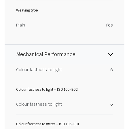
Weaving type
Plain
Yes
Mechanical Performance
Colour fastness to light
6
Colour fastness to light - ISO 105-B02
Colour fastness to light
6
Colour fastness to water - ISO 105-E01