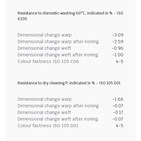
Resistance to domestic washing 60°C, indicated in % - ISO
6330
Dimensional change warp
-3.09
Dimensional change warp after ironing
-2.59
Dimensional change weft
-0.96
Dimensional change weft after ironing
-1.00
Colour fastness ISO 105 C06
4-5
Resistance to dry cleaning P, indicated in % - ISO 105 D01
Dimensional change warp
-1.66
Dimensional change warp after ironing
-0.07
Dimensional change weft
-0.17
Dimensional change weft after ironing
-0.07
Colour fastness ISO 105 D01
4-5