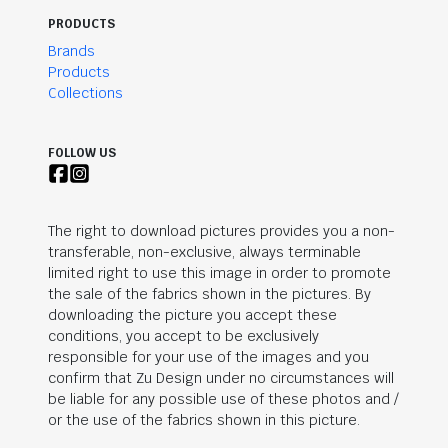
PRODUCTS
Brands
Products
Collections
FOLLOW US
The right to download pictures provides you a non-
transferable, non-exclusive, always terminable
limited right to use this image in order to promote
the sale of the fabrics shown in the pictures. By
downloading the picture you accept these
conditions, you accept to be exclusively
responsible for your use of the images and you
confirm that Zu Design under no circumstances will
be liable for any possible use of these photos and /
or the use of the fabrics shown in this picture.