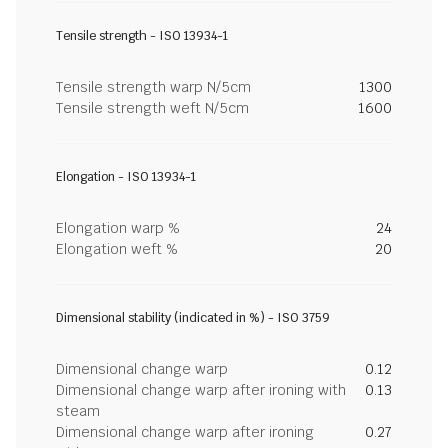
Tensile strength - ISO 13934-1
Tensile strength warp N/5cm
1300
Tensile strength weft N/5cm
1600
Elongation - ISO 13934-1
Elongation warp %
24
Elongation weft %
20
Dimensional stability (indicated in %) - ISO 3759
Dimensional change warp
0.12
Dimensional change warp after ironing with
0.13
steam
Dimensional change warp after ironing
0.27