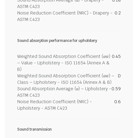
Sound Absorption Average (α) - Drapery -
0.18
ASTM C423
Noise Reduction Coefficient (NRC) - Drapery -
0.2
ASTM C423
Sound absorption performance for upholstery
Weighted Sound Absorption Coefficient (αw)
0.45
– Value - Upholstery - ISO 11654 (Annex A &
B)
Weighted Sound Absorption Coefficient (αw) –
D
Class – Upholstery - ISO 11654 (Annex A & B)
Sound Absorption Average (α) – Upholstery -
0.59
ASTM C423
Noise Reduction Coefficient (NRC) -
0.6
Upholstery - ASTM C423
Sound transmission