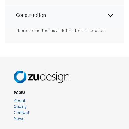
Construction
There are no technical details for this section.
PAGES
About
Quality
Contact
News