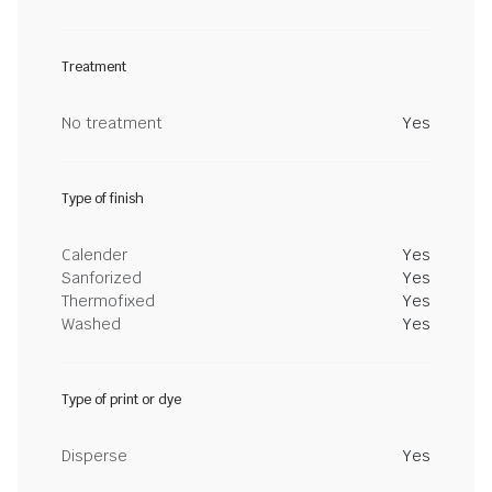
Treatment
No treatment
Yes
Type of finish
Calender
Yes
Sanforized
Yes
Thermofixed
Yes
Washed
Yes
Type of print or dye
Disperse
Yes