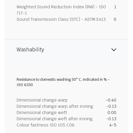
Weighted Sound Reduction Index (RW) - ISO
1
717-1
Sound Transmission Class (STC) - ASTM E413
0
Washability
Resistance to domestic washing 30° C, indicated in % -
ISO 6330
Dimensional change warp
-0.40
Dimensional change warp after ironing
-0.13
Dimensional change weft
0.00
Dimensional change weft after ironing
-0.13
Colour fastness ISO 105 C06
4-5