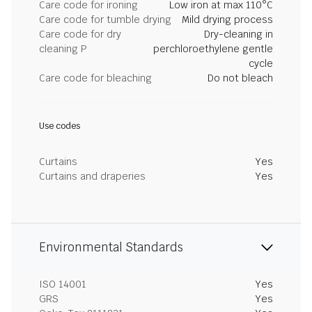
Care code for ironing
Low iron at max 110°C
Care code for tumble drying
Mild drying process
Care code for dry
Dry-cleaning in
cleaning P
perchloroethylene gentle
cycle
Care code for bleaching
Do not bleach
Use codes
Curtains
Yes
Curtains and draperies
Yes
Environmental Standards
ISO 14001
Yes
GRS
Yes