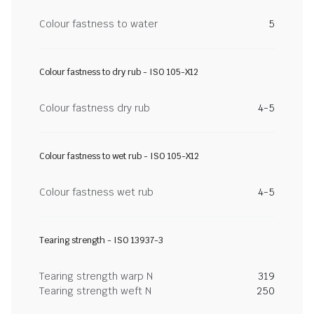
Colour fastness to water
5
Colour fastness to dry rub - ISO 105-X12
Colour fastness dry rub
4-5
Colour fastness to wet rub - ISO 105-X12
Colour fastness wet rub
4-5
Tearing strength - ISO 13937-3
Tearing strength warp N
319
Tearing strength weft N
250