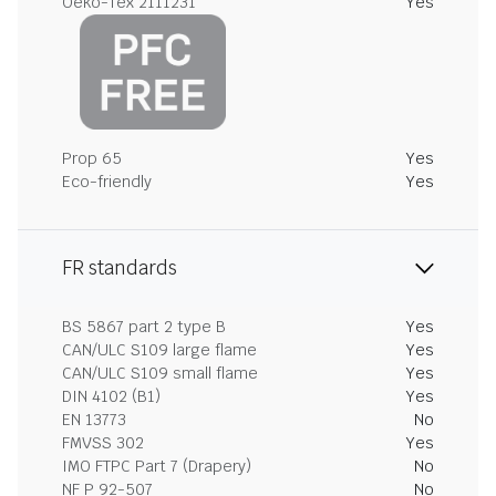
Oeko-Tex 2111231
Yes
Prop 65
Yes
Eco-friendly
Yes
FR standards
BS 5867 part 2 type B
Yes
CAN/ULC S109 large flame
Yes
CAN/ULC S109 small flame
Yes
DIN 4102 (B1)
Yes
EN 13773
No
FMVSS 302
Yes
IMO FTPC Part 7 (Drapery)
No
NF P 92-507
No