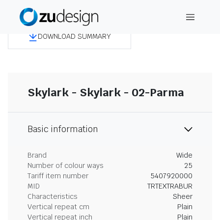
DOWNLOAD SUMMARY
Skylark - Skylark - 02-Parma
Basic information
Brand
Wide
Number of colour ways
25
Tariff item number
5407920000
MID
TRTEXTRABUR
Characteristics
Sheer
Vertical repeat cm
Plain
Vertical repeat inch
Plain