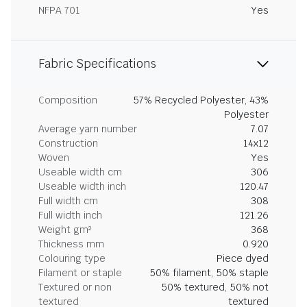
NFPA 701
Yes
Fabric Specifications
Composition
57% Recycled Polyester, 43%
Polyester
Average yarn number
7.07
Construction
14x12
Woven
Yes
Useable width cm
306
Useable width inch
120.47
Full width cm
308
Full width inch
121.26
Weight gm²
368
Thickness mm
0.920
Colouring type
Piece dyed
Filament or staple
50% filament, 50% staple
Textured or non
50% textured, 50% not
textured
textured