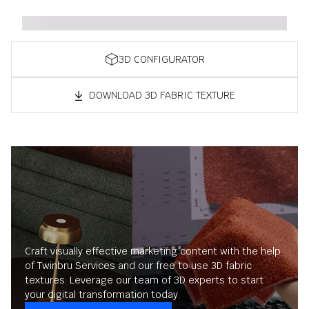
3D CONFIGURATOR
DOWNLOAD 3D FABRIC TEXTURE
Craft visually effective marketing content with the help
of Twinbru Services and our free to use 3D fabric
textures. Leverage our team of 3D experts to start
your digital transformation today.