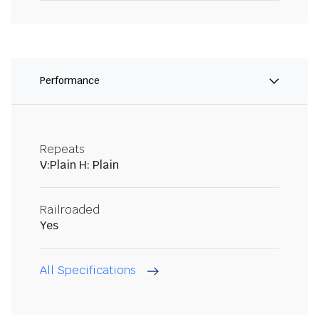
Performance
Repeats
V:Plain H: Plain
Railroaded
Yes
All Specifications