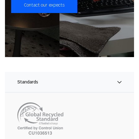
Contact our expects
Standards