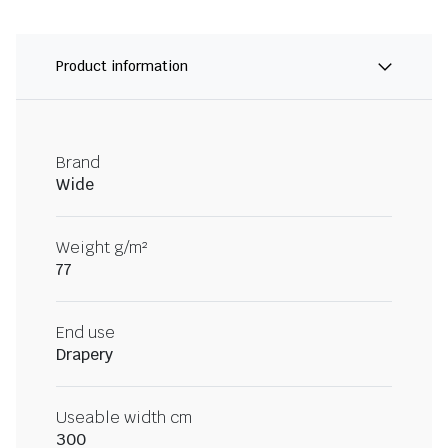
Product information
Brand
Wide
Weight g/m²
77
End use
Drapery
Useable width cm
300