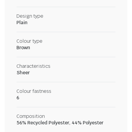
Design type
Plain
Colour type
Brown
Characteristics
Sheer
Colour fastness
6
Composition
56% Recycled Polyester, 44% Polyester