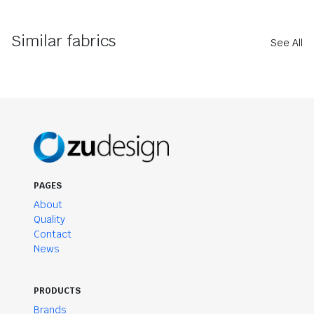
Similar fabrics
See All
PAGES
About
Quality
Contact
News
PRODUCTS
Brands