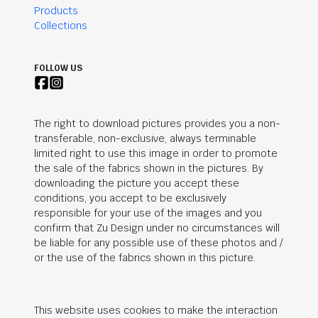
Products
Collections
FOLLOW US
The right to download pictures provides you a non-
transferable, non-exclusive, always terminable
limited right to use this image in order to promote
the sale of the fabrics shown in the pictures. By
downloading the picture you accept these
conditions, you accept to be exclusively
responsible for your use of the images and you
confirm that Zu Design under no circumstances will
be liable for any possible use of these photos and /
or the use of the fabrics shown in this picture.
This website uses cookies to make the interaction