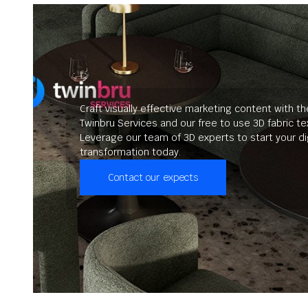
Craft visually effective marketing content with th
Twinbru Services and our free to use 3D fabric te
Leverage our team of 3D experts to start your dig
transformation today.
Contact our expects