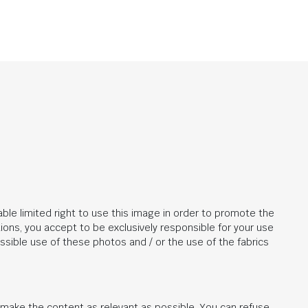
ble limited right to use this image in order to promote the
ions, you accept to be exclusively responsible for your use
ssible use of these photos and / or the use of the fabrics
d make the content as relevant as possible. You can refuse