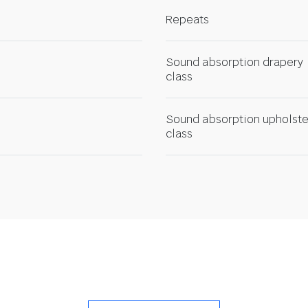
Repeats
Sound absorption drapery
class
Sound absorption upholste
class