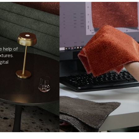
e help of
xtures.
ital