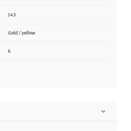
143
Gold / yellow
6