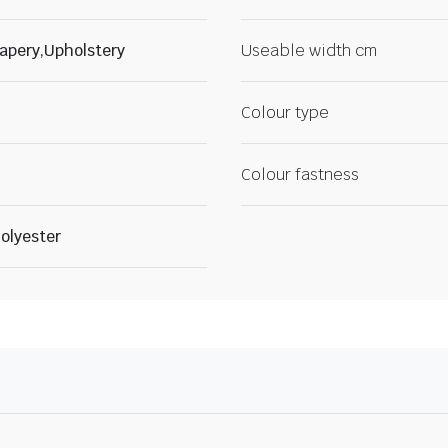
apery,Upholstery
Useable width cm
Colour type
Colour fastness
olyester