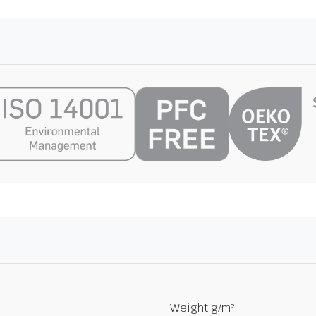
Weight g/m²