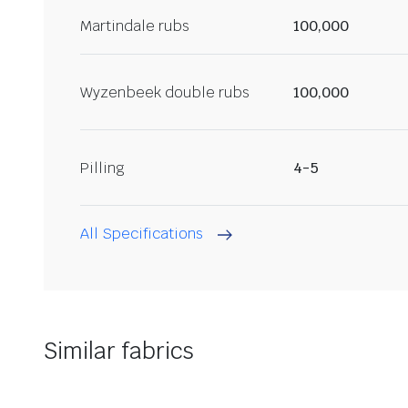
Martindale rubs
100,000
Wyzenbeek double rubs
100,000
Pilling
4-5
All Specifications
Similar fabrics