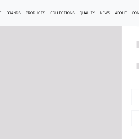
E
BRANDS
PRODUCTS
COLLECTIONS
QUALITY
NEWS
ABOUT
CON