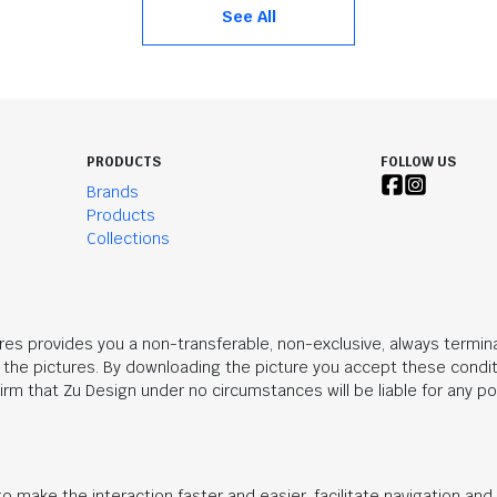
See All
PRODUCTS
FOLLOW US
Brands
Products
Collections
res provides you a non-transferable, non-exclusive, always termina
n the pictures. By downloading the picture you accept these condit
rm that Zu Design under no circumstances will be liable for any po
o make the interaction faster and easier, facilitate navigation an