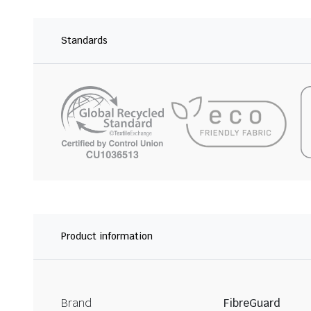
Standards
Product information
Brand
FibreGuard