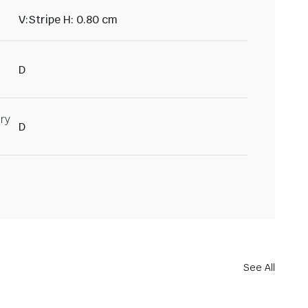
V:Stripe H: 0.80 cm
D
ry
D
See All