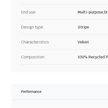
End use
Multi-purpose,Dr
Design type
Stripe
Characteristics
Velvet
Composition
100% Recycled P
Performance