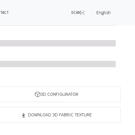
English
TACT
SCAN
3D CONFIGURATOR
DOWNLOAD 3D FABRIC TEXTURE