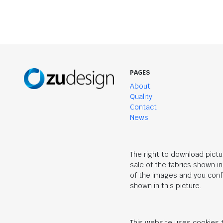
PAGES
About
Quality
Contact
News
The right to download pictu
sale of the fabrics shown i
of the images and you confi
shown in this picture.
This website uses cookies t